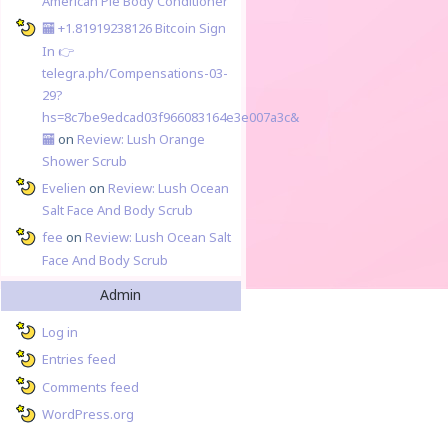
American Pie Body Conditioner
🏧 +1.81919238126 Вitсоin Sign
In 👉
telegra.ph/Compensations-03-
29?
hs=8c7be9edcad03f966083164e3e007a3c&
🏧
on
Review: Lush Orange
Shower Scrub
Evelien
on
Review: Lush Ocean
Salt Face And Body Scrub
fee
on
Review: Lush Ocean Salt
Face And Body Scrub
Admin
Log in
Entries feed
Comments feed
WordPress.org