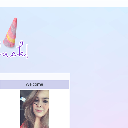
Welcome