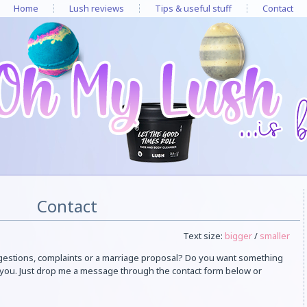
Home
Lush reviews
Tips & useful stuff
Contact
Contact
Text size:
bigger
/
smaller
gestions, complaints or a marriage proposal? Do you want something
m you. Just drop me a message through the contact form below or