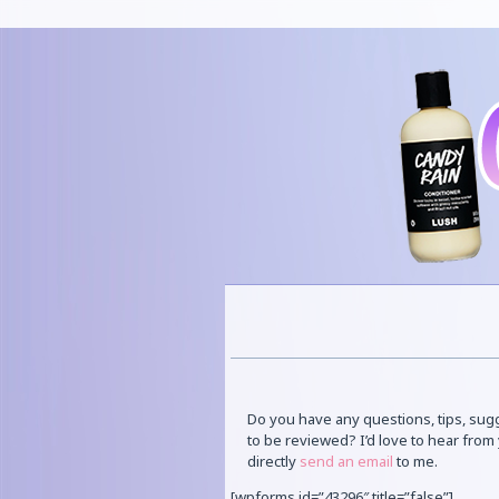
Do you have any questions, tips, sug
to be reviewed? I’d love to hear fro
directly
send an email
to me.
[wpforms id=”43296″ title=”false”]