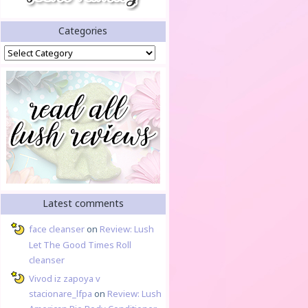
Categories
Categories
Latest comments
face cleanser
on
Review: Lush
Let The Good Times Roll
cleanser
Vivod iz zapoya v
stacionare_lfpa
on
Review: Lush