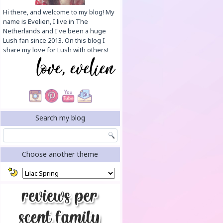
Hi there, and welcome to my blog! My
name is Evelien, I live in The
Netherlands and I've been a huge
Lush fan since 2013. On this blog I
share my love for Lush with others!
Search my blog
Choose another theme