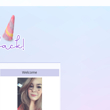
Welcome