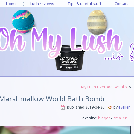
Home
Lush reviews
Tips & useful stuff
Contact
My Lush Liverpool wishlist
»
 Marshmallow World Bath Bomb
published
2019-04-20
|
by
evelien
Text size:
bigger
/
smaller