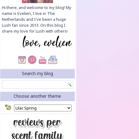
Hi there, and welcome to my blog! My
name is Evelien, I live in The
Netherlands and I've been a huge
Lush fan since 2013. On this blog I
share my love for Lush with others!
Search my blog
Choose another theme