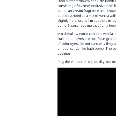
Lush Marshmallow World Bath Bomb cos
consisting of 54 new, exclusive bath
American Cream fragrance line, known 
best described as a mix of vanilla wi
slightly floral scent. I’m absolute in
bomb. It surprises me that I only boug
Marshmallow World contains vanilla, c
Further additives are cornflour, granul
of color dyes. I’m not sure why they a
unique, candy-like bath bomb. The cor
qualities.
Play the video in 2160p quality and 