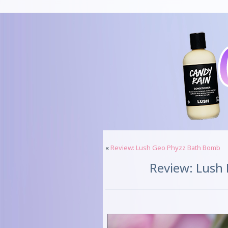
«
Review: Lush Geo Phyzz Bath Bomb
Review: Lush