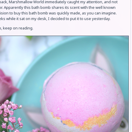
ack, Marshmallow World immediately caught my attention, and not
or. Apparently this bath bomb shares its scent with the well known
sion to buy this bath bomb was quickly made, as you can imagine.
ks while it sat on my desk, I decided to put it to use yesterday.
b, keep on reading.