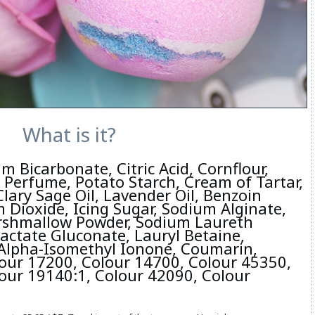
What is it?
m Bicarbonate, Citric Acid, Cornflour,
 Perfume, Potato Starch, Cream of Tartar,
Clary Sage Oil, Lavender Oil, Benzoin
 Dioxide, Icing Sugar, Sodium Alginate,
rshmallow Powder, Sodium Laureth
Lactate Gluconate, Lauryl Betaine,
 Alpha-Isomethyl Ionone, Coumarin,
our 17200, Colour 14700, Colour 45350,
our 19140:1, Colour 42090, Colour