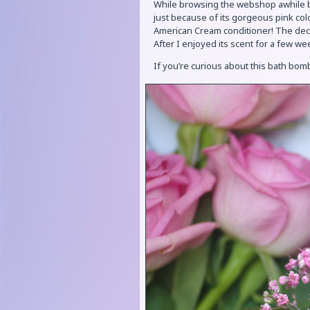
While browsing the webshop awhile b
just because of its gorgeous pink col
American Cream conditioner! The deci
After I enjoyed its scent for a few wee
If you’re curious about this bath bom