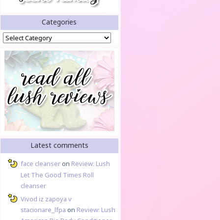
Categories
Categories
Latest comments
face cleanser
on
Review: Lush
Let The Good Times Roll
cleanser
Vivod iz zapoya v
stacionare_lfpa
on
Review: Lush