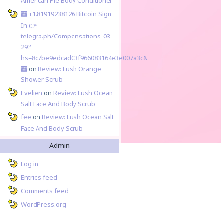
American Pie Body Conditioner
🏧 +1.81919238126 Вitсоin Sign
In 👉
telegra.ph/Compensations-03-
29?
hs=8c7be9edcad03f966083164e3e007a3c&
🏧
on
Review: Lush Orange
Shower Scrub
Evelien
on
Review: Lush Ocean
Salt Face And Body Scrub
fee
on
Review: Lush Ocean Salt
Face And Body Scrub
Admin
Log in
Entries feed
Comments feed
WordPress.org