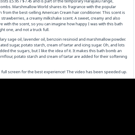
ts £5.95 / $7.45 and is part of the temporary Harajuku range,
 bombs. Marshmallow World shares its fragrance with the popular
from the best-selling American Cream hair conditioner. This scent is
th strawberries, a creamy milkshake scent. A sweet, creamy and also
 love with the scent, so you can imagine how happy I was with this bath
ht one, and not a truck full.
lary sage oil, lavender oil, benzoin resinoid and marshmallow powder.
ated sugar, potato starch, cream of tartar and icing sugar. Oh, and lots
dded the sugars, but I like the idea of it. It makes this bath bomb an
nflour, potato starch and cream of tartar are added for their softening
on full screen for the best experience! The video has been speeded up.