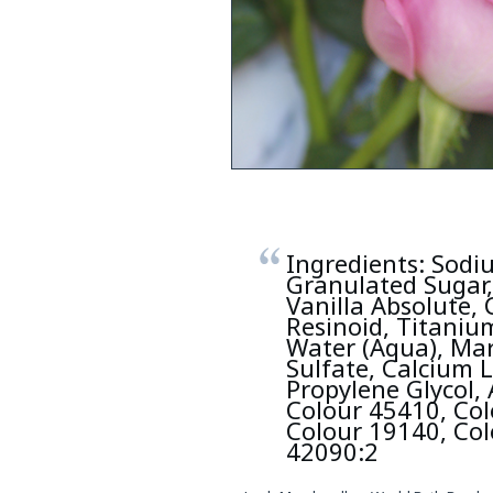
Ingredients: Sodiu
Granulated Sugar,
Vanilla Absolute, 
Resinoid, Titanium
Water (Aqua), Ma
Sulfate, Calcium 
Propylene Glycol,
Colour 45410, Col
Colour 19140, Col
42090:2