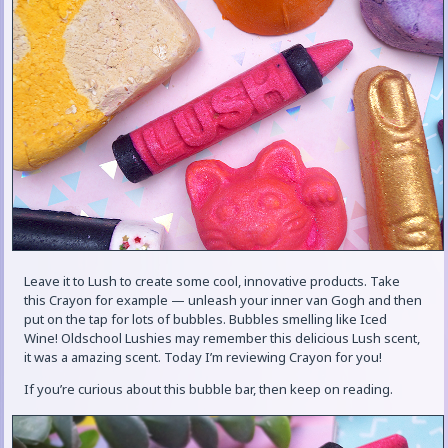
Leave it to Lush to create some cool, innovative products. Take
this Crayon for example — unleash your inner van Gogh and then
put on the tap for lots of bubbles. Bubbles smelling like Iced
Wine! Oldschool Lushies may remember this delicious Lush scent,
it was a amazing scent. Today I’m reviewing Crayon for you!
If you’re curious about this bubble bar, then keep on reading.