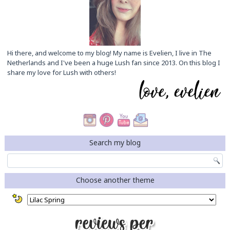
Hi there, and welcome to my blog! My name is Evelien, I live in The
Netherlands and I've been a huge Lush fan since 2013. On this blog I
share my love for Lush with others!
Search my blog
Choose another theme