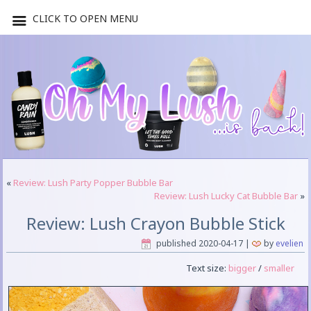
CLICK TO OPEN MENU
«
Review: Lush Party Popper Bubble Bar
Review: Lush Lucky Cat Bubble Bar
»
Review: Lush Crayon Bubble Stick
published
2020-04-17
|
by
evelien
Text size:
bigger
/
smaller