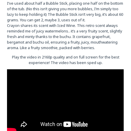
I’ve used about half a Bubble Stick, placing one half on the bottom
of the tub. (No this isn’t giving you more bubbles, I’m simply too
lazy to keep holding it) The Bubble Stick isn’t very big, it’s about 60
grams. You can get 2, maybe 3, uses out of it.
Crayon shares its scent with Iced Wine. This retro scent always
reminded me of juicy watermelons.. it’s a very fruity scent, slightly
fresh and minty thanks to the buchu. It contains grapefruit,
bergamot and buchu oil, ensuring a fruity, juicy, mouthwatering
aroma. Like a fruity smoothie, packed with berries.
Play the video in 2160p quality and on full screen for the best
experience! The video has been sped up.