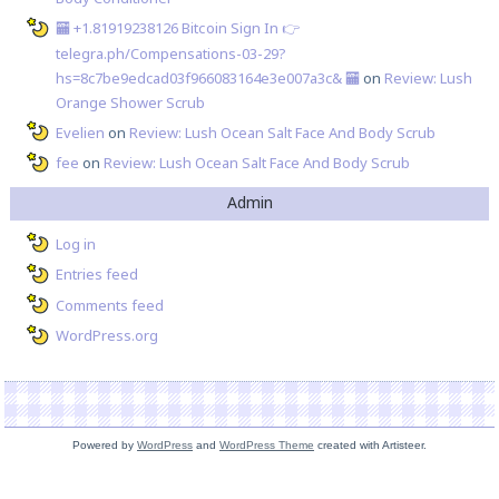
🏧 +1.81919238126 Вitсоin Sign In 👉
telegra.ph/Compensations-03-29?
hs=8c7be9edcad03f966083164e3e007a3c& 🏧
on
Review: Lush
Orange Shower Scrub
Evelien
on
Review: Lush Ocean Salt Face And Body Scrub
fee
on
Review: Lush Ocean Salt Face And Body Scrub
Admin
Log in
Entries feed
Comments feed
WordPress.org
Powered by
WordPress
and
WordPress Theme
created with Artisteer.