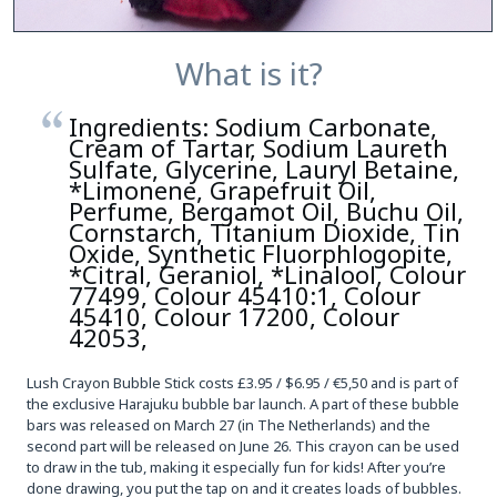
What is it?
Ingredients: Sodium Carbonate,
Cream of Tartar, Sodium Laureth
Sulfate, Glycerine, Lauryl Betaine,
*Limonene, Grapefruit Oil,
Perfume, Bergamot Oil, Buchu Oil,
Cornstarch, Titanium Dioxide, Tin
Oxide, Synthetic Fluorphlogopite,
*Citral, Geraniol, *Linalool, Colour
77499, Colour 45410:1, Colour
45410, Colour 17200, Colour
42053,
Lush Crayon Bubble Stick costs £3.95 / $6.95 / €5,50 and is part of
the exclusive Harajuku bubble bar launch. A part of these bubble
bars was released on March 27 (in The Netherlands) and the
second part will be released on June 26. This crayon can be used
to draw in the tub, making it especially fun for kids! After you’re
done drawing, you put the tap on and it creates loads of bubbles.