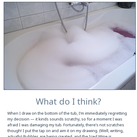
What do I think?
When I draw on the bottom of the tub, I’m immediately regretting
my decision — it kinds sounds scratchy, so for a moment I was
afraid I was damaging my tub. Fortunately, there’s not scratches
though! I put the tap on and aim it on my drawing. (Well, writing,
actually) Bubbles are being created, and the Iced Wine is