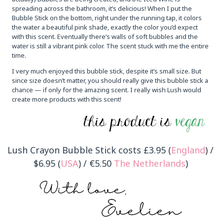
spreading across the bathroom, it’s delicious! When I put the
Bubble Stick on the bottom, right under the running tap, it colors
the water a beautiful pink shade, exactly the color you’d expect
with this scent. Eventually there’s walls of soft bubbles and the
water is still a vibrant pink color. The scent stuck with me the entire
time.
I very much enjoyed this bubble stick, despite it’s small size. But
since size doesn’t matter, you should really give this bubble stick a
chance — if only for the amazing scent. I really wish Lush would
create more products with this scent!
Lush Crayon Bubble Stick costs £3.95 (
England
) /
$6.95 (
USA
) / €5.50
The Netherlands
)