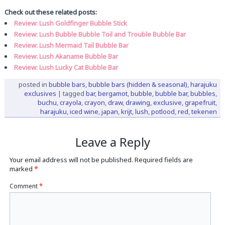
Check out these related posts:
Review: Lush Goldfinger Bubble Stick
Review: Lush Bubble Bubble Toil and Trouble Bubble Bar
Review: Lush Mermaid Tail Bubble Bar
Review: Lush Akaname Bubble Bar
Review: Lush Lucky Cat Bubble Bar
posted in
bubble bars
,
bubble bars (hidden & seasonal)
,
harajuku
exclusives
|
tagged
bar
,
bergamot
,
bubble
,
bubble bar
,
bubbles
,
buchu
,
crayola
,
crayon
,
draw
,
drawing
,
exclusive
,
grapefruit
,
harajuku
,
iced wine
,
japan
,
krijt
,
lush
,
potlood
,
red
,
tekenen
Leave a Reply
Your email address will not be published.
Required fields are
marked
*
Comment
*