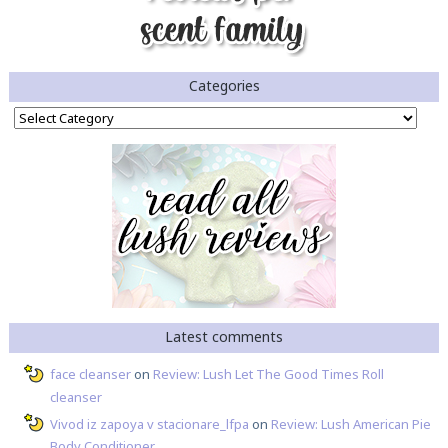
Categories
Categories
Latest comments
face cleanser
on
Review: Lush Let The Good Times Roll
cleanser
Vivod iz zapoya v stacionare_lfpa
on
Review: Lush American Pie
Body Conditioner