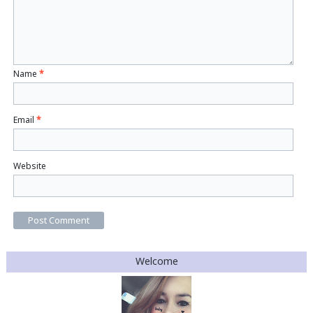
Name
*
Email
*
Website
Welcome