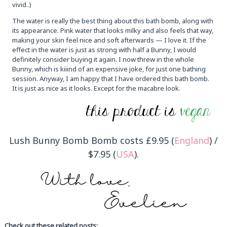
vivid..)
The water is really the best thing about this bath bomb, along with
its appearance. Pink water that looks milky and also feels that way,
making your skin feel nice and soft afterwards — I love it. If the
effect in the water is just as strong with half a Bunny, I would
definitely consider buying it again. I now threw in the whole
Bunny, which is kiiind of an expensive joke, for just one bathing
session. Anyway, I am happy that I have ordered this bath bomb.
It is just as nice as it looks. Except for the macabre look.
Lush Bunny Bomb Bomb costs £9.95 (
England
) /
$7.95 (
USA
).
Check out these related posts: