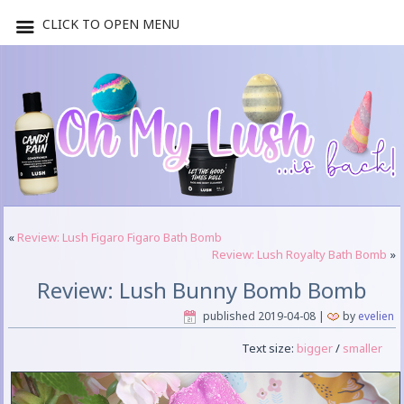
CLICK TO OPEN MENU
«
Review: Lush Figaro Figaro Bath Bomb
Review: Lush Royalty Bath Bomb
»
Review: Lush Bunny Bomb Bomb
published
2019-04-08
|
by
evelien
Text size:
bigger
/
smaller