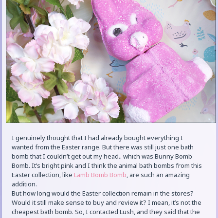
I genuinely thought that I had already bought everything I
wanted from the Easter range. But there was still just one bath
bomb that I couldn’t get out my head.. which was Bunny Bomb
Bomb. It’s bright pink and I think the animal bath bombs from this
Easter collection, like
Lamb Bomb Bomb
, are such an amazing
addition.
But how long would the Easter collection remain in the stores?
Would it still make sense to buy and review it? I mean, it’s not the
cheapest bath bomb. So, I contacted Lush, and they said that the