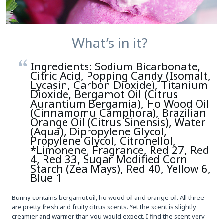
What’s in it?
Ingredients: Sodium Bicarbonate,
Citric Acid, Popping Candy (Isomalt,
Lycasin, Carbon Dioxide), Titanium
Dioxide, Bergamot Oil (Citrus
Aurantium Bergamia), Ho Wood Oil
(Cinnamomu Camphora), Brazilian
Orange Oil (Citrus Sinensis), Water
(Aqua), Dipropylene Glycol,
Propylene Glycol, Citronellol,
*Limonene, Fragrance, Red 27, Red
4, Red 33, Sugar Modified Corn
Starch (Zea Mays), Red 40, Yellow 6,
Blue 1
Bunny contains bergamot oil, ho wood oil and orange oil. All three
are pretty fresh and fruity citrus scents. Yet the scent is slightly
creamier and warmer than you would expect. I find the scent very