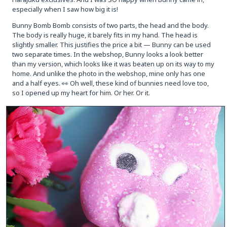
especially when I saw how big it is!
Bunny Bomb Bomb consists of two parts, the head and the body.
The body is really huge, it barely fits in my hand. The head is
slightly smaller. This justifies the price a bit — Bunny can be used
two separate times. In the webshop, Bunny looks a look better
than my version, which looks like it was beaten up on its way to my
home. And unlike the photo in the webshop, mine only has one
and a half eyes. 👀 Oh well, these kind of bunnies need love too,
so I opened up my heart for him. Or her. Or it.