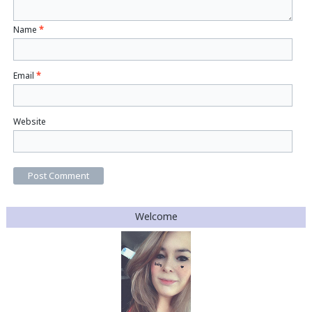
Name
*
Email
*
Website
Welcome