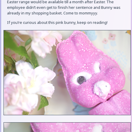
Easter range would be available till a month after Easter. The
employee didn’t even get to finish her sentence and Bunny was
already in my shopping basket. Come to mommyyy.
If you’re curious about this pink bunny, keep on reading!