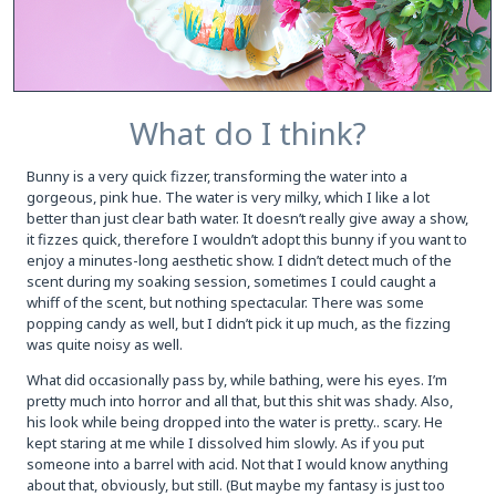
What do I think?
Bunny is a very quick fizzer, transforming the water into a
gorgeous, pink hue. The water is very milky, which I like a lot
better than just clear bath water. It doesn’t really give away a show,
it fizzes quick, therefore I wouldn’t adopt this bunny if you want to
enjoy a minutes-long aesthetic show. I didn’t detect much of the
scent during my soaking session, sometimes I could caught a
whiff of the scent, but nothing spectacular. There was some
popping candy as well, but I didn’t pick it up much, as the fizzing
was quite noisy as well.
What did occasionally pass by, while bathing, were his eyes. I’m
pretty much into horror and all that, but this shit was shady. Also,
his look while being dropped into the water is pretty.. scary. He
kept staring at me while I dissolved him slowly. As if you put
someone into a barrel with acid. Not that I would know anything
about that, obviously, but still. (But maybe my fantasy is just too