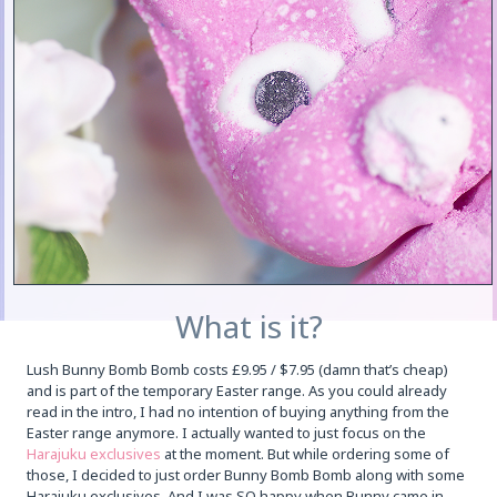
What is it?
Lush Bunny Bomb Bomb costs £9.95 / $7.95 (damn that’s cheap)
and is part of the temporary Easter range. As you could already
read in the intro, I had no intention of buying anything from the
Easter range anymore. I actually wanted to just focus on the
Harajuku exclusives
at the moment. But while ordering some of
those, I decided to just order Bunny Bomb Bomb along with some
Harajuku exclusives. And I was SO happy when Bunny came in,