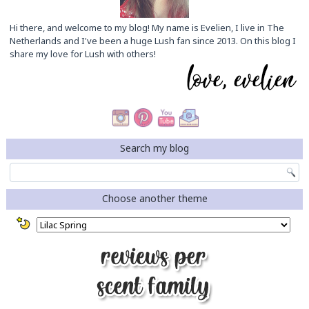
Hi there, and welcome to my blog! My name is Evelien, I live in The
Netherlands and I've been a huge Lush fan since 2013. On this blog I
share my love for Lush with others!
Search my blog
Choose another theme