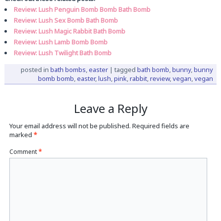
Review: Lush Penguin Bomb Bomb Bath Bomb
Review: Lush Sex Bomb Bath Bomb
Review: Lush Magic Rabbit Bath Bomb
Review: Lush Lamb Bomb Bomb
Review: Lush Twilight Bath Bomb
posted in
bath bombs
,
easter
|
tagged
bath bomb
,
bunny
,
bunny
bomb bomb
,
easter
,
lush
,
pink
,
rabbit
,
review
,
vegan
,
vegan
Leave a Reply
Your email address will not be published.
Required fields are
marked
*
Comment
*