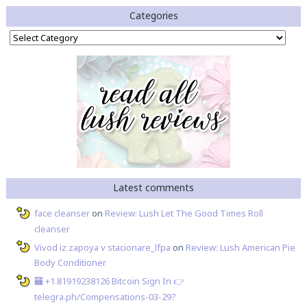
Categories
Categories
Latest comments
face cleanser
on
Review: Lush Let The Good Times Roll
cleanser
Vivod iz zapoya v stacionare_lfpa
on
Review: Lush American Pie
Body Conditioner
🏧 +1.81919238126 Вitсоin Sign In 👉
telegra.ph/Compensations-03-29?