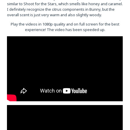
similar to Shoot for the Stars, which smells like honey and caramel.
I definitely recognize the citrus components in Bunny, but the
overall scent is just very warm and also slightly woody.
Play the videos in 1080p quality and on full screen for the best
experience! The video has been speeded up.