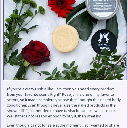
If you’re a crazy Lushie like I am, then you need every product
from your favorite scent. Right? Rose Jam is one of my favorite
scents, so it made completely sense that I bought this naked body
conditioner. Even though I never use the naked products in the
shower 🤷‍♀️ I just needed to have it. Also because it was on sale.
Well if that’s not reason enough to buy it, then what is?
Even though it’s not for sale at the moment, I still wanted to share