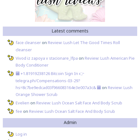
Latest comments
face cleanser
on
Review: Lush Let The Good Times Roll
cleanser
Vivod iz zapoya v stacionare_lfpa
on
Review: Lush American Pie
Body Conditioner
🏧 +1.81919238126 Вitсоin Sign In 👉
telegra.ph/Compensations-03-29?
hs=8c7be9edcad03f966083164e3e007a3c& 🏧
on
Review: Lush
Orange Shower Scrub
Evelien
on
Review: Lush Ocean Salt Face And Body Scrub
fee
on
Review: Lush Ocean Salt Face And Body Scrub
Admin
Log in