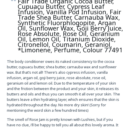
Fair Trade Organic Cocoa Butter,
Cupuaçu Butter, Cypress Leaf
Infusion, Vanilla Pod Infusion, Fair
Trade Shea Butter, Carnauba Wax,
Synthetic Fluorphlogopite, Argan
Oil, Sunflower Wax, Goji Berry Juice,
Rose Absolute, Rose Oil, Geranium
Oil, Lemon Oil, Titanium Dioxide,
Citronellol, Coumarin, Geraniol,
*Limonene, Perfume, Colour 77491
The body conditioner owes its naked consistency to the cocoa
butter, cupuacu butter, shea butter, carnauba wax and sunflower
wax. But that’s not all! There’s also cypress infusion, vanilla
infusion, argan oil, goji berry juice, rose absolute, rose oil,
geranium oil and lemon oil. Due to the temperature of your skin
and the friction between the product and your skin, it releases its
butters and oils and thus you can smooth it all over your skin. The
butters leave a thin hydrating layer, which ensures that the skin is
hydrated throughout the day. No more dry skin! (Sorry for
mentioning the word skin a few hundred times)
The smell of Rose Jam is pretty known with Lushies, but if you
have no clue, i’ll be happy to tell you all about this lovely aroma. It