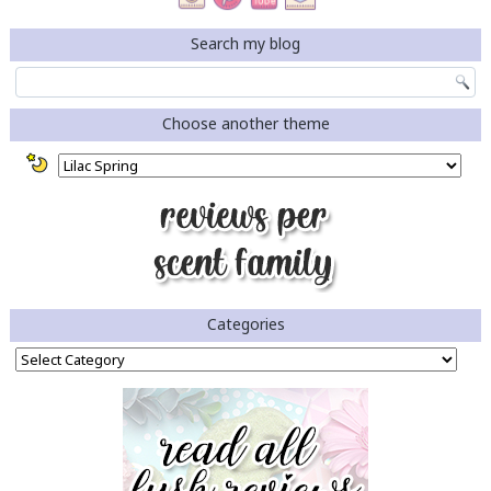
Search my blog
Choose another theme
Categories
Categories