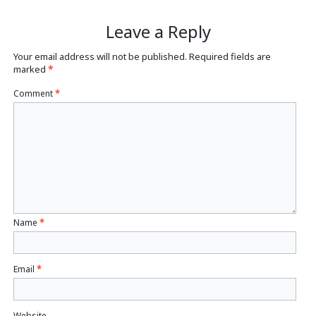
Leave a Reply
Your email address will not be published.
Required fields are
marked
*
Comment
*
Name
*
Email
*
Website