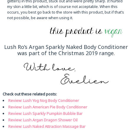
glitters) in this product, stuck out and were pretty sharp. It hurted
my skin a little bit, which is of course not acceptable. When this
occurs, you best go back to the store with this product, but if that’s
not possible, be aware when using it.
Lush Ro’s Argan Sparkly Naked Body Conditioner
was part of the Christmas 2019 range.
Check out these related posts:
Review: Lush Yog Nog Body Conditioner
Review: Lush American Pie Body Conditioner
Review: Lush Sparkly Pumpkin Bubble Bar
Review: Lush Argan Dragon Shower Oil
Review: Lush Naked Attraction Massage Bar