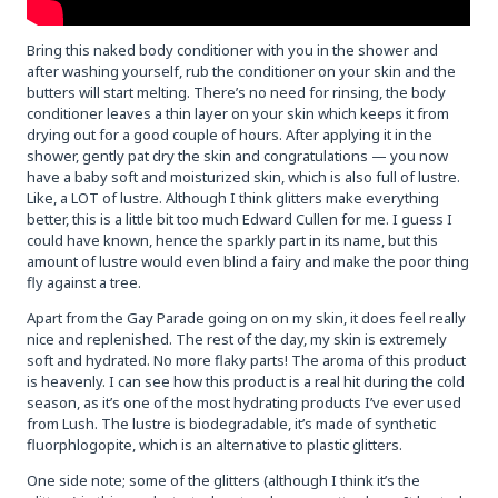
Bring this naked body conditioner with you in the shower and
after washing yourself, rub the conditioner on your skin and the
butters will start melting. There’s no need for rinsing, the body
conditioner leaves a thin layer on your skin which keeps it from
drying out for a good couple of hours. After applying it in the
shower, gently pat dry the skin and congratulations — you now
have a baby soft and moisturized skin, which is also full of lustre.
Like, a LOT of lustre. Although I think glitters make everything
better, this is a little bit too much Edward Cullen for me. I guess I
could have known, hence the sparkly part in its name, but this
amount of lustre would even blind a fairy and make the poor thing
fly against a tree.
Apart from the Gay Parade going on on my skin, it does feel really
nice and replenished. The rest of the day, my skin is extremely
soft and hydrated. No more flaky parts! The aroma of this product
is heavenly. I can see how this product is a real hit during the cold
season, as it’s one of the most hydrating products I’ve ever used
from Lush. The lustre is biodegradable, it’s made of synthetic
fluorphlogopite, which is an alternative to plastic glitters.
One side note; some of the glitters (although I think it’s the