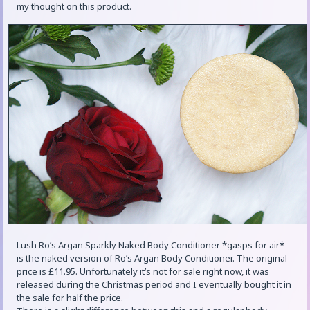
my thought on this product.
Lush Ro’s Argan Sparkly Naked Body Conditioner *gasps for air*
is the naked version of Ro’s Argan Body Conditioner. The original
price is £11.95. Unfortunately it’s not for sale right now, it was
released during the Christmas period and I eventually bought it in
the sale for half the price.