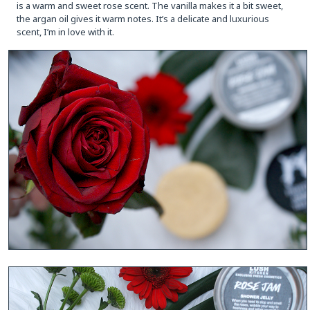
is a warm and sweet rose scent. The vanilla makes it a bit sweet,
the argan oil gives it warm notes. It’s a delicate and luxurious
scent, I’m in love with it.