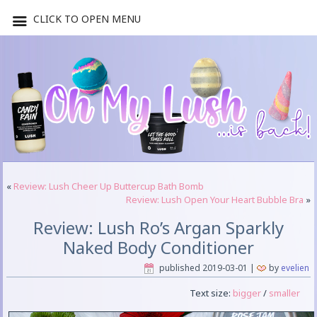
CLICK TO OPEN MENU
«
Review: Lush Cheer Up Buttercup Bath Bomb
Review: Lush Open Your Heart Bubble Bra
»
Review: Lush Ro’s Argan Sparkly
Naked Body Conditioner
published
2019-03-01
|
by
evelien
Text size:
bigger
/
smaller