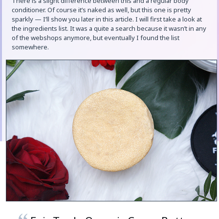
There is a slight difference between this and a regular body
conditioner. Of course it’s naked as well, but this one is pretty
sparkly — I’ll show you later in this article. I will first take a look at
the ingredients list. It was a quite a search because it wasn’t in any
of the webshops anymore, but eventually I found the list
somewhere.