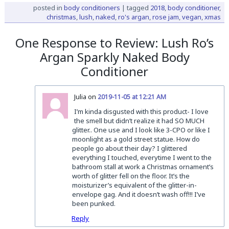
posted in
body conditioners
|
tagged
2018
,
body conditioner
,
christmas
,
lush
,
naked
,
ro's argan
,
rose jam
,
vegan
,
xmas
One Response to Review: Lush Ro’s
Argan Sparkly Naked Body
Conditioner
Julia on
2019-11-05 at 12:21 AM
I’m kinda disgusted with this product- I love
the smell but didn’t realize it had SO MUCH
glitter.. One use and I look like 3-CPO or like I
moonlight as a gold street statue. How do
people go about their day? I glittered
everything I touched, everytime I went to the
bathroom stall at work a Christmas ornament’s
worth of glitter fell on the floor. It’s the
moisturizer’s equivalent of the glitter-in-
envelope gag. And it doesn’t wash off!!! I’ve
been punked.
Reply