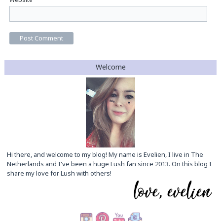
Welcome
Hi there, and welcome to my blog! My name is Evelien, I live in The
Netherlands and I've been a huge Lush fan since 2013. On this blog I
share my love for Lush with others!