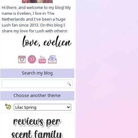
Hi there, and welcome to my blog! My
name is Evelien, I live in The
Netherlands and I've been a huge
Lush fan since 2013. On this blog I
share my love for Lush with others!
Search my blog
Choose another theme