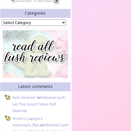
Categories
Categories
Latest comments
face cleanser
on
Review: Lush
Let The Good Times Roll
cleanser
Vivod iz zapoya v
stacionare_lfpa
on
Review: Lush