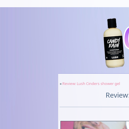
«
Review: Lush Cinders shower gel
Review