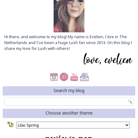
Hi there, and welcome to my blog! My name is Evelien, I live in The
Netherlands and I've been a huge Lush fan since 2013. On this blog I
share my love for Lush with others!
Search my blog
Choose another theme