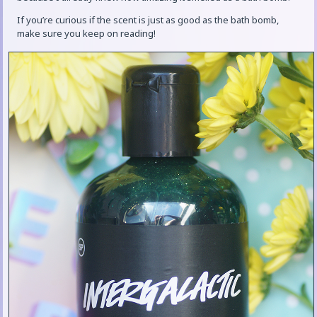
If you’re curious if the scent is just as good as the bath bomb,
make sure you keep on reading!