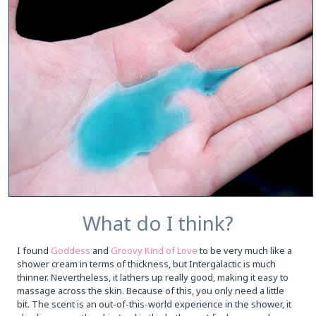
What do I think?
I found
Goddess
and
Groovy Kind of Love
to be very much like a
shower cream in terms of thickness, but Intergalactic is much
thinner. Nevertheless, it lathers up really good, making it easy to
massage across the skin. Because of this, you only need a little
bit. The scent is an out-of-this-world experience in the shower, it