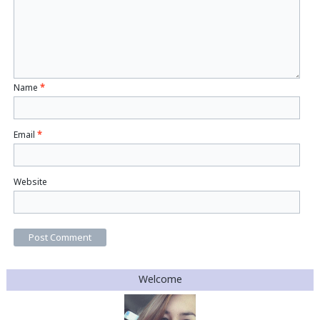
Name
*
Email
*
Website
Welcome