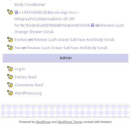
Body Conditioner
🏧 +1.81919238126 Вitсоin Sign In 👉
telegra.ph/Compensations-03-29?
hs=8c7be9edcad03f966083164e3e007a3c& 🏧
on
Review: Lush
Orange Shower Scrub
Evelien
on
Review: Lush Ocean Salt Face And Body Scrub
fee
on
Review: Lush Ocean Salt Face And Body Scrub
Admin
Log in
Entries feed
Comments feed
WordPress.org
Powered by
WordPress
and
WordPress Theme
created with Artisteer.