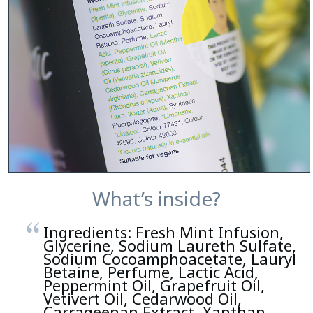
What’s inside?
Ingredients: Fresh Mint Infusion,
Glycerine, Sodium Laureth Sulfate,
Sodium Cocoamphoacetate, Lauryl
Betaine, Perfume, Lactic Acid,
Peppermint Oil, Grapefruit Oil,
Vetivert Oil, Cedarwood Oil,
Carrageenan Extract, Xanthan