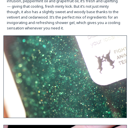
infusion, peppermint oil and grapefruit oil, it’s fresh and uplifting
— giving that cooling, fresh minty kick. But it’s not just minty
though, it also has a slightly sweet and woody base thanks to the
vetivert and cedarwood. It’s the perfect mix of ingredients for an
invigorating and refreshing shower gel, which gives you a cooling
sensation whenever you need it.