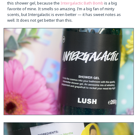
this shower gel, because the
Intergalactic Bath Bomb
is a big
favorite of mine. It smells so amazing. I’m a big fan of minty
scents, but Intergalactic is even better — it has sweet notes as
well. It does not get better than this.