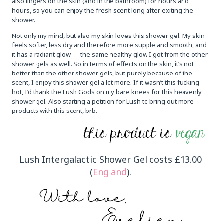
also lingers on the skin (and in the bathroom) for hours and
hours, so you can enjoy the fresh scent long after exiting the
shower.
Not only my mind, but also my skin loves this shower gel. My skin
feels softer, less dry and therefore more supple and smooth, and
it has a radiant glow — the same healthy glow I got from the other
shower gels as well. So in terms of effects on the skin, it’s not
better than the other shower gels, but purely because of the
scent, I enjoy this shower gel a lot more. If it wasn’t this fucking
hot, I’d thank the Lush Gods on my bare knees for this heavenly
shower gel. Also starting a petition for Lush to bring out more
products with this scent, brb.
Lush Intergalactic Shower Gel costs £13.00
(
England
).