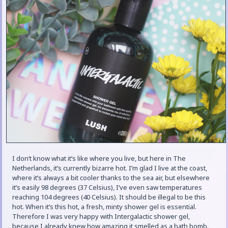
I don’t know what it’s like where you live, but here in The
Netherlands, it’s currently bizarre hot. I’m glad I live at the coast,
where it’s always a bit cooler thanks to the sea air, but elsewhere
it’s easily 98 degrees (37 Celsius), I’ve even saw temperatures
reaching 104 degrees (40 Celsius). It should be illegal to be this
hot. When it’s this hot, a fresh, minty shower gel is essential.
Therefore I was very happy with Intergalactic shower gel,
because I already knew how amazing it smelled as a bath bomb.