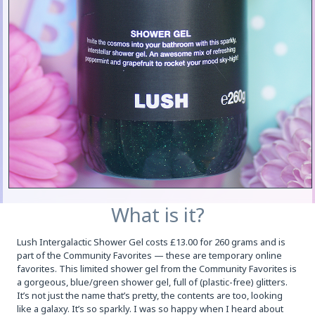
What is it?
Lush Intergalactic Shower Gel costs £13.00 for 260 grams and is
part of the Community Favorites — these are temporary online
favorites. This limited shower gel from the Community Favorites is
a gorgeous, blue/green shower gel, full of (plastic-free) glitters.
It’s not just the name that’s pretty, the contents are too, looking
like a galaxy. It’s so sparkly. I was so happy when I heard about