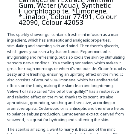
Gum, Water (Aqua), Synthetic
Fluorphlogopite, *Limonene,
*Linalool, Colour 77491, Colour
42090, Colour 42053
This sparkly shower gel contains fresh mint infusion as a main
ingredient, which has antiseptic and analgesic properties,
stimulating and soothing skin and mind. Then there’s glycerin,
which gives your skin a hydration boost. Peppermint oil is
invigorating and refreshing, but also cools the skin by stimulating
sensory nerve endings. It’s a cooling sensation, which makes it
great for rough mornings or when it’s hot outside. Grapefruit oil is
zesty and refreshing, ensuring an uplifting effect on the mind. It
also consists of around 90% limonene; which has antibacterial
effects on the body, making the skin clean and brightening.
Vetivert oil (also called “the oil of tranquillity)” has a restorative
and relaxing effect on the mind, thanks to its scent. It’s also
aphrodisiac, grounding, soothing and sedative, according to
aromatherapists. Cedarwood oil is antiseptic and therefore helps
to balance sebum production. Carrageenan extract, derived from
seaweed, is a great for hydrating and softening the skin.
The scent is amazing. I want to marry it. Because of the mint