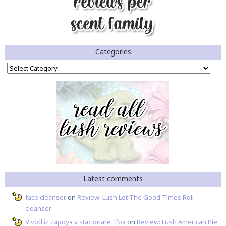
Categories
Categories
Latest comments
face cleanser
on
Review: Lush Let The Good Times Roll
cleanser
Vivod iz zapoya v stacionare_lfpa
on
Review: Lush American Pie