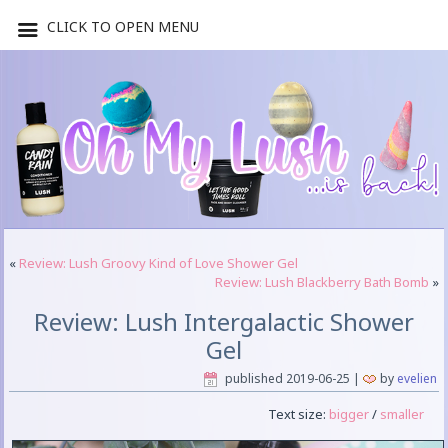
CLICK TO OPEN MENU
«
Review: Lush Groovy Kind of Love Shower Gel
Review: Lush Blackberry Bath Bomb
»
Review: Lush Intergalactic Shower
Gel
published
2019-06-25
|
by
evelien
Text size:
bigger
/
smaller