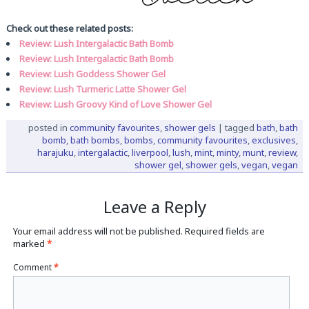
Check out these related posts:
Review: Lush Intergalactic Bath Bomb
Review: Lush Intergalactic Bath Bomb
Review: Lush Goddess Shower Gel
Review: Lush Turmeric Latte Shower Gel
Review: Lush Groovy Kind of Love Shower Gel
posted in
community favourites
,
shower gels
|
tagged
bath
,
bath
bomb
,
bath bombs
,
bombs
,
community favourites
,
exclusives
,
harajuku
,
intergalactic
,
liverpool
,
lush
,
mint
,
minty
,
munt
,
review
,
shower gel
,
shower gels
,
vegan
,
vegan
Leave a Reply
Your email address will not be published.
Required fields are
marked
*
Comment
*