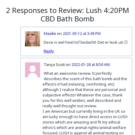
2 Responses to Review: Lush 4:20PM
CBD Bath Bomb
on
Maaike
2021-03-12 at 3:49 PM
Deze is wel heel tof bedacht! Ziet er leuk uit 🙂
Reply
Tanya Scott on
2022-01-26 at 8:56 AM
What an awesome review. It perfectly
describes the scent of this bath bomb and the
effect/s it had (relaxing, comforting, etc)
although I realize that these are personal and
subjective effects! Whatever the case, thank
you for this well written, well described and
really well thought out review.
I am American but currently living in the UK so
am lucky enough to have direct access to LUSH
stores which are amazing and fit my ethical
ethos’s which are animal rights/animal welfare
focused. LUSH is against all animal testing on