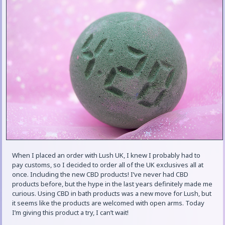
When I placed an order with Lush UK, I knew I probably had to
pay customs, so I decided to order all of the UK exclusives all at
once. Including the new CBD products! I’ve never had CBD
products before, but the hype in the last years definitely made me
curious. Using CBD in bath products was a new move for Lush, but
it seems like the products are welcomed with open arms. Today
I’m giving this product a try, I can’t wait!