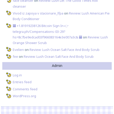
face cleanser
on
Review: Lush Let The Good Times Roll
cleanser
Vivod iz zapoya v stacionare_lfpa
on
Review: Lush American Pie
Body Conditioner
🏧 +1.81919238126 Вitсоin Sign In 👉
telegra.ph/Compensations-03-29?
hs=8c7be9edcad03f966083164e3e007a3c& 🏧
on
Review: Lush
Orange Shower Scrub
Evelien
on
Review: Lush Ocean Salt Face And Body Scrub
fee
on
Review: Lush Ocean Salt Face And Body Scrub
Admin
Log in
Entries feed
Comments feed
WordPress.org