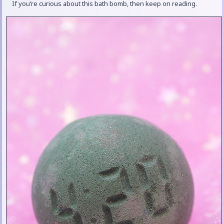
If you’re curious about this bath bomb, then keep on reading.