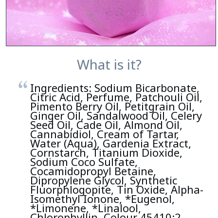
What is it?
Ingredients: Sodium Bicarbonate,
Citric Acid, Perfume, Patchouli Oil,
Pimento Berry Oil, Petitgrain Oil,
Ginger Oil, Sandalwood Oil, Celery
Seed Oil, Cade Oil, Almond Oil,
Cannabidiol, Cream of Tartar,
Water (Aqua), Gardenia Extract,
Cornstarch, Titanium Dioxide,
Sodium Coco Sulfate,
Cocamidopropyl Betaine,
Dipropylene Glycol, Synthetic
Fluorphlogopite, Tin Oxide, Alpha-
Isomethyl Ionone, *Eugenol,
*Limonene, *Linalool,
Chlorophyllin, Colour 45410:2,