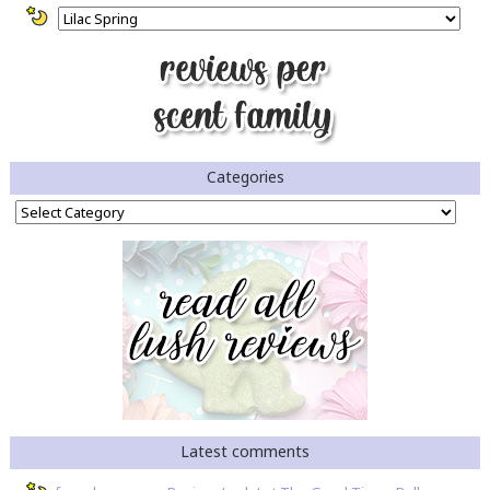
Categories
Categories
Latest comments