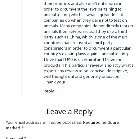
their products and also don’t out source in
order to circumvent the laws pertaining to
animal testing which is what a great deal of
companies do when they claim not to test on
animals. Many companies do not directly test on
animals themselves; instead they use a third
party such as China, which is one of the main
countries that are used as third party
conspirators in order to circumvent a particular
country’s existing laws against animal testing.
I love that LUSH is so ethical and I love their
products. This particular review is exactly what I
expect any review to be: concise, descriptive,
well thought out and generally unbiased.
Thank you!
Reply
Leave a Reply
Your email address will not be published.
Required fields are
marked
*
Comment
*