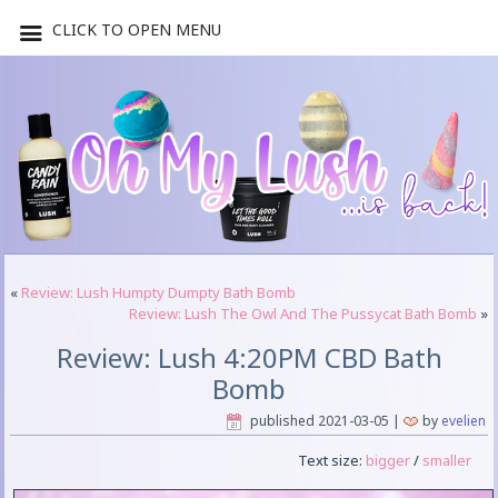
CLICK TO OPEN MENU
«
Review: Lush Humpty Dumpty Bath Bomb
Review: Lush The Owl And The Pussycat Bath Bomb
»
Review: Lush 4:20PM CBD Bath
Bomb
published
2021-03-05
|
by
evelien
Text size:
bigger
/
smaller