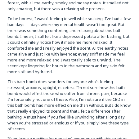
forest, with all the earthy, smoky and mossy notes. It smelled not
only amazing, but there was a relaxing vibe present.
To be honest, I wasn’t feeling to well while soaking. I’ve had a few
bad days — days where my mental health wasn’t too great. But
there was something comforting and relaxing about this bath
bomb. I mean, I still felt like a depressed potato after bathing, but
I could definitely notice how it made me more relaxed. It
comforted me and I really enjoyed the scent. All the earthy notes
came alive and just like with lavender, every sniff made me feel
more and more relaxed and I was totally able to unwind. The
scent kept lingering for hours in the bathroom and my skin felt
more soft and hydrated.
This bath bomb does wonders for anyone who’s feeling
stressed, anxious, uptight, et cetera. I’m not sure how this bath
bomb would effect those who suffer from chronic pain, because
I’m fortunately not one of those. Also, I’m not sure if the CBD in
this bath bomb had more effect on me than without. But I do know
that I really enjoyed its scent and that I felt a difference after
bathing. A must have if you feel like unwinding after a long day,
when you’re stressed or anxious or if you simply love these type
of scents.
If you have a positive (or negative) experience with this product,