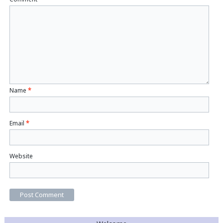
Name
*
Email
*
Website