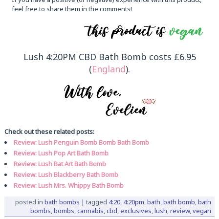
feel free to share them in the comments!
Lush 4:20PM CBD Bath Bomb costs £6.95
(
England
).
Check out these related posts:
Review: Lush Penguin Bomb Bomb Bath Bomb
Review: Lush Pop Art Bath Bomb
Review: Lush Bat Art Bath Bomb
Review: Lush Blackberry Bath Bomb
Review: Lush Mrs. Whippy Bath Bomb
posted in
bath bombs
|
tagged
4:20
,
4:20pm
,
bath
,
bath bomb
,
bath
bombs
,
bombs
,
cannabis
,
cbd
,
exclusives
,
lush
,
review
,
vegan