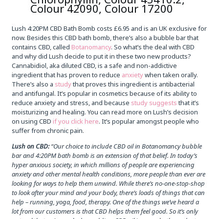
Colour 42090, Colour 17200
Lush 4:20PM CBD Bath Bomb costs £6.95 and is an UK exclusive for
now. Besides this CBD bath bomb, there’s also a bubble bar that
contains CBD, called
Botanomancy
. So what’s the deal with CBD
and why did Lush decide to put it in these two new products?
Cannabidiol, aka diluted CBD, is a safe and non-addictive
ingredient that has proven to reduce
anxiety
when taken orally.
There’s also a
study
that proves this ingredient is antibacterial
and antifungal. It’s popular in cosmetics because of its ability to
reduce anxiety and stress, and because
study suggests
that it’s
moisturizing and healing. You can read more on Lush’s decision
on using CBD
if you click here
. It’s popular amongst people who
suffer from chronic pain.
Lush on CBD:
“Our choice to include CBD oil in Botanomancy bubble
bar and 4:20PM bath bomb is an extension of that belief. In today’s
hyper anxious society, in which millions of people are experiencing
anxiety and other mental health conditions, more people than ever are
looking for ways to help them unwind. While there’s no-one-stop-shop
to look after your mind and your body, there’s loads of things that can
help – running, yoga, food, therapy. One of the things we’ve heard a
lot from our customers is that CBD helps them feel good. So it’s only