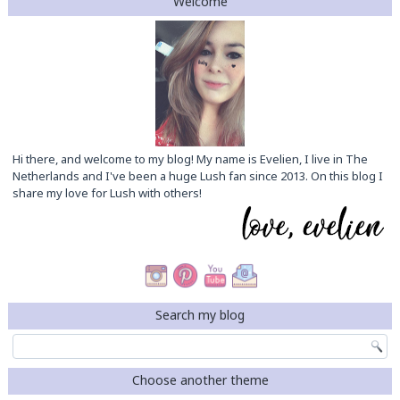
Welcome
Hi there, and welcome to my blog! My name is Evelien, I live in The
Netherlands and I've been a huge Lush fan since 2013. On this blog I
share my love for Lush with others!
Search my blog
Choose another theme