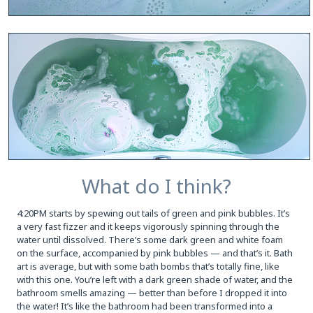
What do I think?
4:20PM starts by spewing out tails of green and pink bubbles. It’s
a very fast fizzer and it keeps vigorously spinning through the
water until dissolved. There’s some dark green and white foam
on the surface, accompanied by pink bubbles — and that’s it. Bath
art is average, but with some bath bombs that’s totally fine, like
with this one. You’re left with a dark green shade of water, and the
bathroom smells amazing — better than before I dropped it into
the water! It’s like the bathroom had been transformed into a