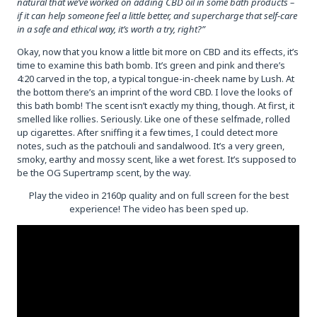
natural that we’ve worked on adding CBD oil in some bath products –
if it can help someone feel a little better, and supercharge that self-care
in a safe and ethical way, it’s worth a try, right?”
Okay, now that you know a little bit more on CBD and its effects, it’s
time to examine this bath bomb. It’s green and pink and there’s
4:20 carved in the top, a typical tongue-in-cheek name by Lush. At
the bottom there’s an imprint of the word CBD. I love the looks of
this bath bomb! The scent isn’t exactly my thing, though. At first, it
smelled like rollies. Seriously. Like one of these selfmade, rolled
up cigarettes. After sniffing it a few times, I could detect more
notes, such as the patchouli and sandalwood. It’s a very green,
smoky, earthy and mossy scent, like a wet forest. It’s supposed to
be the OG Supertramp scent, by the way.
Play the video in 2160p quality and on full screen for the best
experience! The video has been sped up.