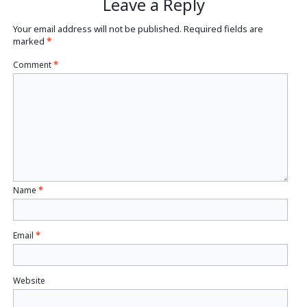
Leave a Reply
Your email address will not be published.
Required fields are
marked
*
Comment
*
Name
*
Email
*
Website