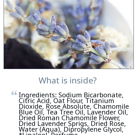
What is inside?
Ingredients: Sodium Bicarbonate,
Citric Acid, Oat Flour, Titanium
Dioxide, Rose Absolute, Chamomile
Blue Oil, Tea Tree Oil, Lavender Oil,
Dried Roman Chamomile Flower,
Dried Lavender Sprigs, Dried Rose,
Water (Aqua), Dipropylene Glycol,
*Linalool, Perfume