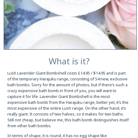
What is it?
Lush Lavender Giant Bombshell costs £14.95 / $14.95 and is part
of the temporary Harajuku range, consisting of 54 new, exclusive
bath bombs. Sorry for the amount of photos, but if there’s such a
crazy expensive bath bomb in front of you, you will want to
capture it for life. Lavender Giant Bombshell is the most
expensive bath bomb from the Harajuku range, better yet, it’s the
most expensive of the entire Lush range. On the other hand, it’s
really giant. It consists of two halves, so it makes for two baths.
Still not cheap, but believe me, this bath bomb distinguishes itself
from other bath bombs.
In terms of shape, it is round, it has no egg shape like