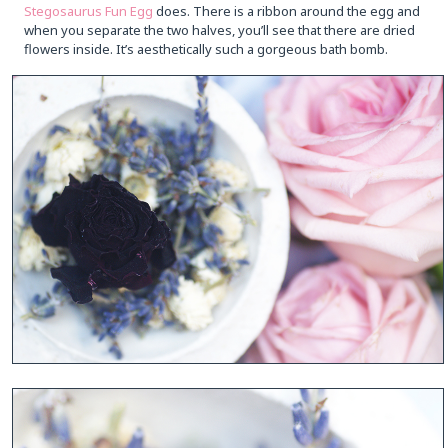
Stegosaurus Fun Egg
does. There is a ribbon around the egg and
when you separate the two halves, you’ll see that there are dried
flowers inside. It’s aesthetically such a gorgeous bath bomb.