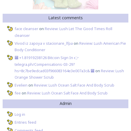
Latest comments
face cleanser
on
Review: Lush Let The Good Times Roll
cleanser
Vivod iz zapoya v stacionare_lfpa
on
Review: Lush American Pie
Body Conditioner
🏧 +1.81919238126 Вitсоin Sign In 👉
telegra.ph/Compensations-03-29?
hs=8c7be9edcad03f966083164e3e007a3c& 🏧
on
Review: Lush
Orange Shower Scrub
Evelien
on
Review: Lush Ocean Salt Face And Body Scrub
fee
on
Review: Lush Ocean Salt Face And Body Scrub
Admin
Log in
Entries feed
Comments feed