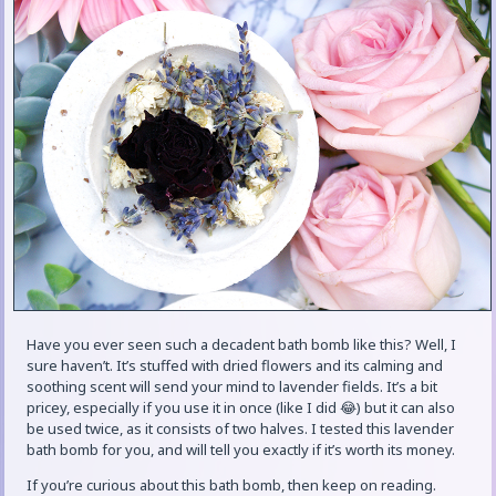
Have you ever seen such a decadent bath bomb like this? Well, I
sure haven’t. It’s stuffed with dried flowers and its calming and
soothing scent will send your mind to lavender fields. It’s a bit
pricey, especially if you use it in once (like I did 😂) but it can also
be used twice, as it consists of two halves. I tested this lavender
bath bomb for you, and will tell you exactly if it’s worth its money.
If you’re curious about this bath bomb, then keep on reading.