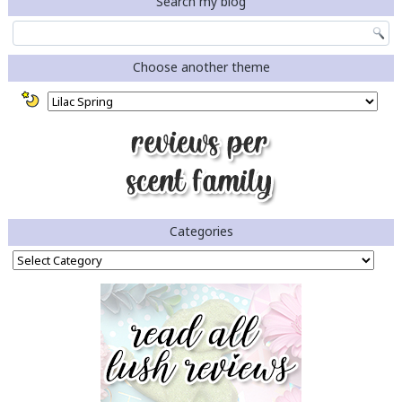
Search my blog
Choose another theme
Categories
Categories