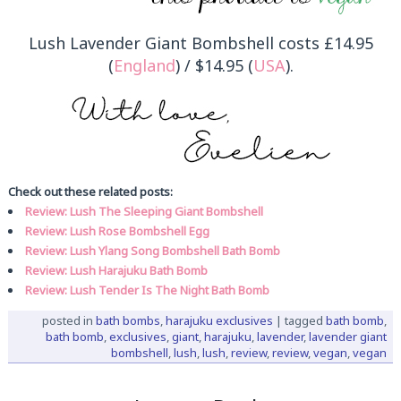
Lush Lavender Giant Bombshell costs £14.95
(
England
) / $14.95 (
USA
).
Check out these related posts:
Review: Lush The Sleeping Giant Bombshell
Review: Lush Rose Bombshell Egg
Review: Lush Ylang Song Bombshell Bath Bomb
Review: Lush Harajuku Bath Bomb
Review: Lush Tender Is The Night Bath Bomb
posted in
bath bombs
,
harajuku exclusives
|
tagged
bath bomb
,
bath bomb
,
exclusives
,
giant
,
harajuku
,
lavender
,
lavender giant
bombshell
,
lush
,
lush
,
review
,
review
,
vegan
,
vegan