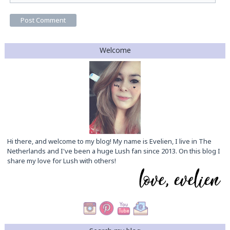
Welcome
Hi there, and welcome to my blog! My name is Evelien, I live in The
Netherlands and I've been a huge Lush fan since 2013. On this blog I
share my love for Lush with others!