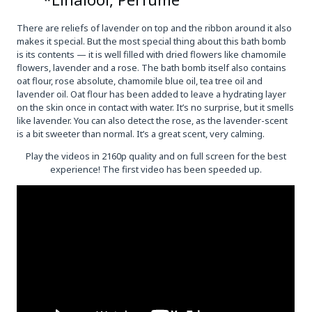
There are reliefs of lavender on top and the ribbon around it also
makes it special. But the most special thing about this bath bomb
is its contents — it is well filled with dried flowers like chamomile
flowers, lavender and a rose. The bath bomb itself also contains
oat flour, rose absolute, chamomile blue oil, tea tree oil and
lavender oil. Oat flour has been added to leave a hydrating layer
on the skin once in contact with water. It’s no surprise, but it smells
like lavender. You can also detect the rose, as the lavender-scent
is a bit sweeter than normal. It’s a great scent, very calming.
Play the videos in 2160p quality and on full screen for the best
experience! The first video has been speeded up.