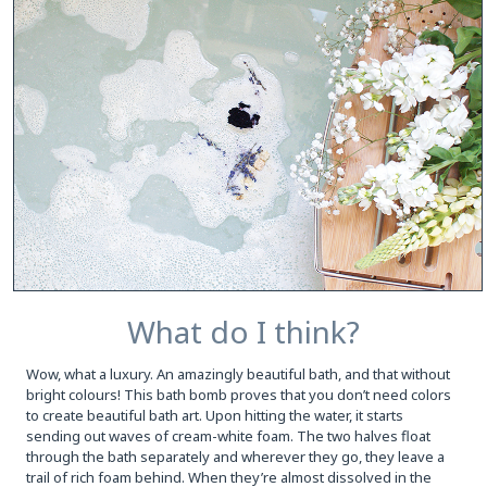
What do I think?
Wow, what a luxury. An amazingly beautiful bath, and that without
bright colours! This bath bomb proves that you don’t need colors
to create beautiful bath art. Upon hitting the water, it starts
sending out waves of cream-white foam. The two halves float
through the bath separately and wherever they go, they leave a
trail of rich foam behind. When they’re almost dissolved in the