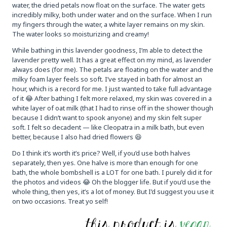
water, the dried petals now float on the surface. The water gets
incredibly milky, both under water and on the surface. When I run
my fingers through the water, a white layer remains on my skin.
The water looks so moisturizing and creamy!
While bathing in this lavender goodness, I’m able to detect the
lavender pretty well. It has a great effect on my mind, as lavender
always does (for me). The petals are floating on the water and the
milky foam layer feels so soft. I’ve stayed in bath for almost an
hour, which is a record for me. I just wanted to take full advantage
of it 😂 After bathing I felt more relaxed, my skin was covered in a
white layer of oat milk (that I had to rinse off in the shower though
because I didn’t want to spook anyone) and my skin felt super
soft. I felt so decadent — like Cleopatra in a milk bath, but even
better, because I also had dried flowers 😆
Do I think it’s worth it’s price? Well, if you’d use both halves
separately, then yes. One halve is more than enough for one
bath, the whole bombshell is a LOT for one bath. I purely did it for
the photos and videos 😂 Oh the blogger life. But if you’d use the
whole thing, then yes, it’s a lot of money. But I’d suggest you use it
on two occasions. Treat yo self!