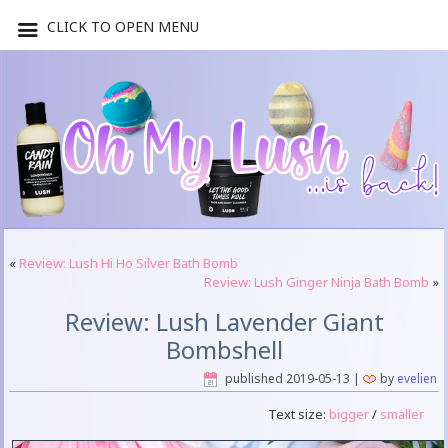
CLICK TO OPEN MENU
«
Review: Lush Hi Ho Silver Bath Bomb
Review: Lush Ginger Ninja Bath Bomb
»
Review: Lush Lavender Giant
Bombshell
published
2019-05-13
|
by
evelien
Text size:
bigger
/
smaller