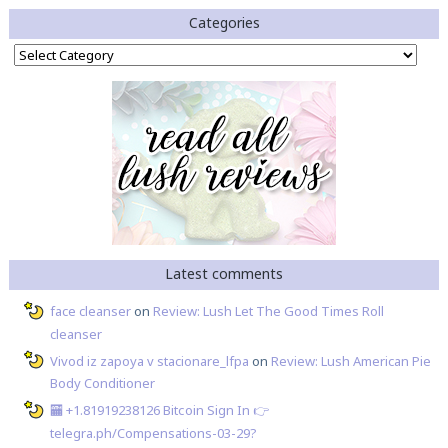
Categories
Categories
Latest comments
face cleanser
on
Review: Lush Let The Good Times Roll
cleanser
Vivod iz zapoya v stacionare_lfpa
on
Review: Lush American Pie
Body Conditioner
🏧 +1.81919238126 Вitсоin Sign In 👉
telegra.ph/Compensations-03-29?