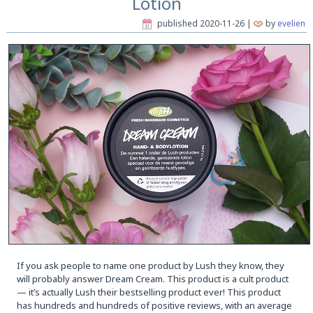
Lotion
published
2020-11-26
|
by
evelien
If you ask people to name one product by Lush they know, they
will probably answer Dream Cream. This product is a cult product
— it’s actually Lush their bestselling product ever! This product
has hundreds and hundreds of positive reviews, with an average