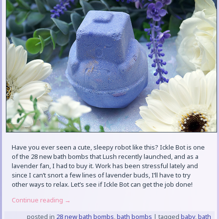
Have you ever seen a cute, sleepy robot like this? Ickle Bot is one
of the 28 new bath bombs that Lush recently launched, and as a
lavender fan, I had to buy it. Work has been stressful lately and
since I can’t snort a few lines of lavender buds, I’ll have to try
other ways to relax. Let’s see if Ickle Bot can get the job done!
Continue reading
→
posted in
28 new bath bombs
,
bath bombs
|
tagged
baby
,
bath