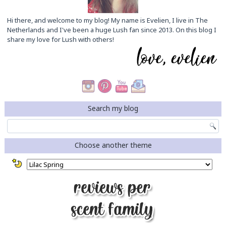
Hi there, and welcome to my blog! My name is Evelien, I live in The
Netherlands and I've been a huge Lush fan since 2013. On this blog I
share my love for Lush with others!
Search my blog
Choose another theme