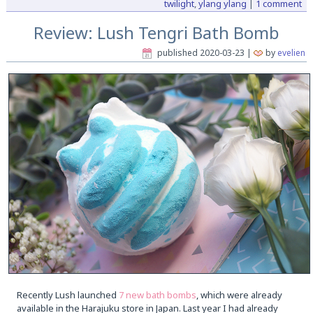
twilight
,
ylang ylang
|
1 comment
Review: Lush Tengri Bath Bomb
published
2020-03-23
|
by
evelien
Recently Lush launched
7 new bath bombs
, which were already
available in the Harajuku store in Japan. Last year I had already