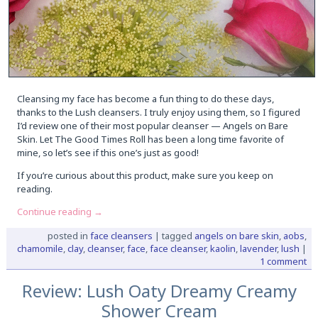
Cleansing my face has become a fun thing to do these days,
thanks to the Lush cleansers. I truly enjoy using them, so I figured
I’d review one of their most popular cleanser — Angels on Bare
Skin. Let The Good Times Roll has been a long time favorite of
mine, so let’s see if this one’s just as good!
If you’re curious about this product, make sure you keep on
reading.
Continue reading
→
posted in
face cleansers
|
tagged
angels on bare skin
,
aobs
,
chamomile
,
clay
,
cleanser
,
face
,
face cleanser
,
kaolin
,
lavender
,
lush
|
1 comment
Review: Lush Oaty Dreamy Creamy
Shower Cream