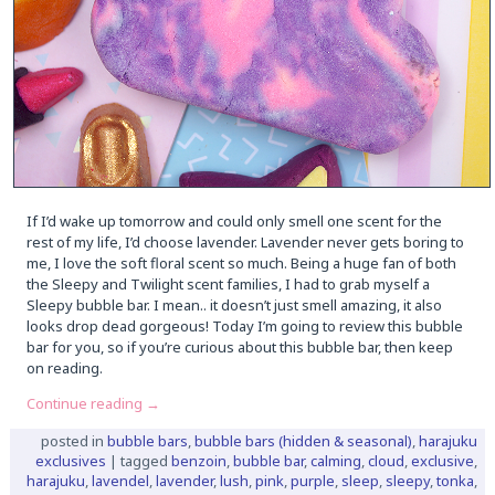
If I’d wake up tomorrow and could only smell one scent for the
rest of my life, I’d choose lavender. Lavender never gets boring to
me, I love the soft floral scent so much. Being a huge fan of both
the Sleepy and Twilight scent families, I had to grab myself a
Sleepy bubble bar. I mean.. it doesn’t just smell amazing, it also
looks drop dead gorgeous! Today I’m going to review this bubble
bar for you, so if you’re curious about this bubble bar, then keep
on reading.
Continue reading
→
posted in
bubble bars
,
bubble bars (hidden & seasonal)
,
harajuku
exclusives
|
tagged
benzoin
,
bubble bar
,
calming
,
cloud
,
exclusive
,
harajuku
,
lavendel
,
lavender
,
lush
,
pink
,
purple
,
sleep
,
sleepy
,
tonka
,