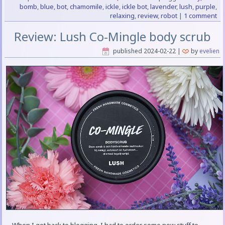
bomb
,
blue
,
bot
,
chamomile
,
ickle
,
ickle bot
,
lavender
,
lush
,
purple
,
relaxing
,
review
,
robot
|
1 comment
Review: Lush Co-Mingle body scrub
published
2024-02-22
|
by
evelien