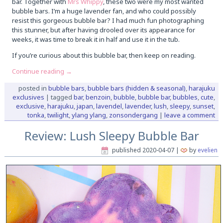
bar. Together with
Mrs Whippy
, these two were my most wanted
bubble bars. I’m a huge lavender fan, and who could possibly
resist this gorgeous bubble bar? I had much fun photographing
this stunner, but after having drooled over its appearance for
weeks, it was time to break it in half and use it in the tub.
If you’re curious about this bubble bar, then keep on reading.
Continue reading
→
posted in
bubble bars
,
bubble bars (hidden & seasonal)
,
harajuku
exclusives
|
tagged
bar
,
benzoin
,
bubble
,
bubble bar
,
bubbles
,
cute
,
exclusive
,
harajuku
,
japan
,
lavendel
,
lavender
,
lush
,
sleepy
,
sunset
,
tonka
,
twilight
,
ylang ylang
,
zonsondergang
|
leave a comment
Review: Lush Sleepy Bubble Bar
published
2020-04-07
|
by
evelien