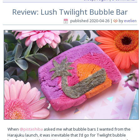
Review: Lush Twilight Bubble Bar
published
2020-04-26
|
by
evelien
When
@pistashiba
asked me what bubble bars I wanted from the
Harajuku launch, it was inevitable that I’d go for Twilight bubble