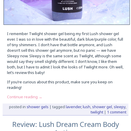
I remember Twilight shower gel being my first Lush shower gel
ever. I was so in love with the beautiful, dark blue/purple color, full
of tiny shimmers. I don’t have that bottle anymore, and Lush
doesn’t sell this shower gel anymore, but no panic — we have
Sleepy now. Sleepy is the same scent as Twilight, although some
would say they smell slightly different. I don’t know, I like them
both, but I have to admit I look the looks of Twilight more. Oh well,
let’s review this baby!
If you’re curious about this product, make sure you keep on
reading!
Continue reading
→
posted in
shower gels
|
tagged
lavender
,
lush
,
shower gel
,
sleepy
,
twilight
|
1 comment
Review: Lush Dream Cream Body