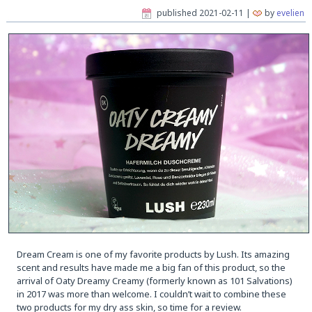
published
2021-02-11
|
by
evelien
Dream Cream is one of my favorite products by Lush. Its amazing
scent and results have made me a big fan of this product, so the
arrival of Oaty Dreamy Creamy (formerly known as 101 Salvations)
in 2017 was more than welcome. I couldn’t wait to combine these
two products for my dry ass skin, so time for a review.