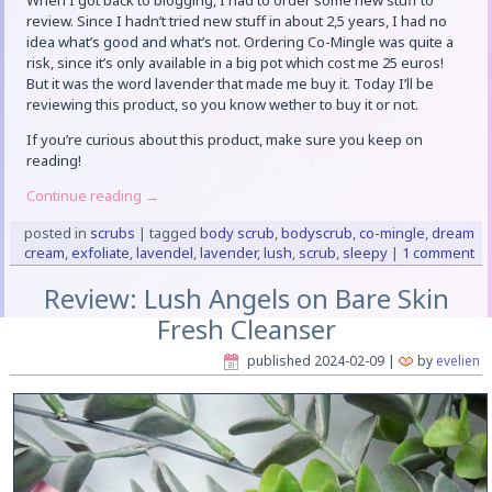
When I got back to blogging, I had to order some new stuff to
review. Since I hadn’t tried new stuff in about 2,5 years, I had no
idea what’s good and what’s not. Ordering Co-Mingle was quite a
risk, since it’s only available in a big pot which cost me 25 euros!
But it was the word lavender that made me buy it. Today I’ll be
reviewing this product, so you know wether to buy it or not.
If you’re curious about this product, make sure you keep on
reading!
Continue reading
→
posted in
scrubs
|
tagged
body scrub
,
bodyscrub
,
co-mingle
,
dream
cream
,
exfoliate
,
lavendel
,
lavender
,
lush
,
scrub
,
sleepy
|
1 comment
Review: Lush Angels on Bare Skin
Fresh Cleanser
published
2024-02-09
|
by
evelien