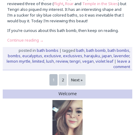
reviewed three of those (
Flight
,
Roar
and
Temple in the Skies
) but
Tengri also piqued my interest. It has an interesting shape and
I’m a sucker for sky blue colored baths, so it was inevitable that I
would buy it. Today I’m reviewing this beaut!
If you’re curious about this bath bomb, then keep on reading.
Continue reading
→
posted in
bath bombs
|
tagged
bath
,
bath bomb
,
bath bombs
,
bombs
,
eucalyptus
,
exclusive
,
exclusives
,
harajuku
,
japan
,
lavender
,
lemon myrtle
,
limited
,
lush
,
review
,
tengri
,
vegan
,
violet leaf
|
leave a
comment
1
2
Next »
Welcome