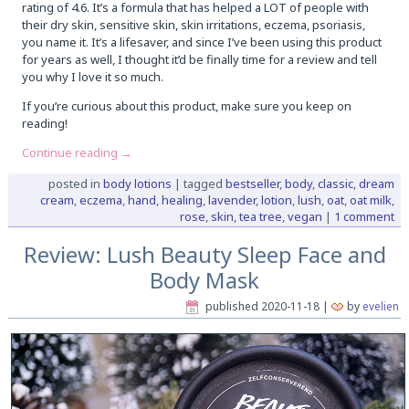
rating of 4.6. It’s a formula that has helped a LOT of people with
their dry skin, sensitive skin, skin irritations, eczema, psoriasis,
you name it. It’s a lifesaver, and since I’ve been using this product
for years as well, I thought it’d be finally time for a review and tell
you why I love it so much.
If you’re curious about this product, make sure you keep on
reading!
Continue reading
→
posted in
body lotions
|
tagged
bestseller
,
body
,
classic
,
dream
cream
,
eczema
,
hand
,
healing
,
lavender
,
lotion
,
lush
,
oat
,
oat milk
,
rose
,
skin
,
tea tree
,
vegan
|
1 comment
Review: Lush Beauty Sleep Face and
Body Mask
published
2020-11-18
|
by
evelien