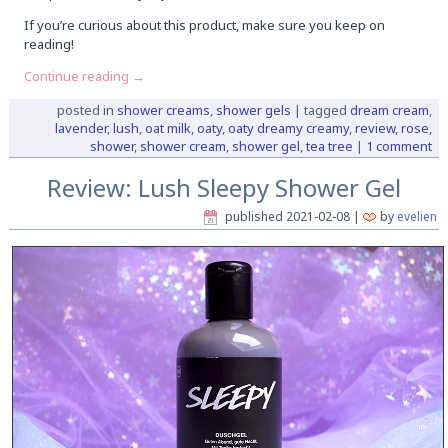
If you’re curious about this product, make sure you keep on
reading!
Continue reading
→
posted in
shower creams
,
shower gels
|
tagged
dream cream
,
lavender
,
lush
,
oat milk
,
oaty
,
oaty dreamy creamy
,
review
,
rose
,
shower
,
shower cream
,
shower gel
,
tea tree
|
1 comment
Review: Lush Sleepy Shower Gel
published
2021-02-08
|
by
evelien