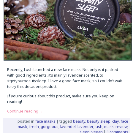
Recently, Lush launched a new face mask. Not only is it packed
with good ingredients, it’s mainly lavender scented, to
#getyourbeautysleep. I love a good face mask, so I couldn’t wait
to try this decadent product.
If you’re curious about this product, make sure you keep on
reading!
Continue reading
→
posted in
face masks
|
tagged
beauty
,
beauty sleep
,
clay
,
face
mask
,
fresh
,
gorgeous
,
lavendel
,
lavender
,
lush
,
mask
,
review
,
sleep
,
vegan
|
3 comments