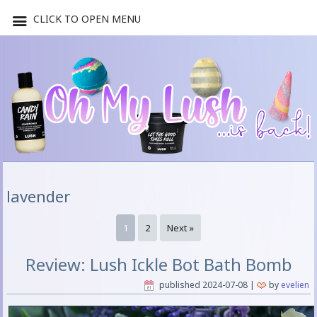
CLICK TO OPEN MENU
lavender
1
2
Next »
Review: Lush Ickle Bot Bath Bomb
published
2024-07-08
|
by
evelien