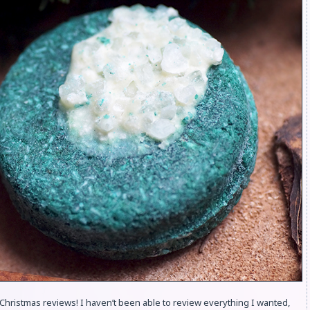
Christmas reviews! I haven’t been able to review everything I wanted,