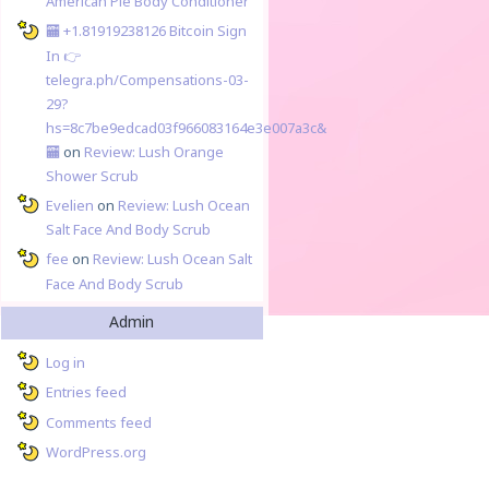
American Pie Body Conditioner
🏧 +1.81919238126 Вitсоin Sign
In 👉
telegra.ph/Compensations-03-
29?
hs=8c7be9edcad03f966083164e3e007a3c&
🏧
on
Review: Lush Orange
Shower Scrub
Evelien
on
Review: Lush Ocean
Salt Face And Body Scrub
fee
on
Review: Lush Ocean Salt
Face And Body Scrub
Admin
Log in
Entries feed
Comments feed
WordPress.org