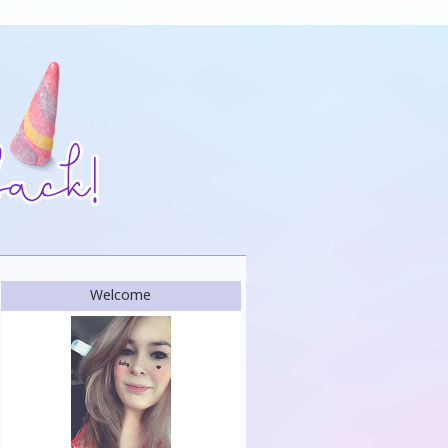
Welcome