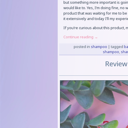
but something more important is going
would like to. Yes, I’m doing fine, no 
product that was waiting for me to be
it extensively and today I’ll my exper
If you’re curious about this product,
Continue reading
→
posted in
shampoo
|
tagged
ba
shampoo
,
sha
Review