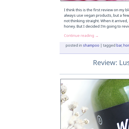
I think this is the first review on my 
always use vegan products, but a few
not thinking straight. When it arrived
honey. But I decided I’m going to revi
Continue reading
→
posted in
shampoo
|
tagged
bar
,
ho
Review: Lu