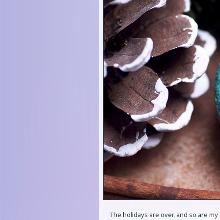
The holidays are over, and so are my 