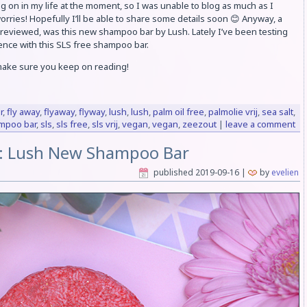
 on in my life at the moment, so I was unable to blog as much as I
worries! Hopefully I’ll be able to share some details soon 😊 Anyway, a
 reviewed, was this new shampoo bar by Lush. Lately I’ve been testing
ience with this SLS free shampoo bar.
 make sure you keep on reading!
r
,
fly away
,
flyaway
,
flyway
,
lush
,
lush
,
palm oil free
,
palmolie vrij
,
sea salt
,
mpoo bar
,
sls
,
sls free
,
sls vrij
,
vegan
,
vegan
,
zeezout
|
leave a comment
: Lush New Shampoo Bar
published
2019-09-16
|
by
evelien