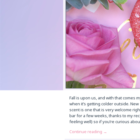
Fall is upon us, and with that comes my
when it’s getting colder outside. New
scent is one that is very welcome righ
bar for a few weeks, thanks to my rec
feeling well) so if you’re curious abo
Continue reading
→