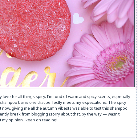
 love for all things spicy. I’m fond of warm and spicy scents, especially
 shampoo bar is one that perfectly meets my expectations. The spicy
t now, giving me all the autumn vibes! I was able to test this shampoo
ently break from blogging (sorry about that, by the way — wasn’t
ut my opinion.. keep on reading!