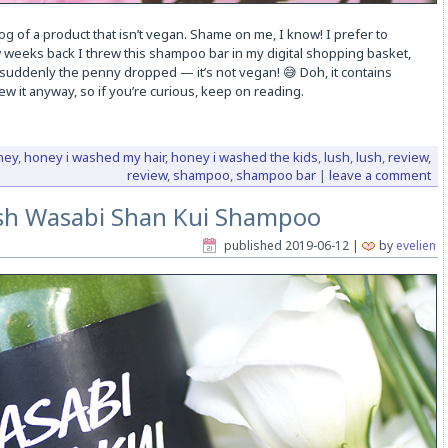
blog of a product that isn’t vegan. Shame on me, I know! I prefer to
 weeks back I threw this shampoo bar in my digital shopping basket,
, suddenly the penny dropped — it’s not vegan! 😅 Doh, it contains
ew it anyway, so if you’re curious, keep on reading.
ney
,
honey i washed my hair
,
honey i washed the kids
,
lush
,
lush
,
review
,
review
,
shampoo
,
shampoo bar
|
leave a comment
sh Wasabi Shan Kui Shampoo
published
2019-06-12
|
by
evelien