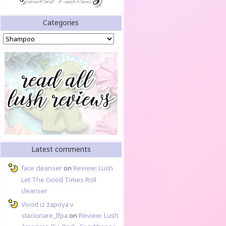
Categories
Categories
Latest comments
face cleanser
on
Review: Lush
Let The Good Times Roll
cleanser
Vivod iz zapoya v
stacionare_lfpa
on
Review: Lush