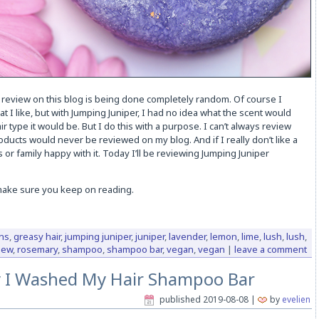
 review on this blog is being done completely random. Of course I
at I like, but with Jumping Juniper, I had no idea what the scent would
ir type it would be. But I do this with a purpose. I can’t always review
oducts would never be reviewed on my blog. And if I really don’t like a
or family happy with it. Today I’ll be reviewing Jumping Juniper
 make sure you keep on reading.
ns
,
greasy hair
,
jumping juniper
,
juniper
,
lavender
,
lemon
,
lime
,
lush
,
lush
,
iew
,
rosemary
,
shampoo
,
shampoo bar
,
vegan
,
vegan
|
leave a comment
 I Washed My Hair Shampoo Bar
published
2019-08-08
|
by
evelien