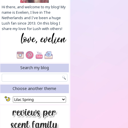
Hi there, and welcome to my blog! My
name is Evelien, I live in The
Netherlands and I've been a huge
Lush fan since 2013. On this blog I
share my love for Lush with others!
Search my blog
Choose another theme