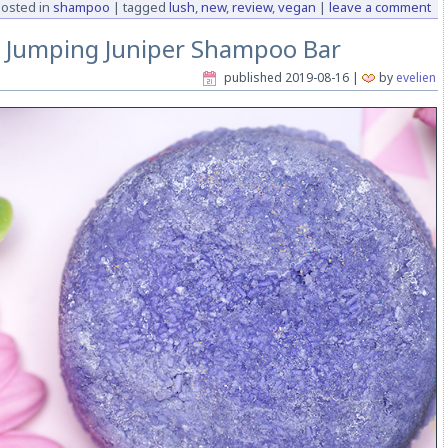
osted in
shampoo
|
tagged
lush
,
new
,
review
,
vegan
|
leave a comment
h Jumping Juniper Shampoo Bar
published
2019-08-16
|
by
evelien