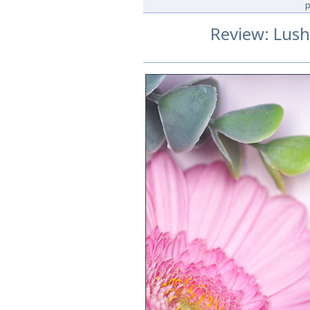
p
Review: Lus