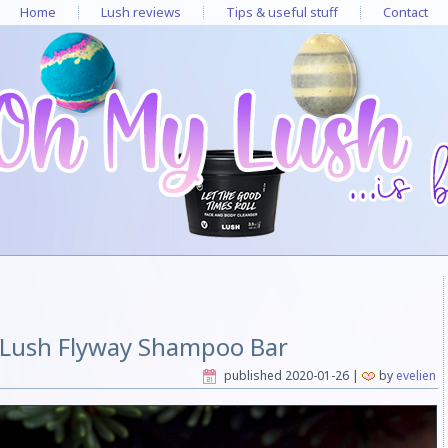
Home
Lush reviews
Tips & useful stuff
Contact
 Lush Flyway Shampoo Bar
published
2020-01-26
|
by
evelien