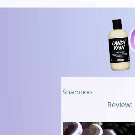
Shampoo
Review: