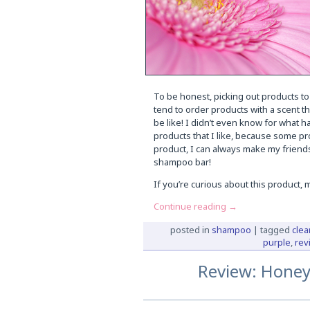
To be honest, picking out products to
tend to order products with a scent th
be like! I didn’t even know for what ha
products that I like, because some pr
product, I can always make my friends 
shampoo bar!
If you’re curious about this product,
Continue reading
→
posted in
shampoo
|
tagged
clea
purple
,
rev
Review: Honey