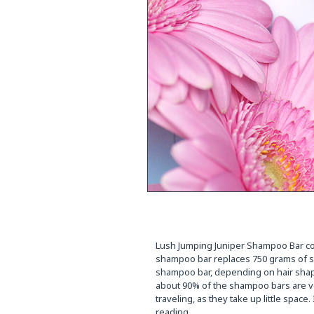
Lush Jumping Juniper Shampoo Bar cost
shampoo bar replaces 750 grams of sh
shampoo bar, depending on hair shap
about 90% of the shampoo bars are ve
traveling, as they take up little spac
reading.