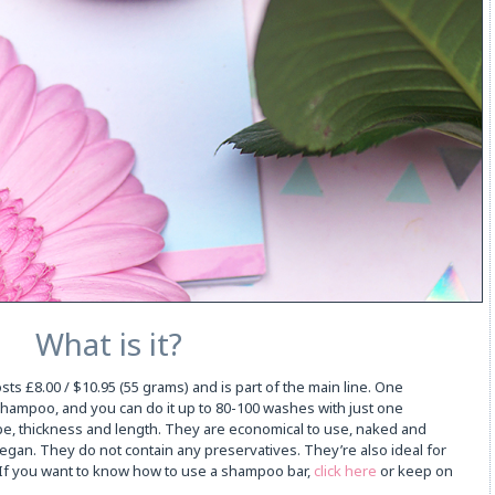
What is it?
s £8.00 / $10.95 (55 grams) and is part of the main line. One
ampoo, and you can do it up to 80-100 washes with just one
e, thickness and length. They are economical to use, naked and
gan. They do not contain any preservatives. They’re also ideal for
e. If you want to know how to use a shampoo bar,
click here
or keep on