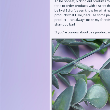
To be honest, picking out products to
tend to order products with a scent th
be like! I didn’t even know for what ha
products that I like, because some pr
product, I can always make my friends 
shampoo bar!
If you’re curious about this product,