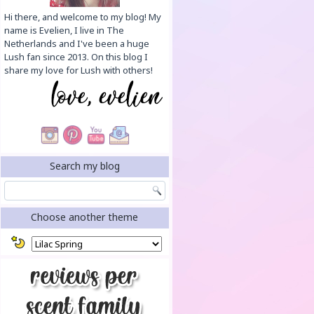
Hi there, and welcome to my blog! My
name is Evelien, I live in The
Netherlands and I've been a huge
Lush fan since 2013. On this blog I
share my love for Lush with others!
Search my blog
Choose another theme