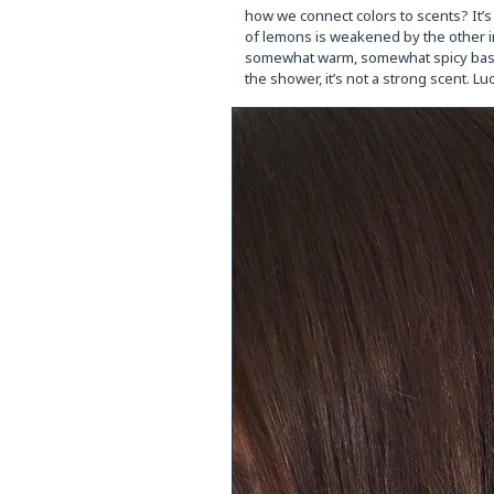
how we connect colors to scents? It’s
of lemons is weakened by the other ing
somewhat warm, somewhat spicy base. It’
the shower, it’s not a strong scent. L