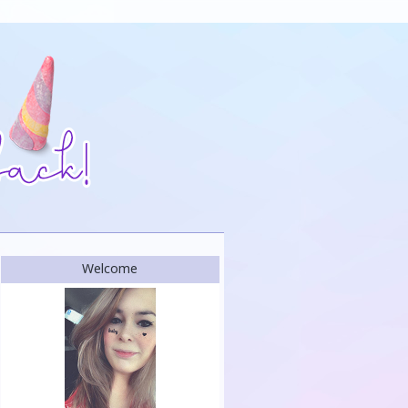
Welcome