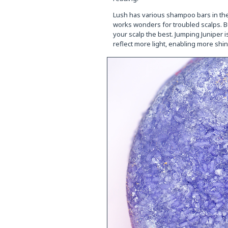
Lush has various shampoo bars in thei
works wonders for troubled scalps. Bu
your scalp the best. Jumping Juniper i
reflect more light, enabling more shine