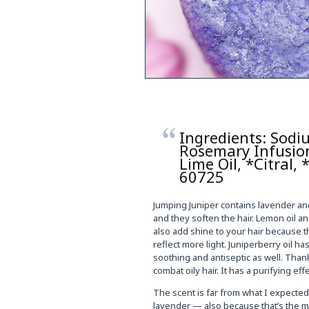
Ingredients: Sodi
Rosemary Infusion
Lime Oil, *Citral,
60725
Jumping Juniper contains lavender an
and they soften the hair. Lemon oil and
also add shine to your hair because the 
reflect more light. Juniperberry oil h
soothing and antiseptic as well. Than
combat oily hair. It has a purifying ef
The scent is far from what I expecte
lavender — also because that’s the mai