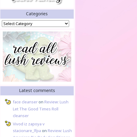
Categories
Categories
Latest comments
face cleanser
on
Review: Lush
Let The Good Times Roll
cleanser
Vivod iz zapoya v
stacionare_lfpa
on
Review: Lush