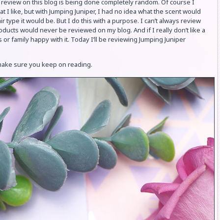
 review on this blog is being done completely random. Of course I
at I like, but with Jumping Juniper, I had no idea what the scent would
ir type it would be. But I do this with a purpose. I can’t always review
oducts would never be reviewed on my blog. And if I really don’t like a
or family happy with it. Today I’ll be reviewing Jumping Juniper
 make sure you keep on reading.