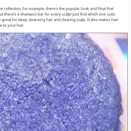
r collection. For example, there’s the popular Soak and Float that
t there’s a shampoo bar for every scalp! Just find which one suits
s great for deep cleansing hair and clearing scalp. It also makes hair
 to your hair.