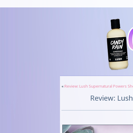
«
Review: Lush Supernatural Powers S
Review: Lus