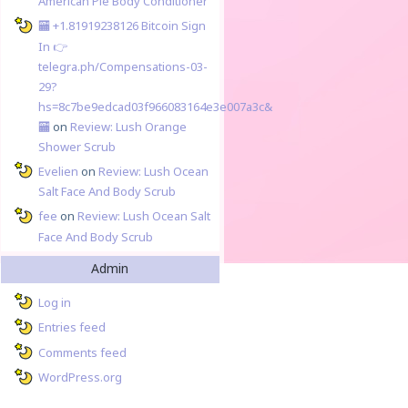
American Pie Body Conditioner
🏧 +1.81919238126 Вitсоin Sign
In 👉
telegra.ph/Compensations-03-
29?
hs=8c7be9edcad03f966083164e3e007a3c&
🏧
on
Review: Lush Orange
Shower Scrub
Evelien
on
Review: Lush Ocean
Salt Face And Body Scrub
fee
on
Review: Lush Ocean Salt
Face And Body Scrub
Admin
Log in
Entries feed
Comments feed
WordPress.org