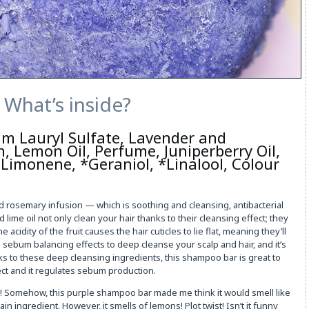
What’s inside?
um Lauryl Sulfate, Lavender and
, Lemon Oil, Perfume, Juniperberry Oil,
 *Limonene, *Geraniol, *Linalool, Colour
d rosemary infusion — which is soothing and cleansing, antibacterial
 lime oil not only clean your hair thanks to their cleansing effect; they
acidity of the fruit causes the hair cuticles to lie flat, meaning they’ll
as sebum balancing effects to deep cleanse your scalp and hair, and it’s
ks to these deep cleansing ingredients, this shampoo bar is great to
fect and it regulates sebum production.
d! Somehow, this purple shampoo bar made me think it would smell like
n ingredient. However, it smells of lemons! Plot twist! Isn’t it funny