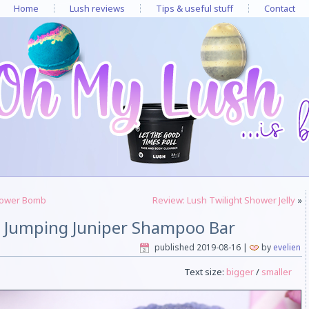
Home
Lush reviews
Tips & useful stuff
Contact
hower Bomb
Review: Lush Twilight Shower Jelly
»
h Jumping Juniper Shampoo Bar
published
2019-08-16
|
by
evelien
Text size:
bigger
/
smaller