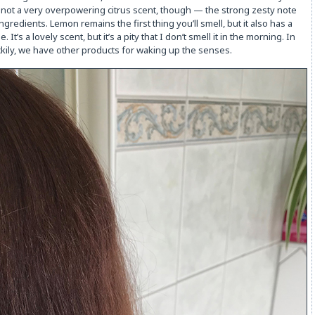
 not a very overpowering citrus scent, though — the strong zesty note
redients. Lemon remains the first thing you’ll smell, but it also has a
s a lovely scent, but it’s a pity that I don’t smell it in the morning. In
uckily, we have other products for waking up the senses.