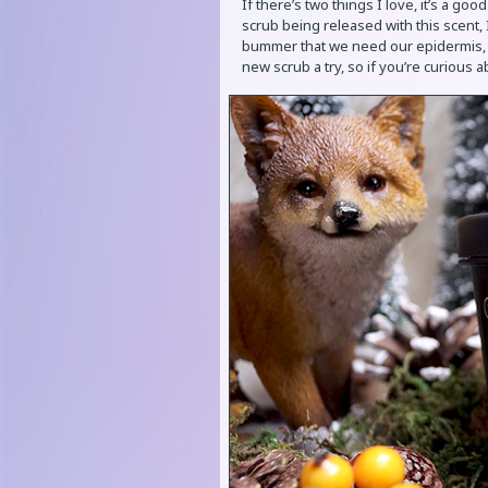
If there’s two things I love, it’s a g
scrub being released with this scent, I
bummer that we need our epidermis, or
new scrub a try, so if you’re curious