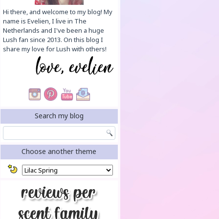
Hi there, and welcome to my blog! My
name is Evelien, I live in The
Netherlands and I've been a huge
Lush fan since 2013. On this blog I
share my love for Lush with others!
Search my blog
Choose another theme