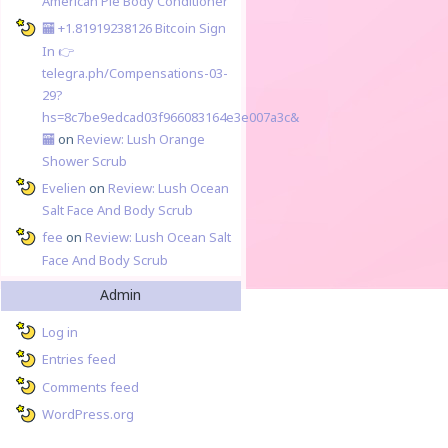
American Pie Body Conditioner
🏧 +1.81919238126 Вitсоin Sign
In 👉
telegra.ph/Compensations-03-
29?
hs=8c7be9edcad03f966083164e3e007a3c&
🏧
on
Review: Lush Orange
Shower Scrub
Evelien
on
Review: Lush Ocean
Salt Face And Body Scrub
fee
on
Review: Lush Ocean Salt
Face And Body Scrub
Admin
Log in
Entries feed
Comments feed
WordPress.org