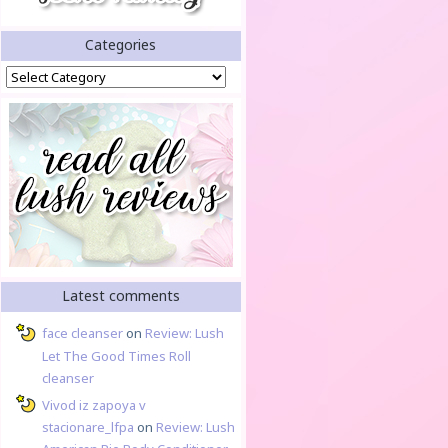
Categories
Categories
Latest comments
face cleanser
on
Review: Lush
Let The Good Times Roll
cleanser
Vivod iz zapoya v
stacionare_lfpa
on
Review: Lush