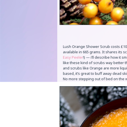
Lush Orange Shower Scrub costs £10.00 
available in 665 grams. It shares its sc
Easy Peeler
!) — i’ll describe how it s
like these kind of scrubs way better 
and scrubs like Orange are more liquid
based, it’s great to buff away dead ski
No more stepping out of bed on the 