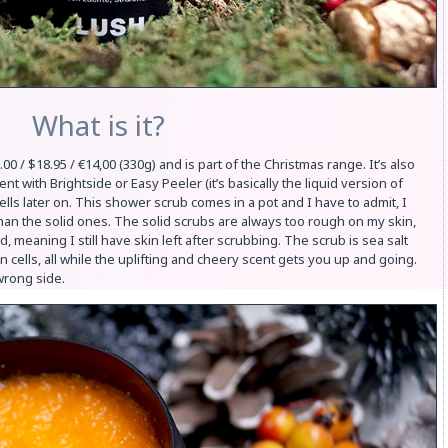
What is it?
/ $18.95 / €14,00 (330g) and is part of the Christmas range. It’s also
ent with Brightside or Easy Peeler (it’s basically the liquid version of
mells later on. This shower scrub comes in a pot and I have to admit, I
than the solid ones. The solid scrubs are always too rough on my skin,
, meaning I still have skin left after scrubbing. The scrub is sea salt
n cells, all while the uplifting and cheery scent gets you up and going.
wrong side.