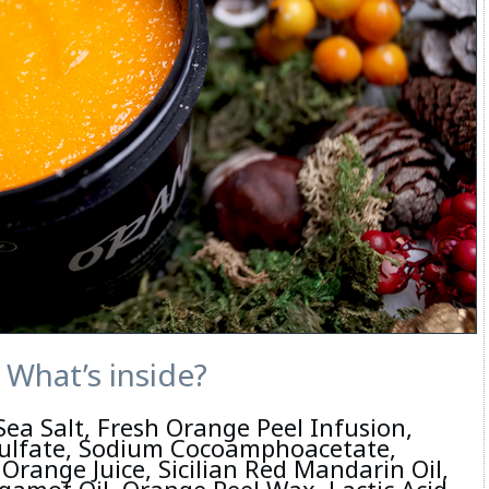
What’s inside?
Sea Salt, Fresh Orange Peel Infusion,
ulfate, Sodium Cocoamphoacetate,
Orange Juice, Sicilian Red Mandarin Oil,
gamot Oil, Orange Peel Wax, Lactic Acid,