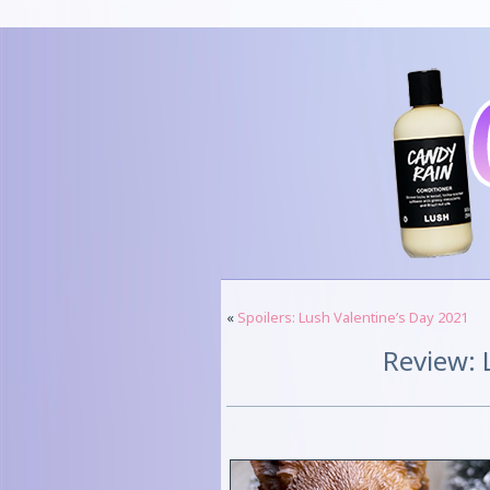
«
Spoilers: Lush Valentine’s Day 2021
Review: 