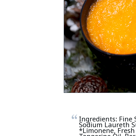
Ingredients: Fine 
Sodium Laureth S
*Limonene, Fresh 
Tangerine Oil, Ber