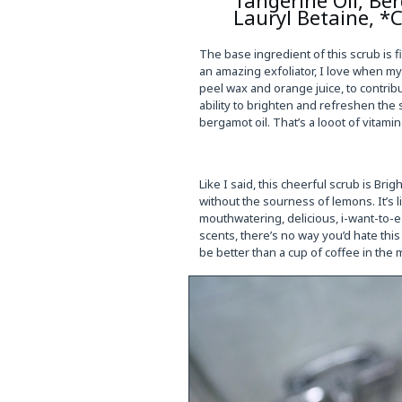
Lauryl Betaine, *C
The base ingredient of this scrub is f
an amazing exfoliator, I love when my
peel wax and orange juice, to contribu
ability to brighten and refreshen the 
bergamot oil. That’s a looot of vitami
Like I said, this cheerful scrub is Bri
without the sourness of lemons. It’s 
mouthwatering, delicious, i-want-to-
scents, there’s no way you’d hate this 
be better than a cup of coffee in the m