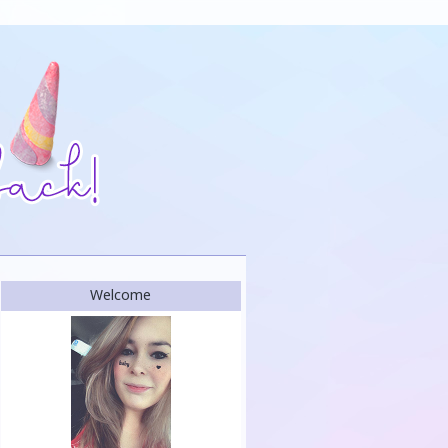
Welcome