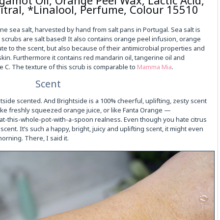
itral, *Linalool, Perfume, Colour 15510
ine sea salt, harvested by hand from salt pans in Portugal. Sea salt is
 scrubs are salt based! It also contains orange peel infusion, orange
te to the scent, but also because of their antimicrobial properties and
skin. Furthermore it contains red mandarin oil, tangerine oil and
ne C. The texture of this scrub is comparable to
Mamma Mia
.
Scent
ghtside scented. And Brightside is a 100% cheerful, uplifting, zesty scent
like freshly squeezed orange juice, or like Fanta Orange —
eat-this-whole-pot-with-a-spoon realness. Even though you hate citrus
scent. It’s such a happy, bright, juicy and uplifting scent, it might even
orning. There, I said it.