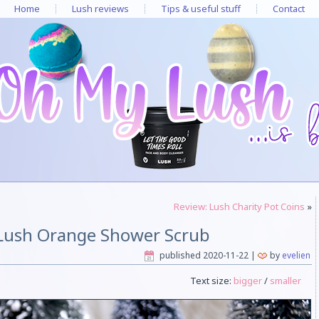
Home
Lush reviews
Tips & useful stuff
Contact
Review: Lush Charity Pot Coins
»
Lush Orange Shower Scrub
published
2020-11-22
|
by
evelien
Text size:
bigger
/
smaller