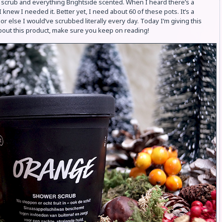
ood scrub and everything Brightside scented. When I heard there’s a
 knew I needed it. Better yet, I need about 60 of these pots. It’s a
 else I would’ve scrubbed literally every day. Today I’m giving this
 about this product, make sure you keep on reading!