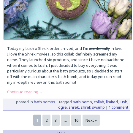
Today my Lush x Shrek order arrived, and I’m
accidentally
in love.
I love the Shrek movies, so this collab definitely screamed my
name. They launched six products, and since I have no backbone
when it comes to Lush, I just decided to buy everything. I was
particularly curious about the bath products, so I decided to start
off with the main character’s bath bomb, and today you can read
my in-depth review on this bath bomb!
Continue reading
→
posted in
bath bombs
|
tagged
bath bomb
,
collab
,
limited
,
lush
,
ogre
,
shrek
,
shrek swamp
|
1 comment
1
2
3
…
16
Next »