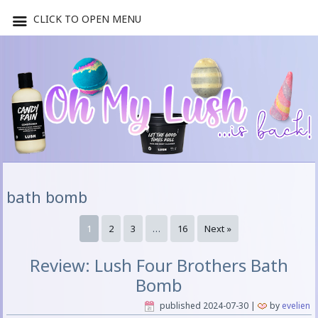
CLICK TO OPEN MENU
bath bomb
1
2
3
…
16
Next »
Review: Lush Four Brothers Bath
Bomb
published
2024-07-30
|
by
evelien