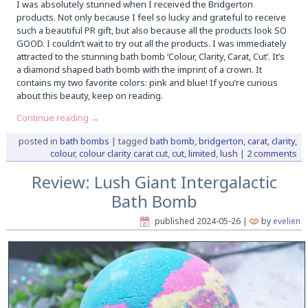
I was absolutely stunned when I received the Bridgerton
products. Not only because I feel so lucky and grateful to receive
such a beautiful PR gift, but also because all the products look SO
GOOD. I couldn’t wait to try out all the products. I was immediately
attracted to the stunning bath bomb ‘Colour, Clarity, Carat, Cut’. It’s
a diamond shaped bath bomb with the imprint of a crown. It
contains my two favorite colors: pink and blue! If you’re curious
about this beauty, keep on reading.
Continue reading
→
posted in
bath bombs
|
tagged
bath bomb
,
bridgerton
,
carat
,
clarity
,
colour
,
colour clarity carat cut
,
cut
,
limited
,
lush
|
2 comments
Review: Lush Giant Intergalactic
Bath Bomb
published
2024-05-26
|
by
evelien