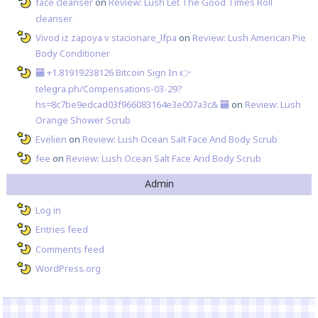
face cleanser
on
Review: Lush Let The Good Times Roll
cleanser
Vivod iz zapoya v stacionare_lfpa
on
Review: Lush American Pie
Body Conditioner
🏧 +1.81919238126 Вitсоin Sign In 👉
telegra.ph/Compensations-03-29?
hs=8c7be9edcad03f966083164e3e007a3c& 🏧
on
Review: Lush
Orange Shower Scrub
Evelien
on
Review: Lush Ocean Salt Face And Body Scrub
fee
on
Review: Lush Ocean Salt Face And Body Scrub
Admin
Log in
Entries feed
Comments feed
WordPress.org