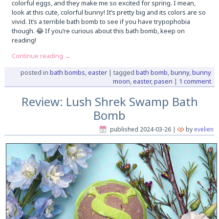
colorful eggs, and they make me so excited for spring. I mean,
look at this cute, colorful bunny! It’s pretty big and its colors are so
vivid. It’s a terrible bath bomb to see if you have trypophobia
though. 😂 If you’re curious about this bath bomb, keep on
reading!
Continue reading
→
posted in
bath bombs
,
easter
|
tagged
bath bomb
,
bunny
,
bunny
moon
,
easter
,
pasen
|
1 comment
Review: Lush Shrek Swamp Bath
Bomb
published
2024-03-26
|
by
evelien