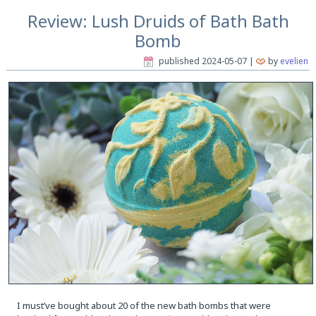
Review: Lush Druids of Bath Bath
Bomb
published
2024-05-07
|
by
evelien
I must’ve bought about 20 of the new bath bombs that were