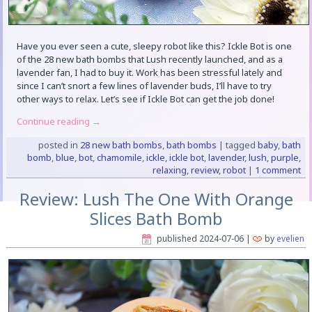
Have you ever seen a cute, sleepy robot like this? Ickle Bot is one
of the 28 new bath bombs that Lush recently launched, and as a
lavender fan, I had to buy it. Work has been stressful lately and
since I can’t snort a few lines of lavender buds, I’ll have to try
other ways to relax. Let’s see if Ickle Bot can get the job done!
Continue reading
→
posted in
28 new bath bombs
,
bath bombs
|
tagged
baby
,
bath
bomb
,
blue
,
bot
,
chamomile
,
ickle
,
ickle bot
,
lavender
,
lush
,
purple
,
relaxing
,
review
,
robot
|
1 comment
Review: Lush The One With Orange
Slices Bath Bomb
published
2024-07-06
|
by
evelien