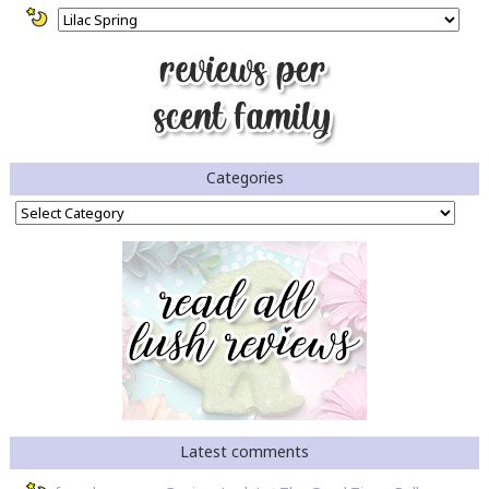
Categories
Categories
Latest comments