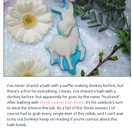
I’ve never shared a bath with a waffle-making donkey before, but
there’s a first for everything. I mean, I’ve shared a bath with a
donkey before, but apparently he goes by the name “husband”.
After bathing with
Shrek Swamp Bath Bomb
, it’s his sidekick’s turn
to steal the show in the tub. As a fan of the Shrek movies I of
course had to grab every single item of this collab, and I can’t wait
to try out Donkey! Keep on reading if you’re curious about this
bath bomb.