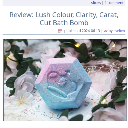
slices
|
1 comment
Review: Lush Colour, Clarity, Carat,
Cut Bath Bomb
published
2024-06-13
|
by
evelien