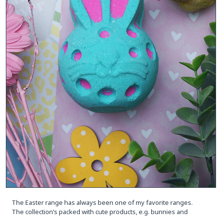
The Easter range has always been one of my favorite ranges.
The collection’s packed with cute products, e.g. bunnies and