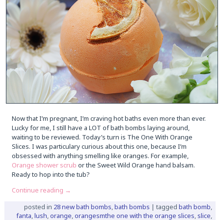
Now that I’m pregnant, I’m craving hot baths even more than ever.
Lucky for me, I still have a LOT of bath bombs laying around,
waiting to be reviewed. Today’s turn is The One With Orange
Slices. I was particulary curious about this one, because I’m
obsessed with anything smelling like oranges. For example,
Orange shower scrub
or the Sweet Wild Orange hand balsam.
Ready to hop into the tub?
Continue reading
→
posted in
28 new bath bombs
,
bath bombs
|
tagged
bath bomb
,
fanta
,
lush
,
orange
,
orangesmthe one with the orange slices
,
slice
,