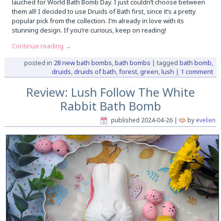
lauched for World Bath Bomb Day. I just couldn’t choose between
them all! I decided to use Druids of Bath first, since it’s a pretty
popular pick from the collection. I’m already in love with its
stunning design. If you’re curious, keep on reading!
Continue reading
→
posted in
28 new bath bombs
,
bath bombs
|
tagged
bath bomb
,
druids
,
druids of bath
,
forest
,
green
,
lush
|
1 comment
Review: Lush Follow The White
Rabbit Bath Bomb
published
2024-04-26
|
by
evelien