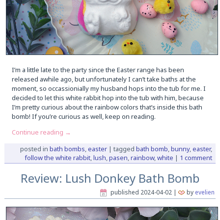
I’m a little late to the party since the Easter range has been
released awhile ago, but unfortunately I can’t take baths at the
moment, so occassionially my husband hops into the tub for me. I
decided to let this white rabbit hop into the tub with him, because
I’m pretty curious about the rainbow colors that’s inside this bath
bomb! If you’re curious as well, keep on reading.
Continue reading
→
posted in
bath bombs
,
easter
|
tagged
bath bomb
,
bunny
,
easter
,
follow the white rabbit
,
lush
,
pasen
,
rainbow
,
white
|
1 comment
Review: Lush Donkey Bath Bomb
published
2024-04-02
|
by
evelien