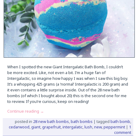
When I spotted the new Giant Intergalatic Bath Bomb, I couldn’t
be more excited. Like, not even a bit. I’m a huge fan of
Intergalactic, so imagine how happy I was when I saw this big boy.
It’s a whopping 425 grams (a ‘normal’ Intergalactic is 200 gram) and
it even contains a little surprise inside. Out of the 28 new bath
bombs (of which I bought about 20) this is the second one for me
to review. If you’re curious, keep on reading!
Continue reading
→
posted in
28 new bath bombs
,
bath bombs
|
tagged
bath bomb
,
cedarwood
,
giant
,
grapefruit
,
intergalatic
,
lush
,
new
,
peppermint
|
1
comment