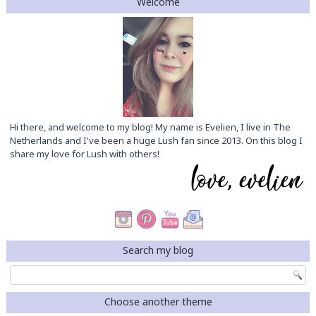
Welcome
Hi there, and welcome to my blog! My name is Evelien, I live in The
Netherlands and I've been a huge Lush fan since 2013. On this blog I
share my love for Lush with others!
Search my blog
Choose another theme