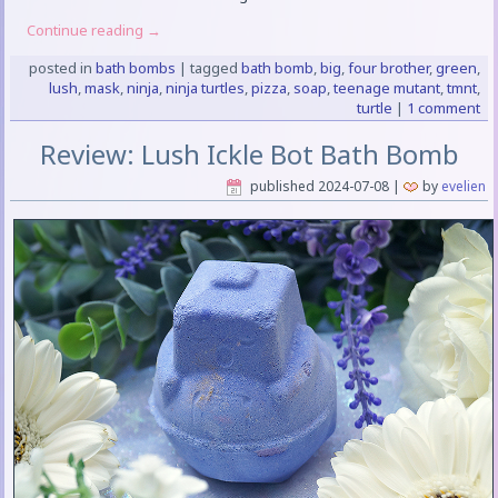
Continue reading
→
posted in
bath bombs
|
tagged
bath bomb
,
big
,
four brother
,
green
,
lush
,
mask
,
ninja
,
ninja turtles
,
pizza
,
soap
,
teenage mutant
,
tmnt
,
turtle
|
1 comment
Review: Lush Ickle Bot Bath Bomb
published
2024-07-08
|
by
evelien