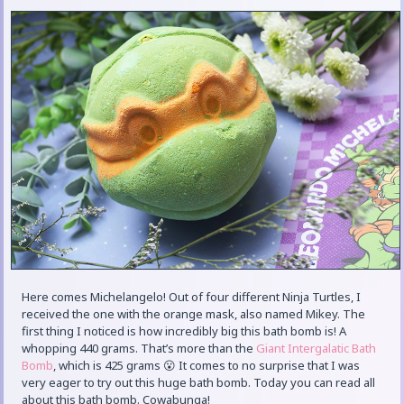
Here comes Michelangelo! Out of four different Ninja Turtles, I
received the one with the orange mask, also named Mikey. The
first thing I noticed is how incredibly big this bath bomb is! A
whopping 440 grams. That’s more than the
Giant Intergalatic Bath
Bomb
, which is 425 grams 😮 It comes to no surprise that I was
very eager to try out this huge bath bomb. Today you can read all
about this bath bomb. Cowabunga!