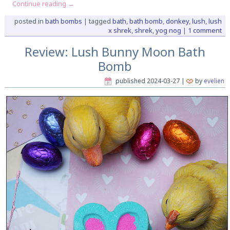
Continue reading
→
posted in
bath bombs
|
tagged
bath
,
bath bomb
,
donkey
,
lush
,
lush
x shrek
,
shrek
,
yog nog
|
1 comment
Review: Lush Bunny Moon Bath
Bomb
published
2024-03-27
|
by
evelien