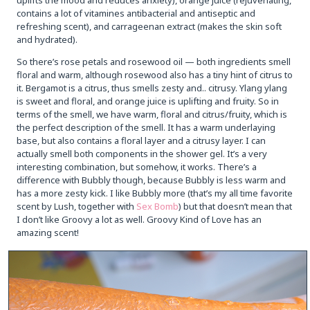
contains a lot of vitamines antibacterial and antiseptic and
refreshing scent), and carrageenan extract (makes the skin soft
and hydrated).
So there’s rose petals and rosewood oil — both ingredients smell
floral and warm, although rosewood also has a tiny hint of citrus to
it. Bergamot is a citrus, thus smells zesty and.. citrusy. Ylang ylang
is sweet and floral, and orange juice is uplifting and fruity. So in
terms of the smell, we have warm, floral and citrus/fruity, which is
the perfect description of the smell. It has a warm underlaying
base, but also contains a floral layer and a citrusy layer. I can
actually smell both components in the shower gel. It’s a very
interesting combination, but somehow, it works. There’s a
difference with Bubbly though, because Bubbly is less warm and
has a more zesty kick. I like Bubbly more (that’s my all time favorite
scent by Lush, together with
Sex Bomb
) but that doesn’t mean that
I don’t like Groovy a lot as well. Groovy Kind of Love has an
amazing scent!