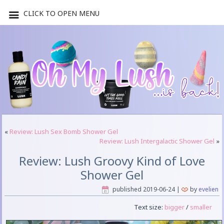
CLICK TO OPEN MENU
«
Review: Lush Sex Bomb Shower Gel
Review: Lush Intergalactic Shower Gel
»
Review: Lush Groovy Kind of Love
Shower Gel
published
2019-06-24
|
by
evelien
Text size:
bigger
/
smaller