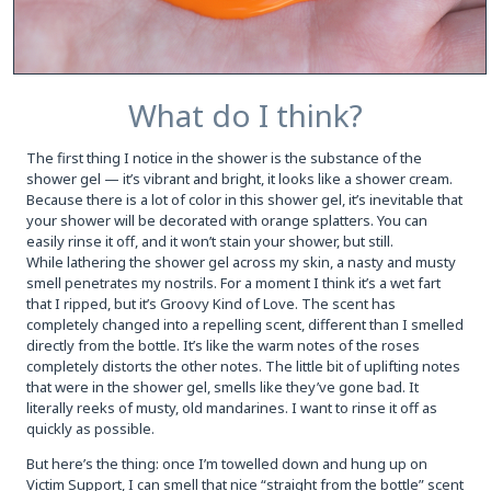
What do I think?
The first thing I notice in the shower is the substance of the
shower gel — it’s vibrant and bright, it looks like a shower cream.
Because there is a lot of color in this shower gel, it’s inevitable that
your shower will be decorated with orange splatters. You can
easily rinse it off, and it won’t stain your shower, but still.
While lathering the shower gel across my skin, a nasty and musty
smell penetrates my nostrils. For a moment I think it’s a wet fart
that I ripped, but it’s Groovy Kind of Love. The scent has
completely changed into a repelling scent, different than I smelled
directly from the bottle. It’s like the warm notes of the roses
completely distorts the other notes. The little bit of uplifting notes
that were in the shower gel, smells like they’ve gone bad. It
literally reeks of musty, old mandarines. I want to rinse it off as
quickly as possible.
But here’s the thing: once I’m towelled down and hung up on
Victim Support, I can smell that nice “straight from the bottle” scent