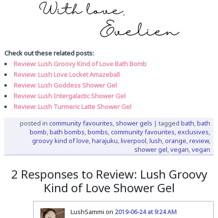
Check out these related posts:
Review: Lush Groovy Kind of Love Bath Bomb
Review: Lush Love Locket Amazeball
Review: Lush Goddess Shower Gel
Review: Lush Intergalactic Shower Gel
Review: Lush Turmeric Latte Shower Gel
posted in
community favourites
,
shower gels
|
tagged
bath
,
bath
bomb
,
bath bombs
,
bombs
,
community favourites
,
exclusives
,
groovy kind of love
,
harajuku
,
liverpool
,
lush
,
orange
,
review
,
shower gel
,
vegan
,
vegan
2 Responses to Review: Lush Groovy
Kind of Love Shower Gel
LushSammi on
2019-06-24 at 9:24 AM