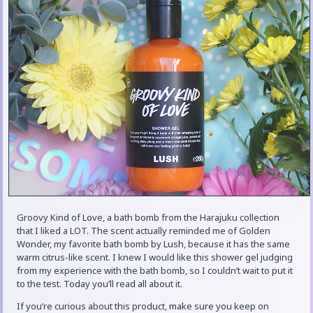
Groovy Kind of Love, a bath bomb from the Harajuku collection
that I liked a LOT. The scent actually reminded me of Golden
Wonder, my favorite bath bomb by Lush, because it has the same
warm citrus-like scent. I knew I would like this shower gel judging
from my experience with the bath bomb, so I couldn’t wait to put it
to the test. Today you’ll read all about it.
If you’re curious about this product, make sure you keep on