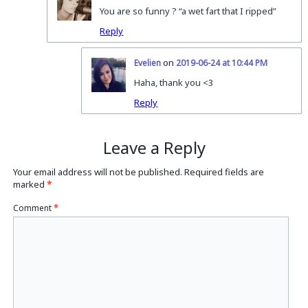
You are so funny ? “a wet fart that I ripped”
Reply
on
Evelien
2019-06-24 at 10:44 PM
Haha, thank you <3
Reply
Leave a Reply
Your email address will not be published.
Required fields are
marked
*
Comment
*