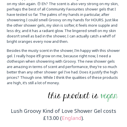
on my skin again. 🤨 Eh? The scent is also very strong on my skin,
perhaps the best of all Community Favourites shower gels that I
have tested so far. The palms of my hands in particular, after
showering I could smell Groovy on my hands for HOURS. Just like
the other shower gels, my skin is softer, it feels more supple and
less dry, and it has a radiant glow. The lingered smell on my skin
doesn’t smell as bad in the shower, I can actually catch a whiff of
bright oranges every now and then.
Besides the musty scent in the shower, I’m happy with this shower
gel. I really hope it’ll grow on me, because right now, I need a
clothespin when showering with Groovy. The new shower gels
are amazing in terms of scent and performance, they’re so much
better than any other shower gel I’ve had. Does it justify the high
prices? Though one. While I think the qualities of these products
are high, it’s still a lot of money.
Lush Groovy Kind of Love Shower Gel costs
£13.00 (
England
).