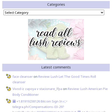
Categories
Categories
Latest comments
face cleanser
on
Review: Lush Let The Good Times Roll
cleanser
Vivod iz zapoya v stacionare_lfpa
on
Review: Lush American Pie
Body Conditioner
🏧 +1.81919238126 Вitсоin Sign In 👉
telegra.ph/Compensations-03-29?