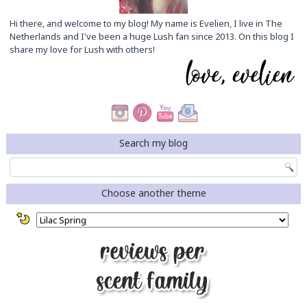
Hi there, and welcome to my blog! My name is Evelien, I live in The
Netherlands and I've been a huge Lush fan since 2013. On this blog I
share my love for Lush with others!
Search my blog
Choose another theme