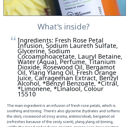
What’s inside?
Ingredients: Fresh Rose Petal
Infusion, Sodium Laureth Sulfate,
Glycerine, Sodium
Cocoamphoacetate, Lauryl Betaine,
Water (Aqua), Perfume, Titanium
Dioxide, Rosewood Oil, Bergamot
Oil, Ylang Ylang Oil, Fresh Orange
Juice, Carrageenan Extract, Benzyl
Alcohol, *Benzyl Benzoate, *Citral,
*Limonene, *Linalool, Colour
15510
The main ingredient is an infusion of fresh rose petals, which is
soothing and toning. There’s also glycerine (hydrates and softens
the skin), rosewood oil (rosy aroma, antimicrobial), bergamot oil
(refreshes because of the zesty scent), ylang ylang oil (toning,
uplifts the mood and reduces anxiety), orange juice (rejuvenating,