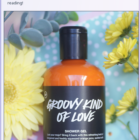
reading!