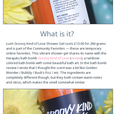
What is it?
Lush Groovy Kind of Love Shower Gel costs £13.00 for 260 grams
and is part of the Community Favorites — these are temporary
online favorites. This vibrant shower gel shares its name with the
Harajuku bath bomb
Groovy Kind of Love
(
review
), a rainbow-
colored bath bomb with some beautiful bath art. In the bath bomb
review I wrote that I thought the scent was a bit like Golden
Wonder / Bubbly / Buck’s Fizz / etc. The ingredients are
completely different though, but they both contain warm notes
and citrus, which makes the smell somewhat similar.