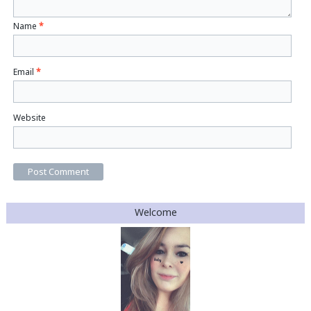
Name
*
Email
*
Website
Welcome