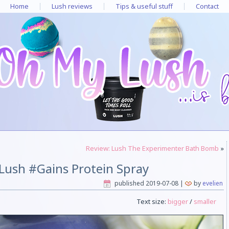
Home
Lush reviews
Tips & useful stuff
Contact
Review: Lush The Experimenter Bath Bomb
»
Lush #Gains Protein Spray
published
2019-07-08
|
by
evelien
Text size:
bigger
/
smaller