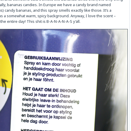
tually, bananas candies. In Europe we have a candy brand named
) candy bananas, and this spray smells exactly like those. It’s a
as a somewhat warm, spicy background. Anyway, I love the scent –
the entire day! This shit is B-A-N-A-N-A-S y’all.