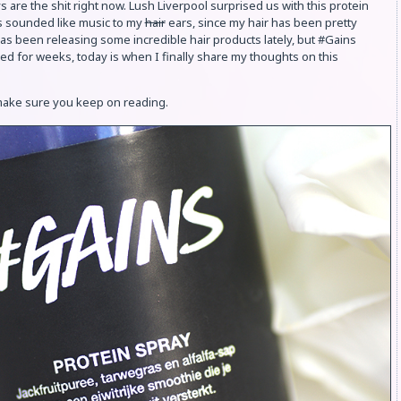
 are the shit right now. Lush Liverpool surprised us with this protein
is sounded like music to my
hair
ears, since my hair has been pretty
s been releasing some incredible hair products lately, but #Gains
sed for weeks, today is when I finally share my thoughts on this
 make sure you keep on reading.