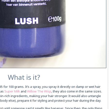
What is it?
 for 100 grams. It’s a spray, you spray it directly on damp or wet hair
e as
Super Milk
and
Willow The Wisp
, they also come in the same sizes.
in-rich ingredients, making your hair stronger. It would also untangle
body else), prepare it for styling and protect your hair during the day.
rst until someone said it smells like bananas. Since then, the only thing