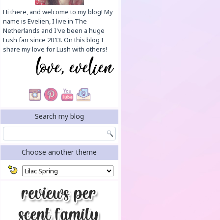
Hi there, and welcome to my blog! My
name is Evelien, I live in The
Netherlands and I've been a huge
Lush fan since 2013. On this blog I
share my love for Lush with others!
Search my blog
Choose another theme