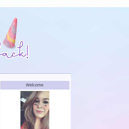
Welcome