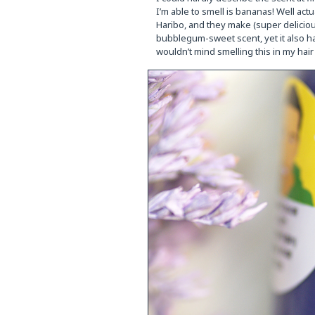
I’m able to smell is bananas! Well ac
Haribo, and they make (super delicious
bubblegum-sweet scent, yet it also h
wouldn’t mind smelling this in my hair 