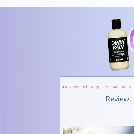
«
Review: Lush Deep Sleep Bath Bomb
Review: 