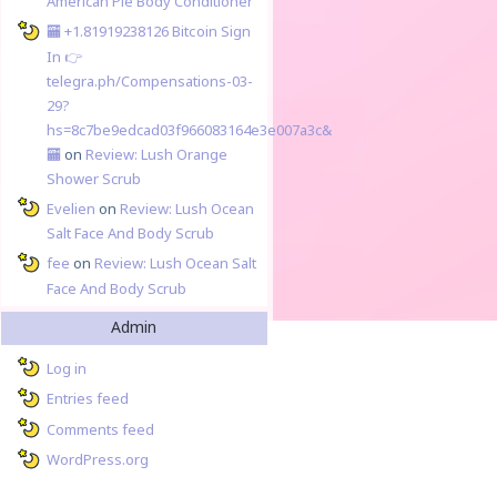
American Pie Body Conditioner
🏧 +1.81919238126 Вitсоin Sign
In 👉
telegra.ph/Compensations-03-
29?
hs=8c7be9edcad03f966083164e3e007a3c&
🏧
on
Review: Lush Orange
Shower Scrub
Evelien
on
Review: Lush Ocean
Salt Face And Body Scrub
fee
on
Review: Lush Ocean Salt
Face And Body Scrub
Admin
Log in
Entries feed
Comments feed
WordPress.org