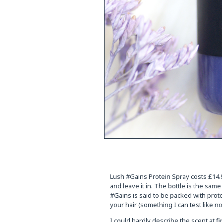
Lush #Gains Protein Spray costs £14.95
and leave it in. The bottle is the sam
#Gains is said to be packed with prote
your hair (something I can test like no
I could hardly describe the scent at fi