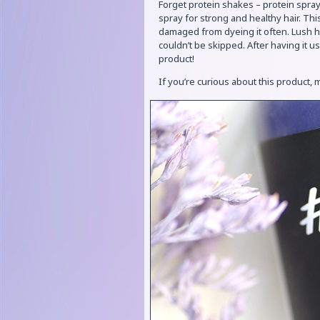
Forget protein shakes – protein sprays
spray for strong and healthy hair. Th
damaged from dyeing it often. Lush ha
couldn’t be skipped. After having it u
product!
If you’re curious about this product,