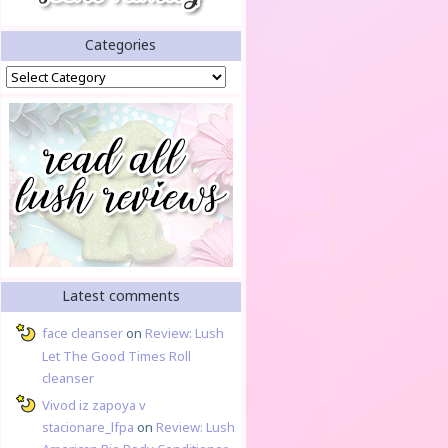
Categories
Categories
Latest comments
face cleanser
on
Review: Lush
Let The Good Times Roll
cleanser
Vivod iz zapoya v
stacionare_lfpa
on
Review: Lush