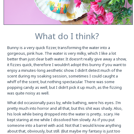
What do I think?
Bunny is a very quick fizzer, transforming the water into a
gorgeous, pink hue. The water is very milky, which I like a lot
better than just clear bath water. It doesn’t really give away a show,
it fizzes quick, therefore I wouldn’t adopt this bunny if you want to
enjoy a minutes-long aesthetic show. I didn’t detect much of the
scent during my soaking session, sometimes I could caught a
whiff of the scent, but nothing spectacular. There was some
popping candy as well, but I didn’t pick it up much, as the fizzing
was quite noisy as well.
What did occasionally pass by, while bathing, were his eyes. I’m
pretty much into horror and all that, but this shit was shady. Also,
his look while being dropped into the water is pretty.. scary. He
kept staring at me while I dissolved him slowly. As if you put
someone into a barrel with acid. Not that I would know anything
about that, obviously, but still. (But maybe my fantasy is just too