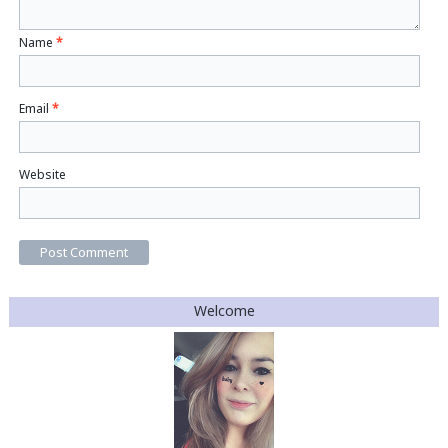
Name
*
Email
*
Website
Welcome