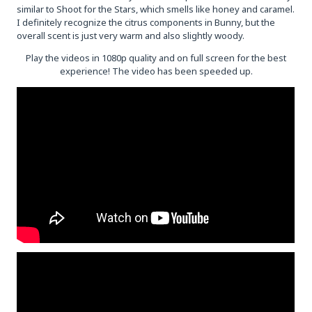
similar to Shoot for the Stars, which smells like honey and caramel.
I definitely recognize the citrus components in Bunny, but the
overall scent is just very warm and also slightly woody.
Play the videos in 1080p quality and on full screen for the best
experience! The video has been speeded up.