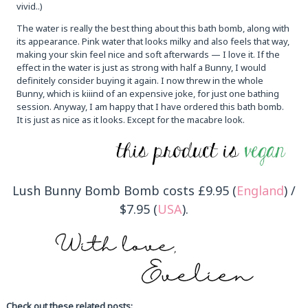
vivid..)
The water is really the best thing about this bath bomb, along with
its appearance. Pink water that looks milky and also feels that way,
making your skin feel nice and soft afterwards — I love it. If the
effect in the water is just as strong with half a Bunny, I would
definitely consider buying it again. I now threw in the whole
Bunny, which is kiiind of an expensive joke, for just one bathing
session. Anyway, I am happy that I have ordered this bath bomb.
It is just as nice as it looks. Except for the macabre look.
Lush Bunny Bomb Bomb costs £9.95 (
England
) /
$7.95 (
USA
).
Check out these related posts: