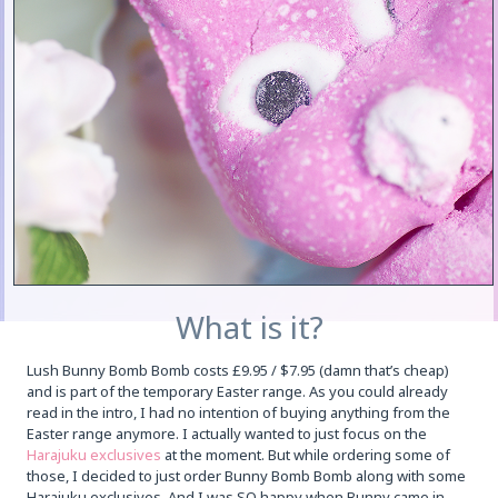
What is it?
Lush Bunny Bomb Bomb costs £9.95 / $7.95 (damn that’s cheap)
and is part of the temporary Easter range. As you could already
read in the intro, I had no intention of buying anything from the
Easter range anymore. I actually wanted to just focus on the
Harajuku exclusives
at the moment. But while ordering some of
those, I decided to just order Bunny Bomb Bomb along with some
Harajuku exclusives. And I was SO happy when Bunny came in,