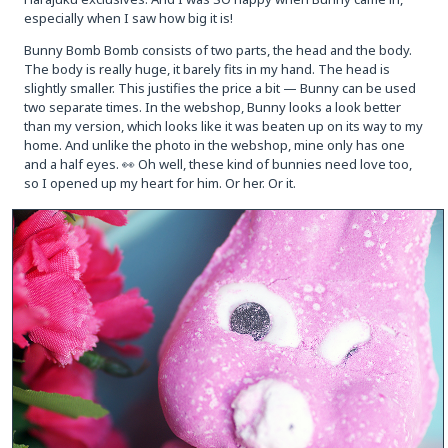
especially when I saw how big it is!
Bunny Bomb Bomb consists of two parts, the head and the body.
The body is really huge, it barely fits in my hand. The head is
slightly smaller. This justifies the price a bit — Bunny can be used
two separate times. In the webshop, Bunny looks a look better
than my version, which looks like it was beaten up on its way to my
home. And unlike the photo in the webshop, mine only has one
and a half eyes. 👀 Oh well, these kind of bunnies need love too,
so I opened up my heart for him. Or her. Or it.