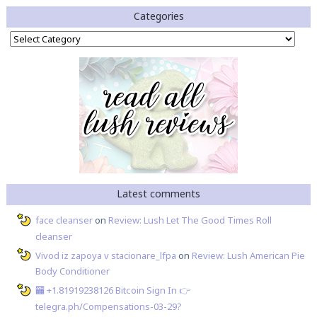
Categories
Categories
Latest comments
face cleanser
on
Review: Lush Let The Good Times Roll
cleanser
Vivod iz zapoya v stacionare_lfpa
on
Review: Lush American Pie
Body Conditioner
🏧 +1.81919238126 Вitсоin Sign In 👉
telegra.ph/Compensations-03-29?