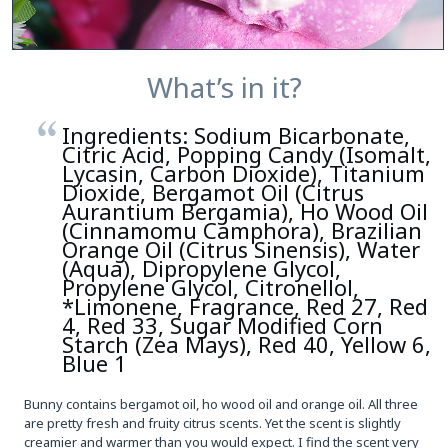
What’s in it?
Ingredients: Sodium Bicarbonate,
Citric Acid, Popping Candy (Isomalt,
Lycasin, Carbon Dioxide), Titanium
Dioxide, Bergamot Oil (Citrus
Aurantium Bergamia), Ho Wood Oil
(Cinnamomu Camphora), Brazilian
Orange Oil (Citrus Sinensis), Water
(Aqua), Dipropylene Glycol,
Propylene Glycol, Citronellol,
*Limonene, Fragrance, Red 27, Red
4, Red 33, Sugar Modified Corn
Starch (Zea Mays), Red 40, Yellow 6,
Blue 1
Bunny contains bergamot oil, ho wood oil and orange oil. All three
are pretty fresh and fruity citrus scents. Yet the scent is slightly
creamier and warmer than you would expect. I find the scent very