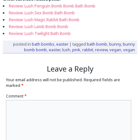
Review: Lush Penguin Bomb Bomb Bath Bomb
Review: Lush Sex Bomb Bath Bomb
Review: Lush Magic Rabbit Bath Bomb
Review: Lush Lamb Bomb Bomb
Review: Lush Twilight Bath Bomb
posted in
bath bombs
,
easter
|
tagged
bath bomb
,
bunny
,
bunny
bomb bomb
,
easter
,
lush
,
pink
,
rabbit
,
review
,
vegan
,
vegan
Leave a Reply
Your email address will not be published.
Required fields are
marked
*
Comment
*