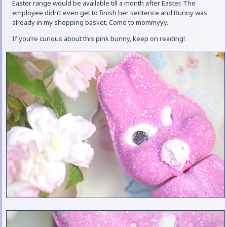
Easter range would be available till a month after Easter. The
employee didn’t even get to finish her sentence and Bunny was
already in my shopping basket. Come to mommyyy.
If you’re curious about this pink bunny, keep on reading!