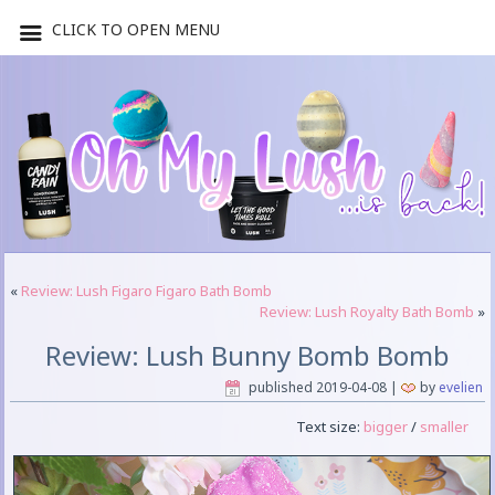
CLICK TO OPEN MENU
«
Review: Lush Figaro Figaro Bath Bomb
Review: Lush Royalty Bath Bomb
»
Review: Lush Bunny Bomb Bomb
published
2019-04-08
|
by
evelien
Text size:
bigger
/
smaller