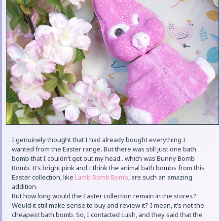
I genuinely thought that I had already bought everything I
wanted from the Easter range. But there was still just one bath
bomb that I couldn’t get out my head.. which was Bunny Bomb
Bomb. It’s bright pink and I think the animal bath bombs from this
Easter collection, like
Lamb Bomb Bomb
, are such an amazing
addition.
But how long would the Easter collection remain in the stores?
Would it still make sense to buy and review it? I mean, it’s not the
cheapest bath bomb. So, I contacted Lush, and they said that the