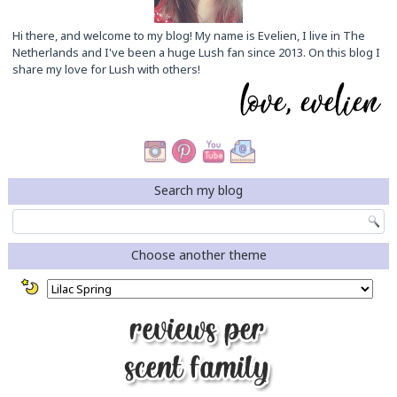
Hi there, and welcome to my blog! My name is Evelien, I live in The
Netherlands and I've been a huge Lush fan since 2013. On this blog I
share my love for Lush with others!
Search my blog
Choose another theme