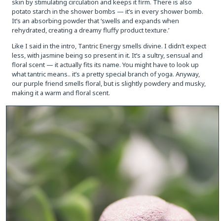
skin by stimulating circulation and keeps it firm. There is also
potato starch in the shower bombs — it’s in every shower bomb.
It’s an absorbing powder that ‘swells and expands when
rehydrated, creating a dreamy fluffy product texture.’
Like I said in the intro, Tantric Energy smells divine. I didn’t expect
less, with jasmine being so present in it. It’s a sultry, sensual and
floral scent — it actually fits its name. You might have to look up
what tantric means.. it’s a pretty special branch of yoga. Anyway,
our purple friend smells floral, but is slightly powdery and musky,
making it a warm and floral scent.