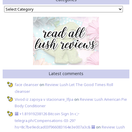
Categories
Latest comments
face cleanser
on
Review: Lush Let The Good Times Roll
cleanser
Vivod iz zapoya v stacionare_lfpa
on
Review: Lush American Pie
Body Conditioner
🏧 +1.81919238126 Вitсоin Sign In 👉
telegra.ph/Compensations-03-29?
hs=8c7be9edcad03f966083164e3e007a3c& 🏧
on
Review: Lush