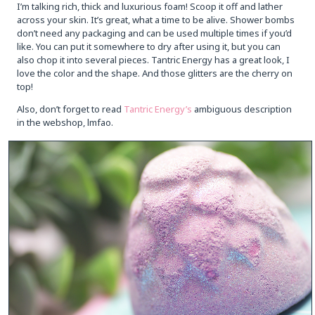
I’m talking rich, thick and luxurious foam! Scoop it off and lather
across your skin. It’s great, what a time to be alive. Shower bombs
don’t need any packaging and can be used multiple times if you’d
like. You can put it somewhere to dry after using it, but you can
also chop it into several pieces. Tantric Energy has a great look, I
love the color and the shape. And those glitters are the cherry on
top!
Also, don’t forget to read
Tantric Energy’s
ambiguous description
in the webshop, lmfao.