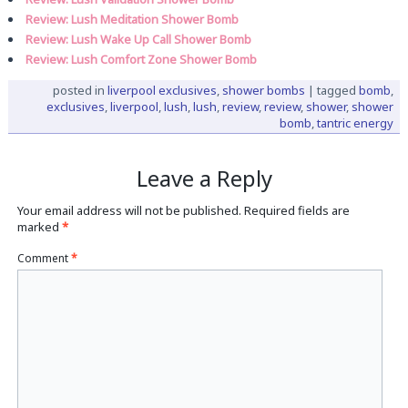
Review: Lush Meditation Shower Bomb
Review: Lush Wake Up Call Shower Bomb
Review: Lush Comfort Zone Shower Bomb
posted in
liverpool exclusives
,
shower bombs
|
tagged
bomb
,
exclusives
,
liverpool
,
lush
,
lush
,
review
,
review
,
shower
,
shower
bomb
,
tantric energy
Leave a Reply
Your email address will not be published.
Required fields are
marked
*
Comment
*