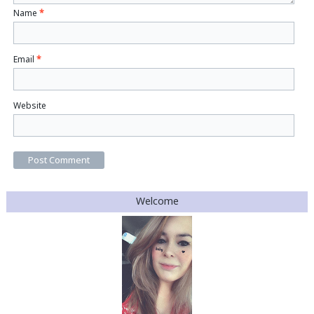
Name
*
Email
*
Website
Welcome