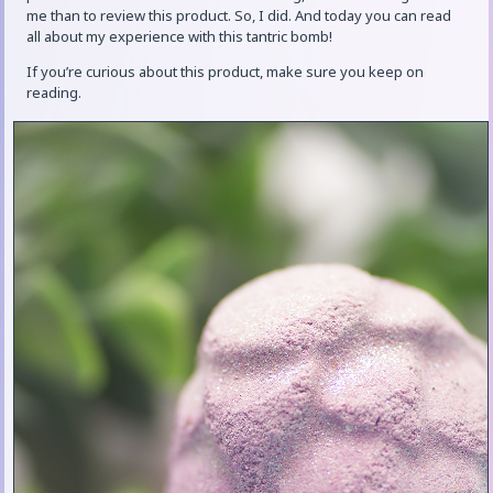
me than to review this product. So, I did. And today you can read
all about my experience with this tantric bomb!
If you’re curious about this product, make sure you keep on
reading.