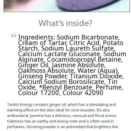
What’s inside?
Ingredients: Sodium Bicarbonate,
Cream of Tartar, Citric Acid, Potato
Starch, Sodium Laureth Sulfate,
Calcium Lactate Gluconate, Sodium
Alginate, Cocamidopropyl Betaine,
Ginger Oil, Jasmine Absolute,
Oakmoss Absolute, Water (Aqua),
Ginseng Powder, Titanium Dioxide,
Calcium Sodium Borosilicate, Tin
Oxide, *Benzyl Benzoate, Perfume,
Colour 17200, Colour 42090
Tantric Energy contains ginger oil, which has a stimulating and
warming effect on the skin; ideal for sore muscles. It’s also
antibacterial. Jasmine has a delicious, sensual and floral aroma.
Oakmoss has an earthy and mossy note and is often used in
perfumes. Ginseng powder is an antioxidant that brightens the