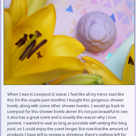
When I was in Liverpool (I swear, I feel like all my intros start like
this for the couple past months) I bought this gorgeous shower
bomb, along with some other shower bombs. I would go back to
Liverpool for this shower bomb alone! It’s not just beautiful to see,
it also has a great scent and is exactly the reason why I love
jasmine. I wanted to wait as long as possible with writing this blog
post, so I could enjoy the scent longer. But now that the amount of
products I have left to review is shrinking, there’s nothing left for