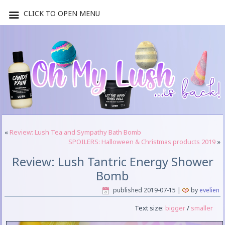
CLICK TO OPEN MENU
«
Review: Lush Tea and Sympathy Bath Bomb
SPOILERS: Halloween & Christmas products 2019
»
Review: Lush Tantric Energy Shower
Bomb
published
2019-07-15
|
by
evelien
Text size:
bigger
/
smaller