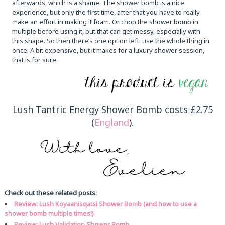
afterwards, which is a shame. The shower bomb is a nice
experience, but only the first time, after that you have to really
make an effort in making it foam. Or chop the shower bomb in
multiple before using it, but that can get messy, especially with
this shape. So then there’s one option left: use the whole thing in
once. A bit expensive, but it makes for a luxury shower session,
that is for sure.
Lush Tantric Energy Shower Bomb costs £2.75
(
England
).
Check out these related posts:
Review: Lush Koyaanisqatsi Shower Bomb (and how to use a
shower bomb multiple times!)
Review: Lush Validation Shower Bomb