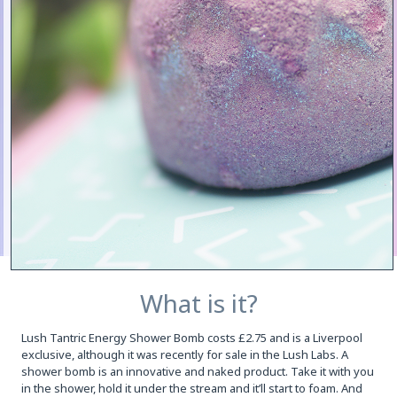
What is it?
Lush Tantric Energy Shower Bomb costs £2.75 and is a Liverpool
exclusive, although it was recently for sale in the Lush Labs. A
shower bomb is an innovative and naked product. Take it with you
in the shower, hold it under the stream and it’ll start to foam. And