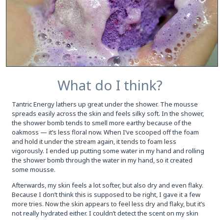
What do I think?
Tantric Energy lathers up great under the shower. The mousse
spreads easily across the skin and feels silky soft. In the shower,
the shower bomb tends to smell more earthy because of the
oakmoss — it’s less floral now. When I’ve scooped off the foam
and hold it under the stream again, it tends to foam less
vigorously. I ended up putting some water in my hand and rolling
the shower bomb through the water in my hand, so it created
some mousse.
Afterwards, my skin feels a lot softer, but also dry and even flaky.
Because I don’t think this is supposed to be right, I gave it a few
more tries. Now the skin appears to feel less dry and flaky, but it’s
not really hydrated either. I couldn’t detect the scent on my skin