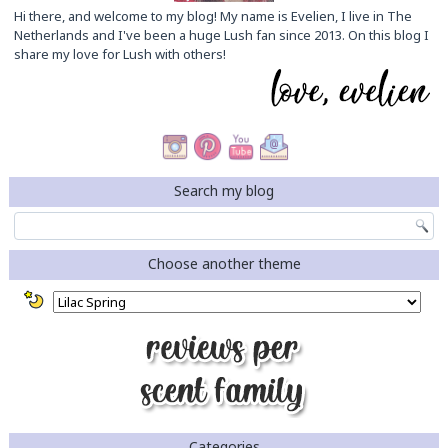
Hi there, and welcome to my blog! My name is Evelien, I live in The
Netherlands and I've been a huge Lush fan since 2013. On this blog I
share my love for Lush with others!
Search my blog
Choose another theme
Categories