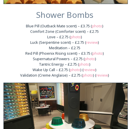
Shower Bombs
Blue Pill (Outback Mate scent) – £3.75 (
photo
)
Comfort Zone (Comforter scent) – £2.75
Love – £2.75 (
photo
)
Luck (Serpentine scent) – £2.75 (
review
)
Meditation – £2.75
Red Pill (Phoenix Rising scent) – £3.75 (
photo
)
Supernatural Powers – £2.75 (
photo
)
Tantric Energy – £2.75 (
photo
)
Wake Up Call – £2.75 (
photo
) (
review
)
Validation (Creme Anglaise) – £2.75 (
photo
) (
review
)