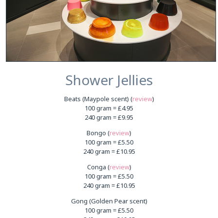
Shower Jellies
Beats (Maypole scent) (
review
)
100 gram = £4.95
240 gram = £9.95
Bongo (
review
)
100 gram = £5.50
240 gram = £10.95
Conga (
review
)
100 gram = £5.50
240 gram = £10.95
Gong (Golden Pear scent)
100 gram = £5.50