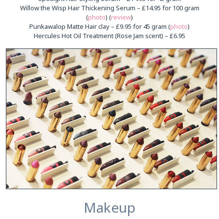
Willow the Wisp Hair Thickening Serum – £14.95 for 100 gram
(
photo
) (
review
)
Punkawalop Matte Hair clay – £9.95 for 45 gram (
photo
)
Hercules Hot Oil Treatment (Rose Jam scent) – £6.95
Makeup