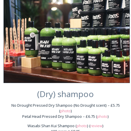
(Dry) shampoo
No Drought Pressed Dry Shampoo (No Drought scent) – £5.75
(
photo
)
Petal Head Pressed Dry Shampoo – £6.75 (
photo
)
Wasabi Shan Kui Shampoo (
photo
) (
review
)