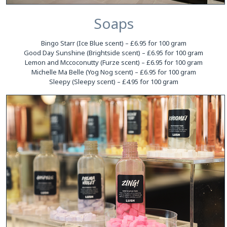
Soaps
Bingo Starr (Ice Blue scent) – £6.95 for 100 gram
Good Day Sunshine (Brightside scent) – £6.95 for 100 gram
Lemon and Mccoconutty (Furze scent) – £6.95 for 100 gram
Michelle Ma Belle (Yog Nog scent) – £6.95 for 100 gram
Sleepy (Sleepy scent) – £4.95 for 100 gram