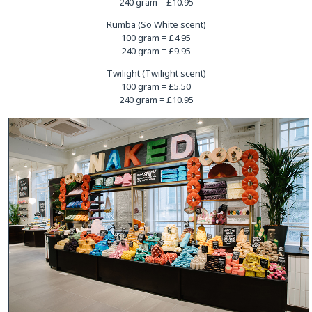
240 gram = £10.95
Rumba (So White scent)
100 gram = £4.95
240 gram = £9.95
Twilight (Twilight scent)
100 gram = £5.50
240 gram = £10.95