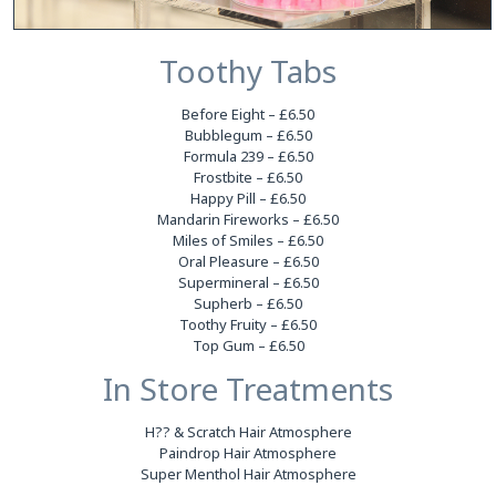
Toothy Tabs
Before Eight – £6.50
Bubblegum – £6.50
Formula 239 – £6.50
Frostbite – £6.50
Happy Pill – £6.50
Mandarin Fireworks – £6.50
Miles of Smiles – £6.50
Oral Pleasure – £6.50
Supermineral – £6.50
Supherb – £6.50
Toothy Fruity – £6.50
Top Gum – £6.50
In Store Treatments
H?? & Scratch Hair Atmosphere
Paindrop Hair Atmosphere
Super Menthol Hair Atmosphere