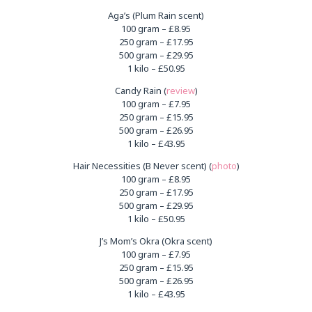
Aga’s (Plum Rain scent)
100 gram – £8.95
250 gram – £17.95
500 gram – £29.95
1 kilo – £50.95
Candy Rain (
review
)
100 gram – £7.95
250 gram – £15.95
500 gram – £26.95
1 kilo – £43.95
Hair Necessities (B Never scent) (
photo
)
100 gram – £8.95
250 gram – £17.95
500 gram – £29.95
1 kilo – £50.95
J’s Mom’s Okra (Okra scent)
100 gram – £7.95
250 gram – £15.95
500 gram – £26.95
1 kilo – £43.95