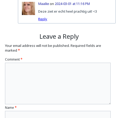
on
Maaike
2024-03-01 at 11:16 PM
Deze ziet er echt heel prachtig uit! <3
Reply
Leave a Reply
Your email address will not be published.
Required fields are
marked
*
Comment
*
Name
*