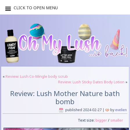
CLICK TO OPEN MENU
«
Review: Lush Co-Mingle body scrub
Review: Lush Sticky Dates Body Lotion
»
Review: Lush Mother Nature bath
bomb
published
2024-02-27
|
by
evelien
Text size:
bigger
/
smaller