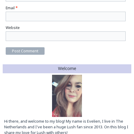
Email
*
Website
Welcome
Hi there, and welcome to my blog! My name is Evelien, I live in The
Netherlands and I've been a huge Lush fan since 2013. On this blog I
share my love for Lush with others!