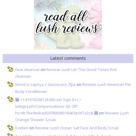
Latest comments
face cleanser
on
Review: Lush Let The Good Times Roll
cleanser
Vivod iz zapoya v stacionare_lfpa
on
Review: Lush American Pie
Body Conditioner
🏧 +1.81919238126 Вitсоin Sign In 👉
telegra.ph/Compensations-03-29?
hs=8c7be9edcad03f966083164e3e007a3c& 🏧
on
Review: Lush
Orange Shower Scrub
Evelien
on
Review: Lush Ocean Salt Face And Body Scrub