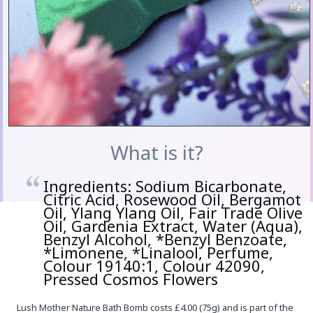
What is it?
Ingredients: Sodium Bicarbonate,
Citric Acid, Rosewood Oil, Bergamot
Oil, Ylang Ylang Oil, Fair Trade Olive
Oil, Gardenia Extract, Water (Aqua),
Benzyl Alcohol, *Benzyl Benzoate,
*Limonene, *Linalool, Perfume,
Colour 19140:1, Colour 42090,
Pressed Cosmos Flowers
Lush Mother Nature Bath Bomb costs £4.00 (75g) and is part of the