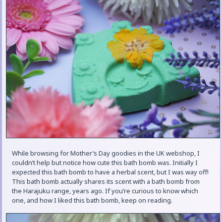
While browsing for Mother’s Day goodies in the UK webshop, I
couldn’t help but notice how cute this bath bomb was. Initially I
expected this bath bomb to have a herbal scent, but I was way off!
This bath bomb actually shares its scent with a bath bomb from
the Harajuku range, years ago. If you’re curious to know which
one, and how I liked this bath bomb, keep on reading.