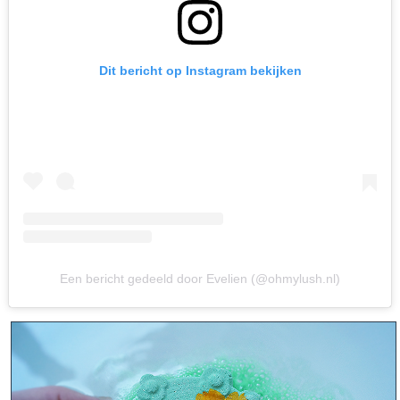
Dit bericht op Instagram bekijken
Een bericht gedeeld door Evelien (@ohmylush.nl)