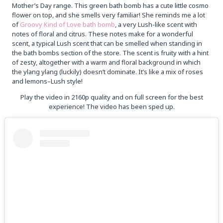
Mother’s Day range. This green bath bomb has a cute little cosmo
flower on top, and she smells very familiar! She reminds me a lot
of
Groovy Kind of Love bath bomb
, a very Lush-like scent with
notes of floral and citrus. These notes make for a wonderful
scent, a typical Lush scent that can be smelled when standing in
the bath bombs section of the store. The scent is fruity with a hint
of zesty, altogether with a warm and floral background in which
the ylang ylang (luckily) doesn’t dominate. It’s like a mix of roses
and lemons–Lush style!
Play the video in 2160p quality and on full screen for the best
experience! The video has been sped up.