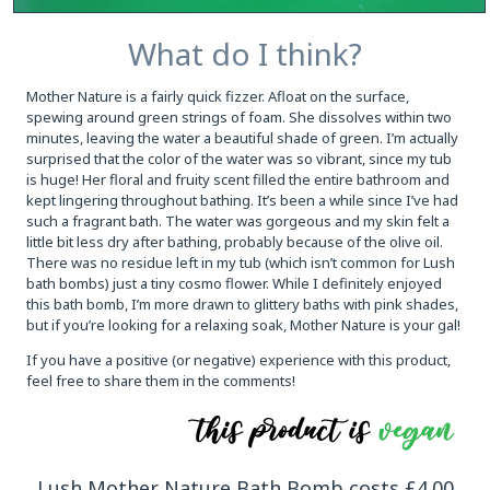
What do I think?
Mother Nature is a fairly quick fizzer. Afloat on the surface,
spewing around green strings of foam. She dissolves within two
minutes, leaving the water a beautiful shade of green. I’m actually
surprised that the color of the water was so vibrant, since my tub
is huge! Her floral and fruity scent filled the entire bathroom and
kept lingering throughout bathing. It’s been a while since I’ve had
such a fragrant bath. The water was gorgeous and my skin felt a
little bit less dry after bathing, probably because of the olive oil.
There was no residue left in my tub (which isn’t common for Lush
bath bombs) just a tiny cosmo flower. While I definitely enjoyed
this bath bomb, I’m more drawn to glittery baths with pink shades,
but if you’re looking for a relaxing soak, Mother Nature is your gal!
If you have a positive (or negative) experience with this product,
feel free to share them in the comments!
Lush Mother Nature Bath Bomb costs £4.00