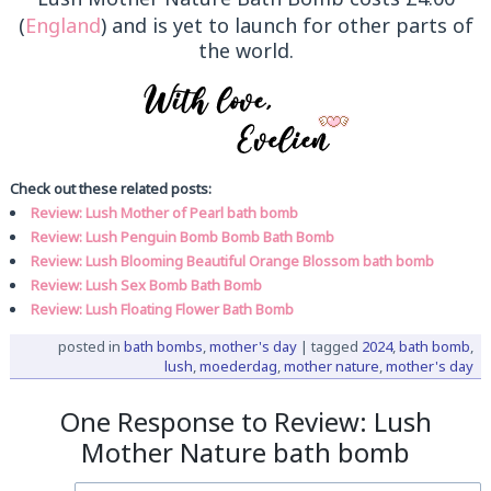
(
England
) and is yet to launch for other parts of
the world.
Check out these related posts:
Review: Lush Mother of Pearl bath bomb
Review: Lush Penguin Bomb Bomb Bath Bomb
Review: Lush Blooming Beautiful Orange Blossom bath bomb
Review: Lush Sex Bomb Bath Bomb
Review: Lush Floating Flower Bath Bomb
posted in
bath bombs
,
mother's day
|
tagged
2024
,
bath bomb
,
lush
,
moederdag
,
mother nature
,
mother's day
One Response to Review: Lush
Mother Nature bath bomb