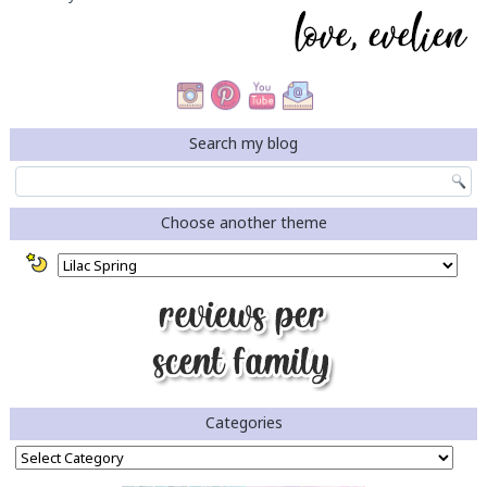
Search my blog
Choose another theme
Categories
Categories