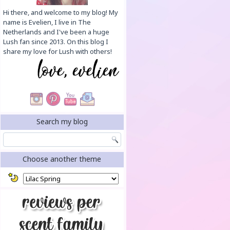
Hi there, and welcome to my blog! My
name is Evelien, I live in The
Netherlands and I've been a huge
Lush fan since 2013. On this blog I
share my love for Lush with others!
Search my blog
Choose another theme