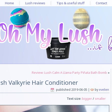
Home
Lush reviews
Tips & useful stuff
Contact
Review: Lush Calm A Llama Party Piñata Bath Bomb
»
sh Valkyrie Hair Conditioner
published
2019-06-05
|
by
evelien
Text size:
bigger
/
smaller