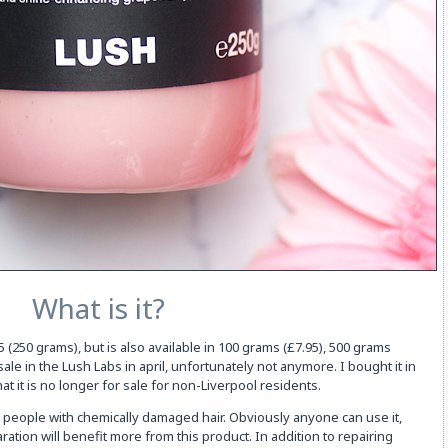
What is it?
 (250 grams), but is also available in 100 grams (£7.95), 500 grams
 sale in the Lush Labs in april, unfortunately not anymore. I bought it in
 that it is no longer for sale for non-Liverpool residents.
for people with chemically damaged hair. Obviously anyone can use it,
ration will benefit more from this product. In addition to repairing