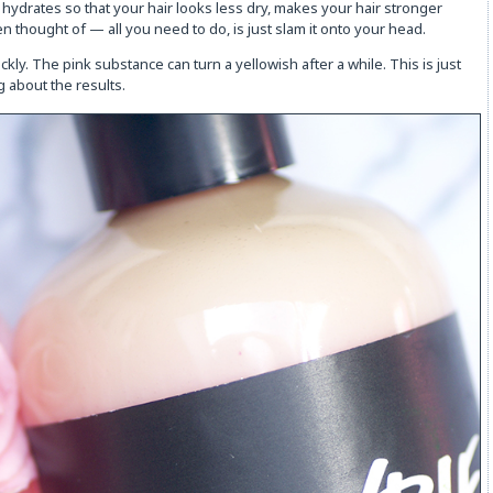
s, hydrates so that your hair looks less dry, makes your hair stronger
n thought of — all you need to do, is just slam it onto your head.
ckly. The pink substance can turn a yellowish after a while. This is just
g about the results.