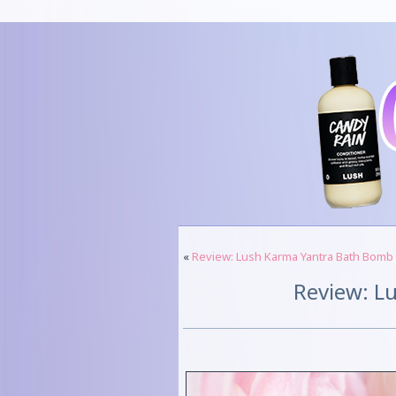
«
Review: Lush Karma Yantra Bath Bomb
Review: Lu