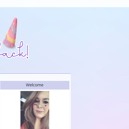
Welcome