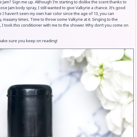
se Jam? Sign me up. Although I’m starting to dislike the scent thanks to
e Jam body spray, I still wanted to give Valkyrie a chance. It’s good
e I haven’t seen my own hair color since the age of 13, you can
, maaany times. Time to throw some Valkyrie at it. Singing to the
I took this conditioner with me to the shower. Why don’t you come on
 make sure you keep on reading!