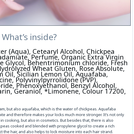
What’s inside?
er (Aqua), Cetearyl Alcohol, Chickpea
damiate, Perfume, Organic Extra Virgin
ne Glycol, Behentrimonium chloride, Fresh
 Hydrolyzed Wheat Gluten, Rose Absolute,
 Oil, Sicilian Lemon Oil, Aquafaba,
ine, Polyvinylpyrrolidone (PVP),
ide, Phenoxyethanol, Benzyl Alcohol,
arin, Geraniol, *Limonene, Colour 17200,
eam, but also aquafaba, which is the water of chickpeas. Aquafaba
hite and therefore makes your locks much more stronger. It’s not only
n cooking, but also in cosmetics. But besides that, there is also
kpeas cooked and blended with propylene glycol to create a rich
t the hair, and also helps to lock moisture into each hair strand.