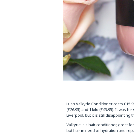
Lush Valkyrie Conditioner costs £15.95
(£26.95) and 1 kilo (£43.95). It was for
Liverpool, but it is still disappointing
Valkyrie is a hair conditioner, great 
but hair in need of hydration and repa