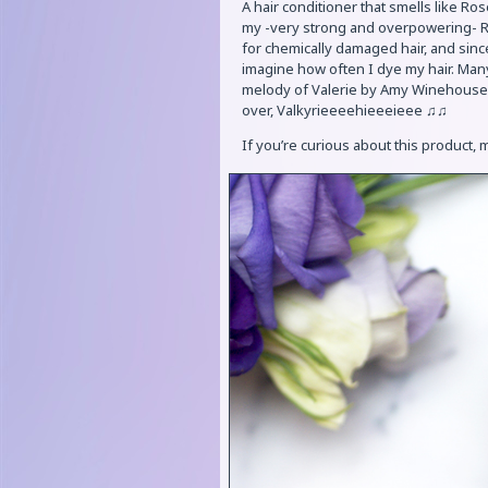
A hair conditioner that smells like Ro
my -very strong and overpowering- Ros
for chemically damaged hair, and sinc
imagine how often I dye my hair. Many
melody of Valerie by Amy Winehouse, 
over, Valkyrieeeehieeeieee ♫♫
If you’re curious about this product,