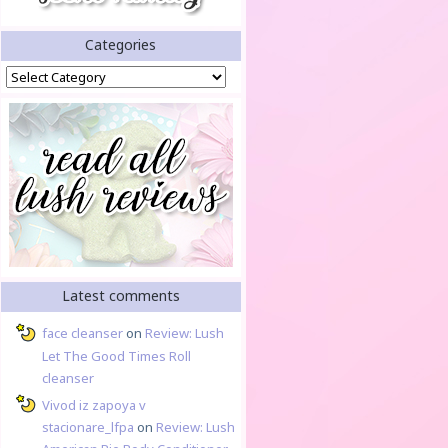
Categories
Categories
Latest comments
face cleanser
on
Review: Lush
Let The Good Times Roll
cleanser
Vivod iz zapoya v
stacionare_lfpa
on
Review: Lush