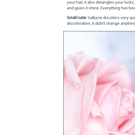
your hair, it also detangles your lock
and gives it shine. Everything has bee
Small note:
Valkyrie discolors very qui
discoloration, it didn’t change anythin