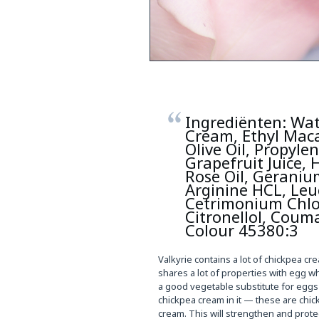
Ingrediënten: Wat
Cream, Ethyl Maca
Olive Oil, Propyle
Grapefruit Juice,
Rose Oil, Geranium
Arginine HCL, Leuc
Cetrimonium Chlor
Citronellol, Coum
Colour 45380:3
Valkyrie contains a lot of chickpea cr
shares a lot of properties with egg w
a good vegetable substitute for eggs i
chickpea cream in it — these are chic
cream. This will strengthen and protec