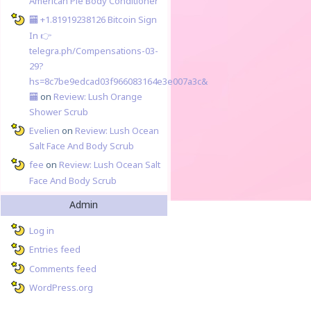
American Pie Body Conditioner
🏧 +1.81919238126 Вitсоin Sign
In 👉
telegra.ph/Compensations-03-
29?
hs=8c7be9edcad03f966083164e3e007a3c&
🏧
on
Review: Lush Orange
Shower Scrub
Evelien
on
Review: Lush Ocean
Salt Face And Body Scrub
fee
on
Review: Lush Ocean Salt
Face And Body Scrub
Admin
Log in
Entries feed
Comments feed
WordPress.org