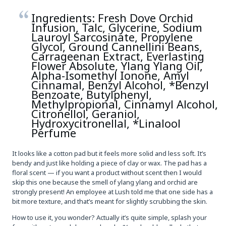
Ingredients: Fresh Dove Orchid
Infusion, Talc, Glycerine, Sodium
Lauroyl Sarcosinate, Propylene
Glycol, Ground Cannellini Beans,
Carrageenan Extract, Everlasting
Flower Absolute, Ylang Ylang Oil,
Alpha-Isomethyl Ionone, Amyl
Cinnamal, Benzyl Alcohol, *Benzyl
Benzoate, Butylphenyl,
Methylpropional, Cinnamyl Alcohol,
Citronellol, Geraniol,
Hydroxycitronellal, *Linalool
Perfume
It looks like a cotton pad but it feels more solid and less soft. It’s
bendy and just like holding a piece of clay or wax. The pad has a
floral scent — if you want a product without scent then I would
skip this one because the smell of ylang ylang and orchid are
strongly present! An employee at Lush told me that one side has a
bit more texture, and that’s meant for slightly scrubbing the skin.
How to use it, you wonder? Actually it’s quite simple, splash your