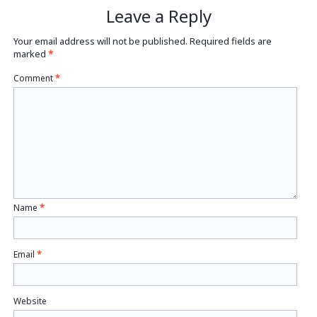
Leave a Reply
Your email address will not be published.
Required fields are
marked
*
Comment
*
Name
*
Email
*
Website