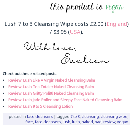
Lush 7 to 3 Cleansing Wipe costs £2.00 (
England
)
/ $3.95 (
USA
).
Check out these related posts:
Review: Lush Like A Virgin Naked Cleansing Balm
Review: Lush Tea Totaler Naked Cleansing Balm
Review: Lush Gritty Politti Naked Cleansing Balm
Review: Lush Jade Roller and Sleepy Face Naked Cleansing Balm
Review: Lush 9 to 5 Cleansing Lotion
posted in
face cleansers
|
tagged
7 to 3
,
cleansing
,
cleansing wipe
,
face
,
face cleansers
,
lush
,
lush
,
naked
,
pad
,
review
,
vegan