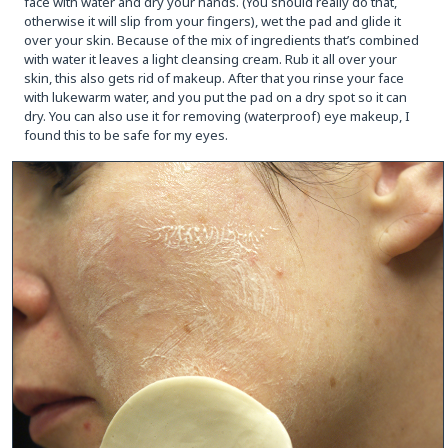
face with water and dry your hands. (You should really do that,
otherwise it will slip from your fingers), wet the pad and glide it
over your skin. Because of the mix of ingredients that’s combined
with water it leaves a light cleansing cream. Rub it all over your
skin, this also gets rid of makeup. After that you rinse your face
with lukewarm water, and you put the pad on a dry spot so it can
dry. You can also use it for removing (waterproof) eye makeup, I
found this to be safe for my eyes.