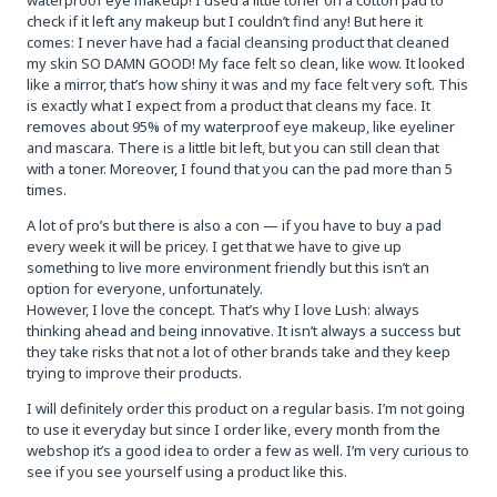
check if it left any makeup but I couldn’t find any! But here it
comes: I never have had a facial cleansing product that cleaned
my skin SO DAMN GOOD! My face felt so clean, like wow. It looked
like a mirror, that’s how shiny it was and my face felt very soft. This
is exactly what I expect from a product that cleans my face. It
removes about 95% of my waterproof eye makeup, like eyeliner
and mascara. There is a little bit left, but you can still clean that
with a toner. Moreover, I found that you can the pad more than 5
times.
A lot of pro’s but there is also a con — if you have to buy a pad
every week it will be pricey. I get that we have to give up
something to live more environment friendly but this isn’t an
option for everyone, unfortunately.
However, I love the concept. That’s why I love Lush: always
thinking ahead and being innovative. It isn’t always a success but
they take risks that not a lot of other brands take and they keep
trying to improve their products.
I will definitely order this product on a regular basis. I’m not going
to use it everyday but since I order like, every month from the
webshop it’s a good idea to order a few as well. I’m very curious to
see if you see yourself using a product like this.