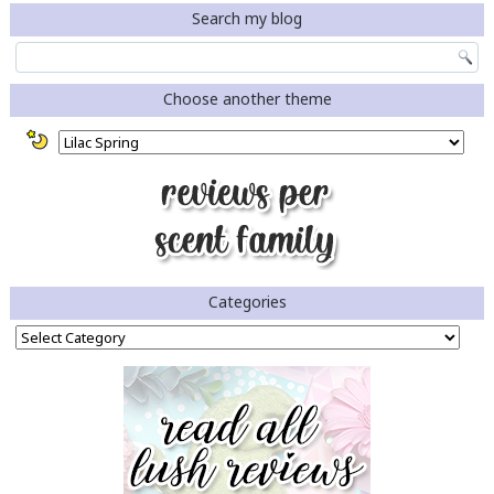
Search my blog
Choose another theme
Categories
Categories