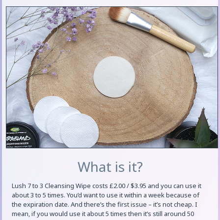
What is it?
Lush 7 to 3 Cleansing Wipe costs £2.00 / $3.95 and you can use it
about 3 to 5 times. You’d want to use it within a week because of
the expiration date. And there’s the first issue – it’s not cheap. I
mean, if you would use it about 5 times then it’s still around 50