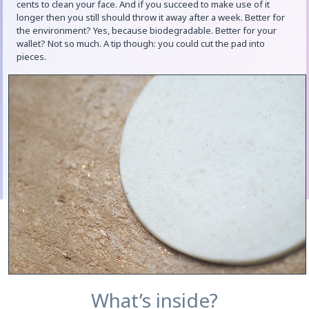
cents to clean your face. And if you succeed to make use of it
longer then you still should throw it away after a week. Better for
the environment? Yes, because biodegradable. Better for your
wallet? Not so much. A tip though: you could cut the pad into
pieces.
What’s inside?