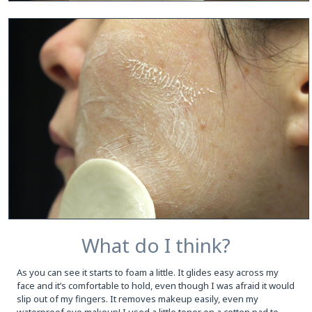
What do I think?
As you can see it starts to foam a little. It glides easy across my
face and it’s comfortable to hold, even though I was afraid it would
slip out of my fingers. It removes makeup easily, even my
waterproof eye makeup! I used a little toner on a cotton pad to