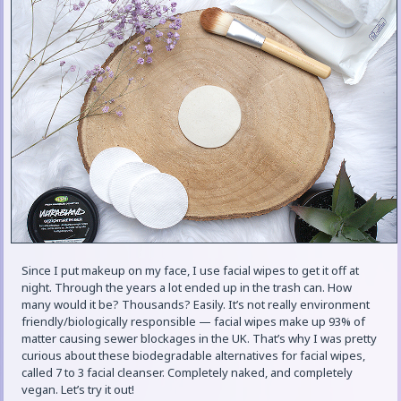
Since I put makeup on my face, I use facial wipes to get it off at
night. Through the years a lot ended up in the trash can. How
many would it be? Thousands? Easily. It’s not really environment
friendly/biologically responsible — facial wipes make up 93% of
matter causing sewer blockages in the UK. That’s why I was pretty
curious about these biodegradable alternatives for facial wipes,
called 7 to 3 facial cleanser. Completely naked, and completely
vegan. Let’s try it out!