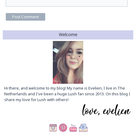
Welcome
Hi there, and welcome to my blog! My name is Evelien, I live in The
Netherlands and I've been a huge Lush fan since 2013. On this blog I
share my love for Lush with others!