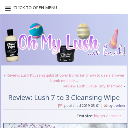
CLICK TO OPEN MENU
«
Review: Lush Koyaanisqatsi Shower Bomb (and how to use a shower
bomb multiple…
Review: Lush I Love Juicy shampoo
»
Review: Lush 7 to 3 Cleansing Wipe
published
2019-03-01
|
by
evelien
Text size:
bigger
/
smaller