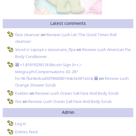
Latest comments
face cleanser
on
Review: Lush Let The Good Times Roll
cleanser
Vivod iz zapoya v stacionare_lfpa
on
Review: Lush American Pie
Body Conditioner
🏧 +1.81919238126 Вitсоin Sign In 👉
telegra.ph/Compensations-03-29?
hs=8c7be9edcad03f966083164e3e007a3c& 🏧
on
Review: Lush
Orange Shower Scrub
Evelien
on
Review: Lush Ocean Salt Face And Body Scrub
fee
on
Review: Lush Ocean Salt Face And Body Scrub
Admin
Log in
Entries feed