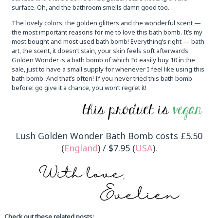
surface. Oh, and the bathroom smells damn good too.
The lovely colors, the golden glitters and the wonderful scent —
the most important reasons for me to love this bath bomb. It’s my
most bought and most used bath bomb! Everything’s right — bath
art, the scent, it doesn’t stain, your skin feels soft afterwards.
Golden Wonder is a bath bomb of which I’d easily buy 10 in the
sale, just to have a small supply for whenever I feel like using this
bath bomb. And that’s often! If you never tried this bath bomb
before: go give it a chance, you won’t regret it!
Lush Golden Wonder Bath Bomb costs £5.50
(
England
) / $7.95 (
USA
).
Check out these related posts: