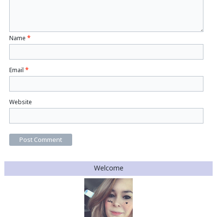
Name
*
Email
*
Website
Welcome