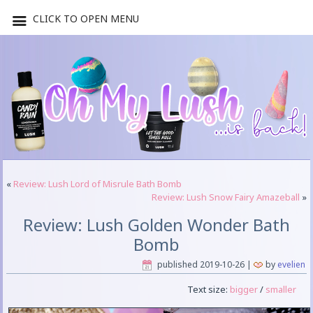
CLICK TO OPEN MENU
«
Review: Lush Lord of Misrule Bath Bomb
Review: Lush Snow Fairy Amazeball
»
Review: Lush Golden Wonder Bath
Bomb
published
2019-10-26
|
by
evelien
Text size:
bigger
/
smaller