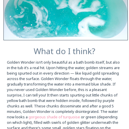
What do I think?
Golden Wonder isn’t only beautiful as a bath bomb itself, but also
in the tub it’s a real hit. Upon hitting the water, golden streams are
being spurted out in every direction — like liquid gold spreading
across the surface. Golden Wonder floats through the water,
gradually transforming the water into a mermaid blue shade. If
you never used Golden Wonder before, this is a pleasant
surprise, I can tell you! It then starts spurting out little chunks of
yellow bath bomb that were hidden inside, followed by purple
chunks as well. These chunks disseminate and after a good 5
minutes, Golden Wonder is completely disintegrated. The water
now looks a
gorgeous shade of turquoise
or green (depending
on which light), filled with swirls of golden glitter underneath the
surface and there’s some small, golden stars floating on the