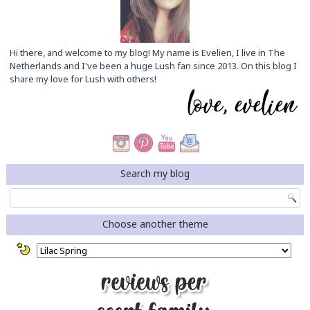
Hi there, and welcome to my blog! My name is Evelien, I live in The
Netherlands and I've been a huge Lush fan since 2013. On this blog I
share my love for Lush with others!
Search my blog
Choose another theme