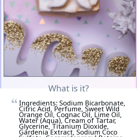
What is it?
Ingredients: Sodium Bicarbonate,
Citric Acid, Perfume, Sweet Wild
Orange Oil, Cognac Oil, Lime Oil,
Water (Aqua), Cream of Tartar,
Glycerine, Titanium Dioxide,
Gardenia Extract, Sodium Coco