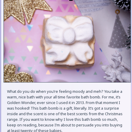
What do you do when you’re feeling moody and meh? You take a
warm, nice bath with your all time favorite bath bomb. For me, it’s
Golden Wonder, ever since I used it in 2013. From that moment I
was hooked! This bath bomb is a gift, literally. It’s got a surprise
inside and the scent is one of the best scents from the Christmas
range. If you want to know why I love this bath bomb so much,
keep on reading, because I’m about to persuade you into buying
at least twenty of these babies.