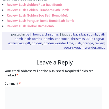
Review: Lush Golden Pear Bath Bomb
Review: Lush Golden Slumbers Bath Bomb
Review: Lush Golden Egg Bath Bomb Melt
Review: Lush Penguin Bomb Bomb Bath Bomb
Review: Lush Fireball Bath Bomb
posted in
bath bombs
,
christmas
|
tagged
bath
,
bath bomb
,
bath
bomb
,
bath bombs
,
bombs
,
christmas
,
christmas 2019
,
cognac
,
exclusives
,
gift
,
golden
,
golden wonder
,
lime
,
lush
,
orange
,
review
,
vegan
,
vegan
,
wonder
,
xmas
Leave a Reply
Your email address will not be published.
Required fields are
marked
*
Comment
*