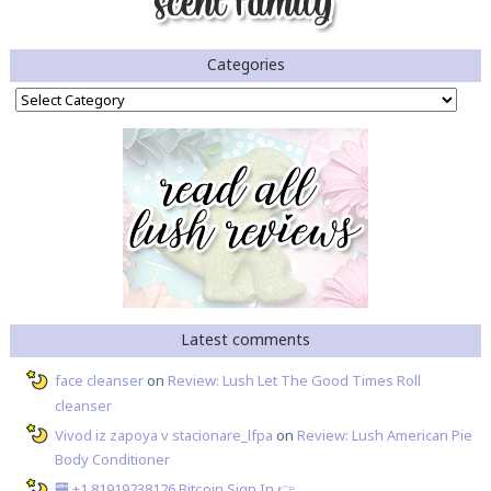
Categories
Categories
Latest comments
face cleanser
on
Review: Lush Let The Good Times Roll
cleanser
Vivod iz zapoya v stacionare_lfpa
on
Review: Lush American Pie
Body Conditioner
🏧 +1.81919238126 Вitсоin Sign In 👉