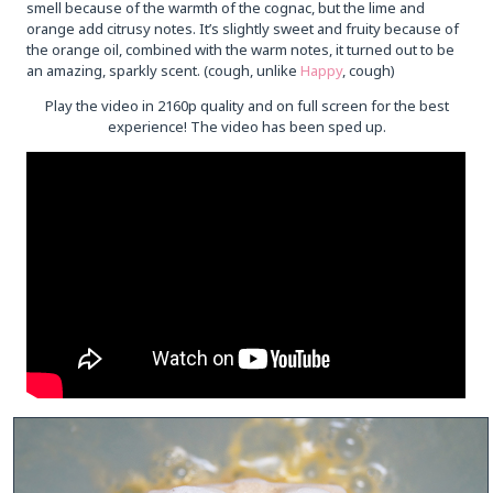
smell because of the warmth of the cognac, but the lime and
orange add citrusy notes. It’s slightly sweet and fruity because of
the orange oil, combined with the warm notes, it turned out to be
an amazing, sparkly scent. (cough, unlike
Happy
, cough)
Play the video in 2160p quality and on full screen for the best
experience! The video has been sped up.