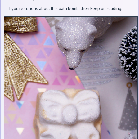
If you’re curious about this bath bomb, then keep on reading.