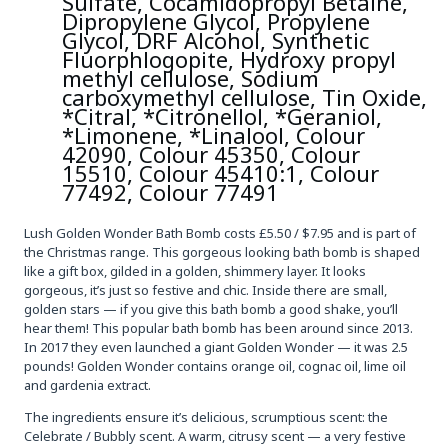
Sulfate, Cocamidopropyl Betaine,
Dipropylene Glycol, Propylene
Glycol, DRF Alcohol, Synthetic
Fluorphlogopite, Hydroxy propyl
methyl cellulose, Sodium
carboxymethyl cellulose, Tin Oxide,
*Citral, *Citronellol, *Geraniol,
*Limonene, *Linalool, Colour
42090, Colour 45350, Colour
15510, Colour 45410:1, Colour
77492, Colour 77491
Lush Golden Wonder Bath Bomb costs £5.50 / $7.95 and is part of
the Christmas range. This gorgeous looking bath bomb is shaped
like a gift box, gilded in a golden, shimmery layer. It looks
gorgeous, it’s just so festive and chic. Inside there are small,
golden stars — if you give this bath bomb a good shake, you’ll
hear them! This popular bath bomb has been around since 2013.
In 2017 they even launched a giant Golden Wonder — it was 2.5
pounds! Golden Wonder contains orange oil, cognac oil, lime oil
and gardenia extract.
The ingredients ensure it’s delicious, scrumptious scent: the
Celebrate / Bubbly scent. A warm, citrusy scent — a very festive