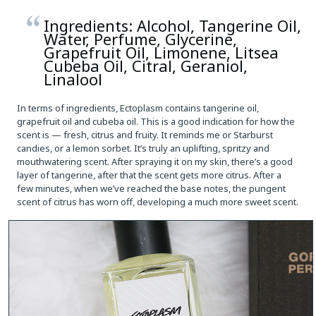
Ingredients: Alcohol, Tangerine Oil,
Water, Perfume, Glycerine,
Grapefruit Oil, Limonene, Litsea
Cubeba Oil, Citral, Geraniol,
Linalool
In terms of ingredients, Ectoplasm contains tangerine oil,
grapefruit oil and cubeba oil. This is a good indication for how the
scent is — fresh, citrus and fruity. It reminds me or Starburst
candies, or a lemon sorbet. It’s truly an uplifting, spritzy and
mouthwatering scent. After spraying it on my skin, there’s a good
layer of tangerine, after that the scent gets more citrus. After a
few minutes, when we’ve reached the base notes, the pungent
scent of citrus has worn off, developing a much more sweet scent.