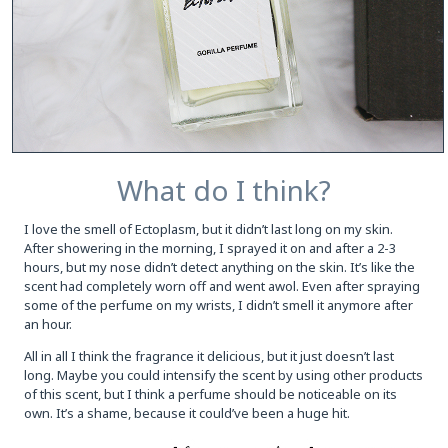
What do I think?
I love the smell of Ectoplasm, but it didn’t last long on my skin.
After showering in the morning, I sprayed it on and after a 2-3
hours, but my nose didn’t detect anything on the skin. It’s like the
scent had completely worn off and went awol. Even after spraying
some of the perfume on my wrists, I didn’t smell it anymore after
an hour.
All in all I think the fragrance it delicious, but it just doesn’t last
long. Maybe you could intensify the scent by using other products
of this scent, but I think a perfume should be noticeable on its
own. It’s a shame, because it could’ve been a huge hit.