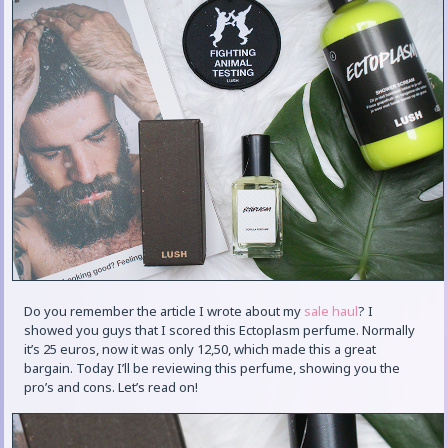
Do you remember the article I wrote about my
sale haul
? I
showed you guys that I scored this Ectoplasm perfume. Normally
it’s 25 euros, now it was only 12,50, which made this a great
bargain. Today I’ll be reviewing this perfume, showing you the
pro’s and cons. Let’s read on!