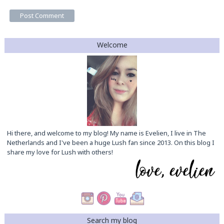
Welcome
Hi there, and welcome to my blog! My name is Evelien, I live in The
Netherlands and I've been a huge Lush fan since 2013. On this blog I
share my love for Lush with others!
Search my blog