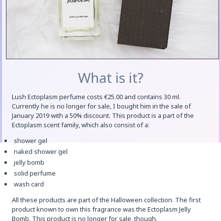
What is it?
Lush Ectoplasm perfume costs €25.00 and contains 30 ml.
Currently he is no longer for sale, I bought him in the sale of
January 2019 with a 50% discount. This product is a part of the
Ectoplasm scent family, which also consist of a:
shower gel
naked shower gel
jelly bomb
solid perfume
wash card
All these products are part of the Halloween collection. The first
product known to own this fragrance was the Ectoplasm Jelly
Bomb. This product is no longer for sale, though.