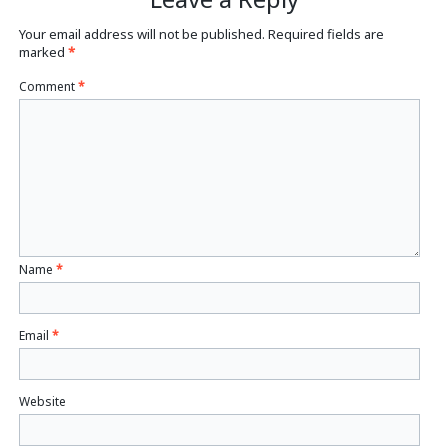
Your email address will not be published.
Required fields are
marked
*
Comment
*
Name
*
Email
*
Website