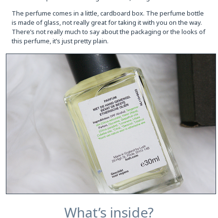
The perfume comes in a little, cardboard box. The perfume bottle
is made of glass, not really great for taking it with you on the way.
There’s not really much to say about the packaging or the looks of
this perfume, it’s just pretty plain.
What’s inside?