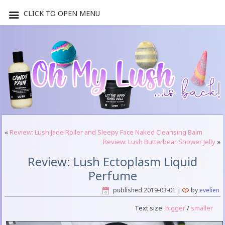
CLICK TO OPEN MENU
«
Review: Lush Jade Roller and Sleepy Face Naked Cleansing Balm
Review: Lush Butterbear Shower Jelly
»
Review: Lush Ectoplasm Liquid
Perfume
published
2019-03-01
|
by
evelien
Text size:
bigger
/
smaller