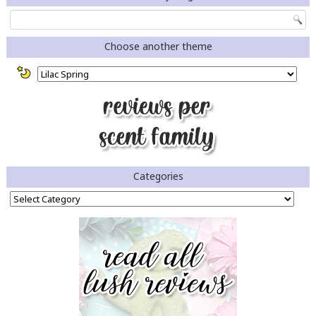
Choose another theme
Categories
Categories