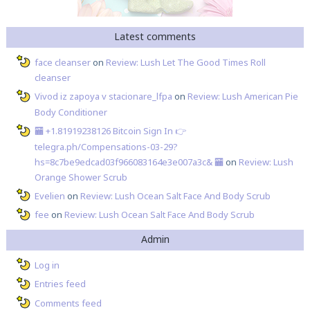
Latest comments
face cleanser
on
Review: Lush Let The Good Times Roll
cleanser
Vivod iz zapoya v stacionare_lfpa
on
Review: Lush American Pie
Body Conditioner
🏧 +1.81919238126 Вitсоin Sign In 👉
telegra.ph/Compensations-03-29?
hs=8c7be9edcad03f966083164e3e007a3c& 🏧
on
Review: Lush
Orange Shower Scrub
Evelien
on
Review: Lush Ocean Salt Face And Body Scrub
fee
on
Review: Lush Ocean Salt Face And Body Scrub
Admin
Log in
Entries feed
Comments feed