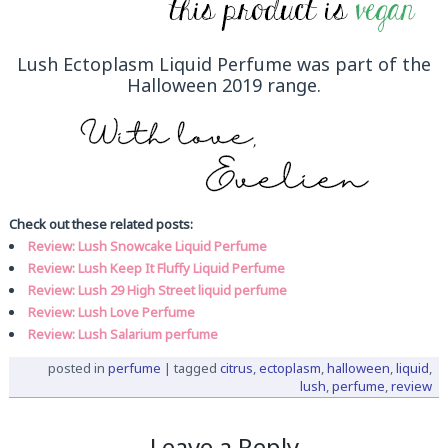
Lush Ectoplasm Liquid Perfume was part of the
Halloween 2019 range.
Check out these related posts:
Review: Lush Snowcake Liquid Perfume
Review: Lush Keep It Fluffy Liquid Perfume
Review: Lush 29 High Street liquid perfume
Review: Lush Love Perfume
Review: Lush Salarium perfume
posted in
perfume
|
tagged
citrus
,
ectoplasm
,
halloween
,
liquid
,
lush
,
perfume
,
review
Leave a Reply