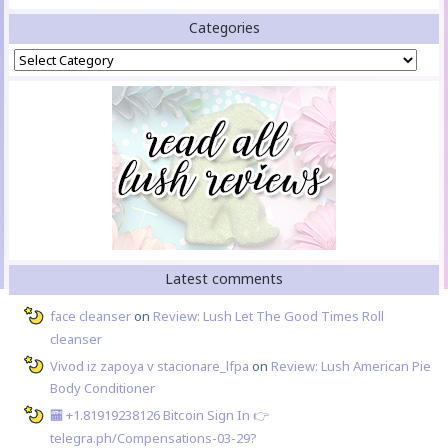
Categories
Categories
Latest comments
face cleanser
on
Review: Lush Let The Good Times Roll
cleanser
Vivod iz zapoya v stacionare_lfpa
on
Review: Lush American Pie
Body Conditioner
🏧 +1.81919238126 Вitсоin Sign In 👉
telegra.ph/Compensations-03-29?