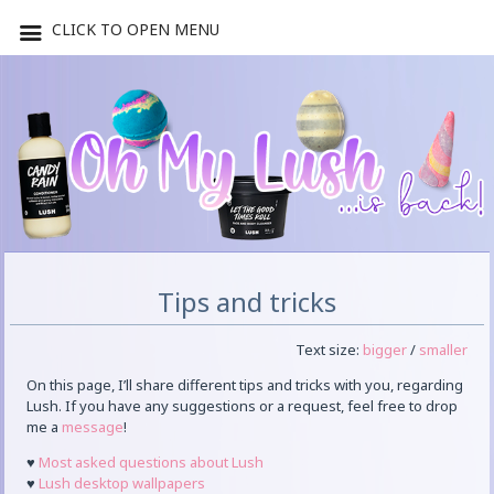
CLICK TO OPEN MENU
Tips and tricks
Text size:
bigger
/
smaller
On this page, I’ll share different tips and tricks with you, regarding
Lush. If you have any suggestions or a request, feel free to drop
me a
message
!
♥
Most asked questions about Lush
♥
Lush desktop wallpapers