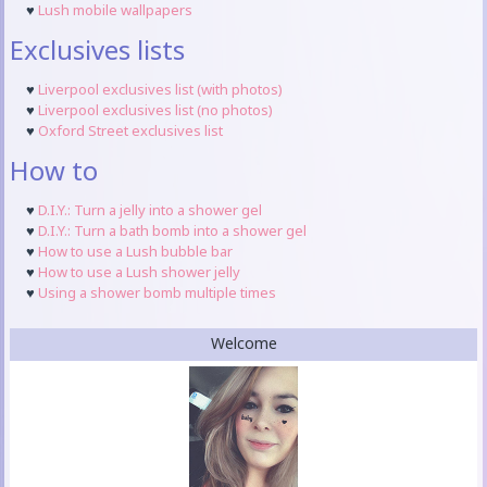
♥
Lush mobile wallpapers
Exclusives lists
♥
Liverpool exclusives list (with photos)
♥
Liverpool exclusives list (no photos)
♥
Oxford Street exclusives list
How to
♥
D.I.Y.: Turn a jelly into a shower gel
♥
D.I.Y.: Turn a bath bomb into a shower gel
♥
How to use a Lush bubble bar
♥
How to use a Lush shower jelly
♥
Using a shower bomb multiple times
Welcome