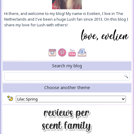
Hi there, and welcome to my blog! My name is Evelien, I live in The
Netherlands and I've been a huge Lush fan since 2013. On this blog I
share my love for Lush with others!
Search my blog
Choose another theme