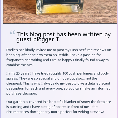
This blog post has been written by
guest blogger T.
Evelien has kindly invited me to post my Lush perfume reviews on
her blog, after she saw them on Reddit. I have a passion for
fragrances and writing and I am so happy I finally found a way to
combine the two!
In my 25 years I have tried roughly 100 Lush perfumes and body
sprays. They are so special and unique but also… not the
cheapest. This is why I always do my best to give a detailed scent
description for each and every one, so you can make an informed
purchase-decision.
Our garden is covered in a beautiful blanket of snow, the fireplace
is burning and I have a mug of hot tea in front of me – the
circumstances don’t get any more perfect for writing a review!