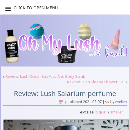
CLICK TO OPEN MENU
«
Review: Lush Ocean Salt Face And Body Scrub
Review: Lush Sleepy Shower Gel
»
Review: Lush Salarium perfume
published
2021-02-07
|
by
evelien
Text size:
bigger
/
smaller