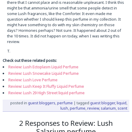
there that I cannot place and is reasonable unpleasant. I think this
might be that ammonia/urine smell that some people detect in
some Lush fragrances, like the Comforter. It even made me
question whether I should keep this perfume in my collection. It
might have something to do with my skin chemistry on those
days? Hormones perhaps? Not sure. It happened about 2 out of
the 10 times. It did not happen on today, when I was writing this
review.
T.
Check out these related posts:
Review: Lush Ectoplasm Liquid Perfume
Review: Lush Snowcake Liquid Perfume
Review: Lush Love Perfume
Review: Lush Keep It Fluffy Liquid Perfume
Review: Lush 29 High Street liquid perfume
posted in
guest bloggers
,
perfume
|
tagged
guest blogger
,
liquid
,
lush
,
perfume
,
review
,
salarium
,
scent
2 Responses to Review: Lush
Salarium perfume