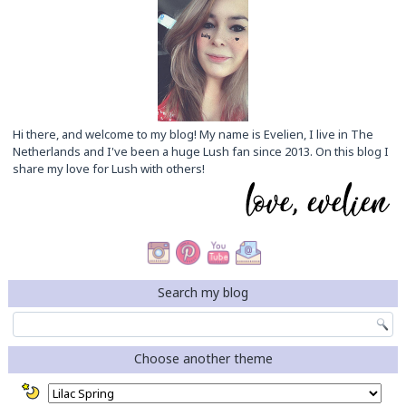
Hi there, and welcome to my blog! My name is Evelien, I live in The
Netherlands and I've been a huge Lush fan since 2013. On this blog I
share my love for Lush with others!
Search my blog
Choose another theme