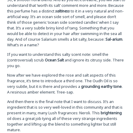
understand that ‘worth its salt’ comment more and more. Because
this perfume has a distinct
saltiness
to it in a very natural and non-
artificial way. It’s an ocean side sort of smell, and please don’t
think of those generic ‘ocean side scented candles’ when I say
that. It’s a very subtle briny kind of tang. Something that you
would be able to detect in your hair after swimming in the sea all
day. And of course Salarium smells a bit salty, because:
Sal-arium
.
What’s in a name?
If you want to understand this salty scent note: smell the
(controversial) scrub
Ocean Salt
and ignore its citrusy side. There
you go.
Now after we have explored the rose and salt aspects of this
fragrance, it’s time to introduce a third one. The Oudh Oil is so
very subtle, but it is there and provides a
grounding earthy tone
.
A resinous amber element. Tree-sap.
And then there is the final note that I want to discuss. It’s an
ingredient that is so very well-loved in this community and that is
present in many, many Lush fragrances: Neroli. This
brightening
oil does a great job tying all of these very strange ingredients
together and lifting up the blend to something lighter but still
mature.