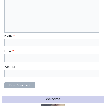
Name
*
Email
*
Website
Welcome