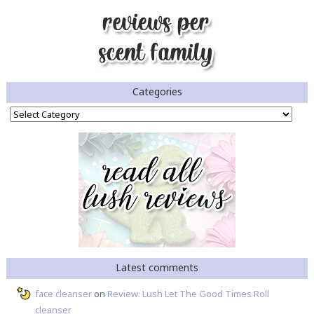
Categories
Categories
Latest comments
face cleanser
on
Review: Lush Let The Good Times Roll
cleanser