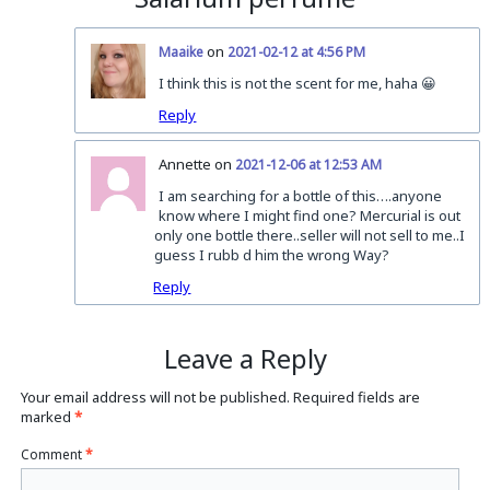
on
Maaike
2021-02-12 at 4:56 PM
I think this is not the scent for me, haha 😀
Reply
Annette on
2021-12-06 at 12:53 AM
I am searching for a bottle of this….anyone
know where I might find one? Mercurial is out
only one bottle there..seller will not sell to me..I
guess I rubb d him the wrong Way?
Reply
Leave a Reply
Your email address will not be published.
Required fields are
marked
*
Comment
*