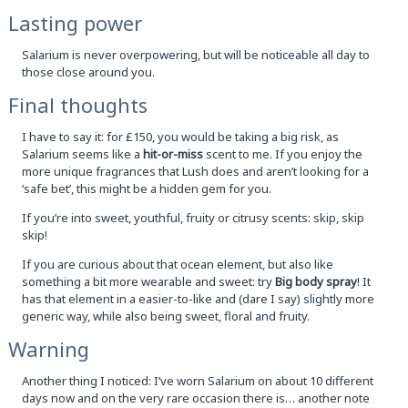
Lasting power
Salarium is never overpowering, but will be noticeable all day to
those close around you.
Final thoughts
I have to say it: for £150, you would be taking a big risk, as
Salarium seems like a
hit-or-miss
scent to me. If you enjoy the
more unique fragrances that Lush does and aren’t looking for a
‘safe bet’, this might be a hidden gem for you.
If you’re into sweet, youthful, fruity or citrusy scents: skip, skip
skip!
If you are curious about that ocean element, but also like
something a bit more wearable and sweet: try
Big body spray
! It
has that element in a easier-to-like and (dare I say) slightly more
generic way, while also being sweet, floral and fruity.
Warning
Another thing I noticed: I’ve worn Salarium on about 10 different
days now and on the very rare occasion there is… another note