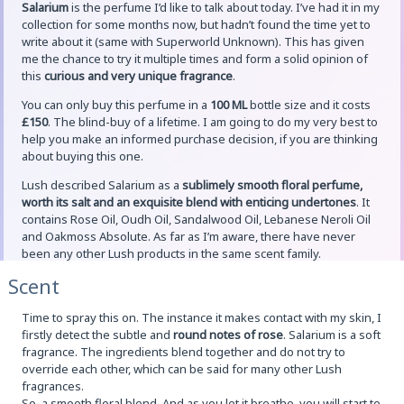
Salarium
is the perfume I’d like to talk about today. I’ve had it in my
collection for some months now, but hadn’t found the time yet to
write about it (same with Superworld Unknown). This has given
me the chance to try it multiple times and form a solid opinion of
this
curious and very unique fragrance
.
You can only buy this perfume in a
100 ML
bottle size and it costs
£150
. The blind-buy of a lifetime. I am going to do my very best to
help you make an informed purchase decision, if you are thinking
about buying this one.
Lush described Salarium as a
sublimely smooth floral perfume,
worth its salt and an exquisite blend with enticing undertones
. It
contains Rose Oil, Oudh Oil, Sandalwood Oil, Lebanese Neroli Oil
and Oakmoss Absolute. As far as I’m aware, there have never
been any other Lush products in the same scent family.
Scent
Time to spray this on. The instance it makes contact with my skin, I
firstly detect the subtle and
round notes of rose
. Salarium is a soft
fragrance. The ingredients blend together and do not try to
override each other, which can be said for many other Lush
fragrances.
So, a smooth floral blend. And as you let it breathe, you will start to