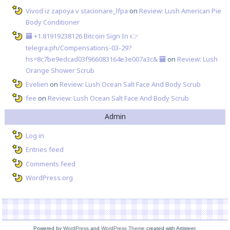
Vivod iz zapoya v stacionare_lfpa
on
Review: Lush American Pie
Body Conditioner
🏧 +1.81919238126 Вitсоin Sign In 👉
telegra.ph/Compensations-03-29?
hs=8c7be9edcad03f966083164e3e007a3c& 🏧
on
Review: Lush
Orange Shower Scrub
Evelien
on
Review: Lush Ocean Salt Face And Body Scrub
fee
on
Review: Lush Ocean Salt Face And Body Scrub
Admin
Log in
Entries feed
Comments feed
WordPress.org
Powered by
WordPress
and
WordPress Theme
created with Artisteer.