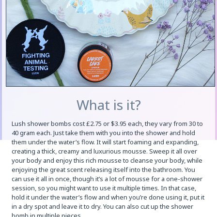
What is it?
Lush shower bombs cost £2.75 or $3.95 each, they vary from 30 to
40 gram each. Just take them with you into the shower and hold
them under the water’s flow. It will start foaming and expanding,
creating a thick, creamy and luxurious mousse. Sweep it all over
your body and enjoy this rich mousse to cleanse your body, while
enjoying the great scent releasing itself into the bathroom. You
can use it all in once, though it’s a lot of mousse for a one-shower
session, so you might want to use it multiple times. In that case,
hold it under the water’s flow and when you’re done using it, put it
in a dry spot and leave it to dry. You can also cut up the shower
bomb in multiple pieces.