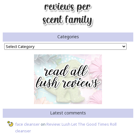
Categories
Categories
Latest comments
face cleanser
on
Review: Lush Let The Good Times Roll
cleanser