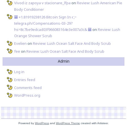
Vivod iz zapoya v stacionare_lfpa
on
Review: Lush American Pie
Body Conditioner
🏧 +1.81919238126 Вitсоin Sign In 👉
telegra.ph/Compensations-03-29?
hs=8c7be9edcad03f966083164e3e007a3c& 🏧
on
Review: Lush
Orange Shower Scrub
Evelien
on
Review: Lush Ocean Salt Face And Body Scrub
fee
on
Review: Lush Ocean Salt Face And Body Scrub
Admin
Log in
Entries feed
Comments feed
WordPress.org
Powered by
WordPress
and
WordPress Theme
created with Artisteer.