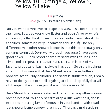
Yellow 10, Orange 4, Yellow 5,
Yellow 5 Lake
UK
(£2.75)
USA
($3.95 – in stores March 18th!)
Did you wonder what weird shape this was? It’s a beak — hence
the name. Because you know, Easter and such. Anyway, what’s
surprising, is that Beak Street does not contain any natural oils or
absolues, something very uncommon for Lush. 🤔 The only
difference with other shower bombs is that this one actually only
contains cornmeal. Don’t worry though, because I have some
good news — Beak Street shares its scent with Let The Good
Times Roll. I repeat, THE SAME SCENT. LTGTR is one of my
favorite products of Lush, it always has been. So this is freaking
amazing. This means that Beak Street has a divine, buttery
popcorn scent. Truly delicious. The scent is subtle though, I really
have to do my best to smell anything at all, but hopefully that will
all change in the shower, just like with Strawberry Hill.
Beak Street foams even faster and better than any other shower
bombs I’ve had. You only need to drop a little water on it, and it
explodes into a big lump of mousse in your hand — with a sad,
lost shower bomb somewhere inside. There is a mild scrub in