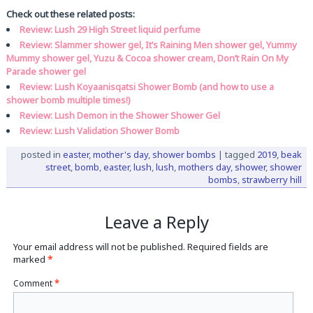
Check out these related posts:
Review: Lush 29 High Street liquid perfume
Review: Slammer shower gel, It’s Raining Men shower gel, Yummy
Mummy shower gel, Yuzu & Cocoa shower cream, Don’t Rain On My
Parade shower gel
Review: Lush Koyaanisqatsi Shower Bomb (and how to use a
shower bomb multiple times!)
Review: Lush Demon in the Shower Shower Gel
Review: Lush Validation Shower Bomb
posted in
easter
,
mother's day
,
shower bombs
|
tagged
2019
,
beak
street
,
bomb
,
easter
,
lush
,
lush
,
mothers day
,
shower
,
shower
bombs
,
strawberry hill
Leave a Reply
Your email address will not be published.
Required fields are
marked
*
Comment
*