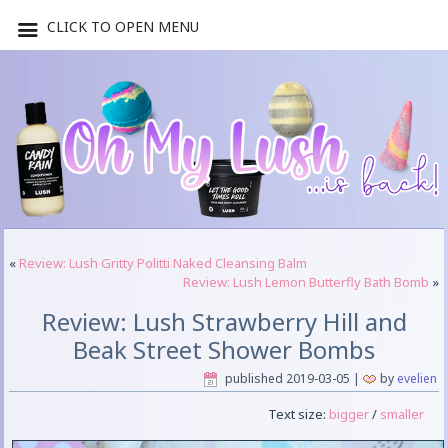
CLICK TO OPEN MENU
«
Review: Lush Gritty Politti Naked Cleansing Balm
Review: Lush Lemon Butterfly Bath Bomb
»
Review: Lush Strawberry Hill and
Beak Street Shower Bombs
published
2019-03-05
|
by
evelien
Text size:
bigger
/
smaller