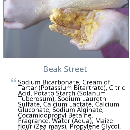
Beak Street
Sodium Bicarbonate, Cream of
Tartar (Potassium Bitartrate), Citric
Acid, Potato Starch (Solanum
Tuberosum), Sodium Laureth
Sulfate, Calcium Lactate, Calcium
Gluconate, Sodium Alginate,
Cocamidopropyl Betaine,
Fragrance, Water (Aqua), Maize
flour (Zea mays), Propylene Glycol,