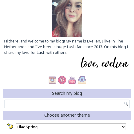
Hi there, and welcome to my blog! My name is Evelien, I live in The
Netherlands and I've been a huge Lush fan since 2013. On this blog I
share my love for Lush with others!
Search my blog
Choose another theme