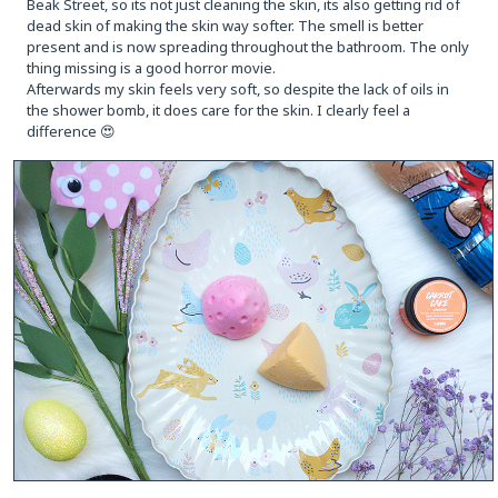
Beak Street, so its not just cleaning the skin, its also getting rid of
dead skin of making the skin way softer. The smell is better
present and is now spreading throughout the bathroom. The only
thing missing is a good horror movie.
Afterwards my skin feels very soft, so despite the lack of oils in
the shower bomb, it does care for the skin. I clearly feel a
difference 😍