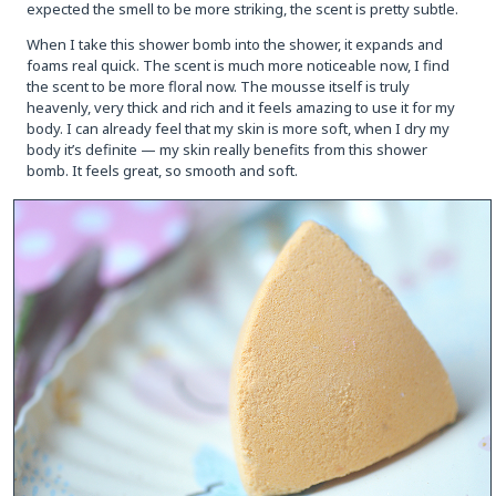
expected the smell to be more striking, the scent is pretty subtle.
When I take this shower bomb into the shower, it expands and
foams real quick. The scent is much more noticeable now, I find
the scent to be more floral now. The mousse itself is truly
heavenly, very thick and rich and it feels amazing to use it for my
body. I can already feel that my skin is more soft, when I dry my
body it’s definite — my skin really benefits from this shower
bomb. It feels great, so smooth and soft.