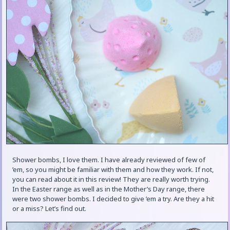
Shower bombs, I love them. I have already reviewed of few of
’em, so you might be familiar with them and how they work. If not,
you can read about it in this review! They are really worth trying.
In the Easter range as well as in the Mother’s Day range, there
were two shower bombs. I decided to give ’em a try. Are they a hit
or a miss? Let’s find out.