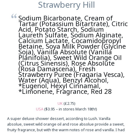
Strawberry Hill
Sodium Bicarbonate, Cream of
Tartar (Potassium Bitartrate), Citric
Acid, Potato Starch, Sodium
Laureth Sulfate, Sodium Alginate,
Calcium Lactate, Cocamidopropyl
Betaine, Soya Milk Powder (Glycine
Soja), Vanilla Absolute (Vanilla
Planifolia), Sweet Wild Orange Oil
(Citrus Sinensis), Rose Absolute
(Rosa Damascena), Fresh
Strawberry Puree (Fragaria Vesca),
Water (Aqua), Benzyl Alcohol,
*Eugenol, Hexyl Cinnamal,
*Limonene, Fragrance, Red 28
UK
(£2.75)
USA
($3.95 – in stores March 18th!)
A super deluxe shower dessert, according to Lush. Vanilla
absolue, sweet wild orange oil and rose absolue provide a sweet,
fruity fragrance, but with the warm notes of rose and vanilla. I had