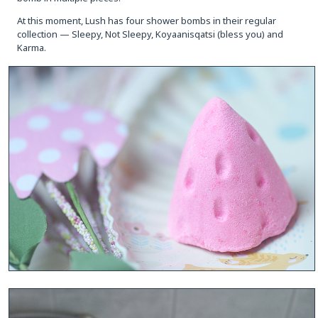
At this moment, Lush has four shower bombs in their regular
collection — Sleepy, Not Sleepy, Koyaanisqatsi (bless you) and
Karma.