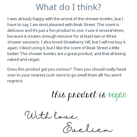
What do I think?
I was already happy with the arrival of the shower bombs, but I
have to say, I am most pleased with Beak Street. The scent is
delicious and it’s just a fun product to use. I use it several times,
because it creates enough mousse for at least two or three
shower sessions. I also loved Strawberry Hill, but I will not buy it
again. I liked using it, but I like the scent of Beak Street a little
better. The shower bombs are a great product, and that all being
naked and vegan.
Does this product got you curious? Then you should really head
over to your nearest Lush store to go smell them all! You won’t
regret it.