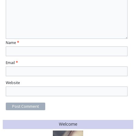
Name
*
Email
*
Website
Welcome