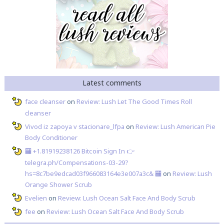
Latest comments
face cleanser
on
Review: Lush Let The Good Times Roll
cleanser
Vivod iz zapoya v stacionare_lfpa
on
Review: Lush American Pie
Body Conditioner
🏧 +1.81919238126 Вitсоin Sign In 👉
telegra.ph/Compensations-03-29?
hs=8c7be9edcad03f966083164e3e007a3c& 🏧
on
Review: Lush
Orange Shower Scrub
Evelien
on
Review: Lush Ocean Salt Face And Body Scrub
fee
on
Review: Lush Ocean Salt Face And Body Scrub