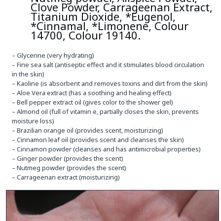
Clove Powder, Carrageenan Extract,
Titanium Dioxide, *Eugenol,
*Cinnamal, *Limonene, Colour
14700, Colour 19140.
– Glycerine (very hydrating)
– Fine sea salt (antiseptic effect and it stimulates blood circulation
in the skin)
– Kaoline (is absorbent and removes toxins and dirt from the skin)
– Aloe Vera extract (has a soothing and healing effect)
– Bell pepper extract oil (gives color to the shower gel)
– Almond oil (full of vitamin e, partially closes the skin, prevents
moisture loss)
– Brazilian orange oil (provides scent, moisturizing)
– Cinnamon leaf oil (provides scent and cleanses the skin)
– Cinnamon powder (cleanses and has antimicrobial properties)
– Ginger powder (provides the scent)
– Nutmeg powder (provides the scent)
– Carrageenan extract (moisturizing)