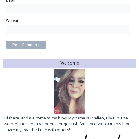
Email
*
Website
Welcome
Hi there, and welcome to my blog! My name is Evelien, I live in The
Netherlands and I've been a huge Lush fan since 2013. On this blog I
share my love for Lush with others!