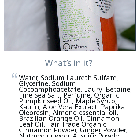
What’s in it?
Water, Sodium Laureth Sulfate,
Glycerine, Sodium
Cocoamphoacetate, Lauryl Betaine,
Fine Sea Salt, Perfume, Organic
Pumpkinseed Oil, Maple Syrup,
Kaolin, Aloe Vera Extract, Paprika
Oleoresin, Almond essential oil,
Brazilian Orange Oil, Cinnamon
Leaf Oil, Fair Trade Organic
Cinnamon Powder, Ginger Powder,
Nutmeg powder, Allspice Powder,