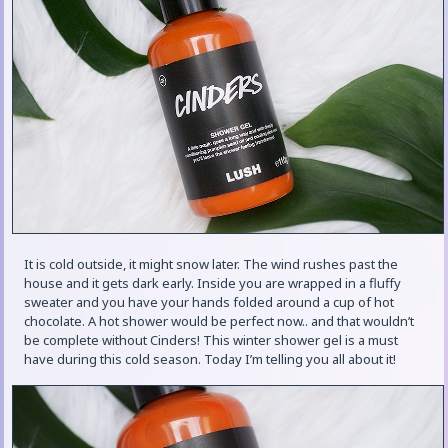
It is cold outside, it might snow later. The wind rushes past the
house and it gets dark early. Inside you are wrapped in a fluffy
sweater and you have your hands folded around a cup of hot
chocolate. A hot shower would be perfect now.. and that wouldn’t
be complete without Cinders! This winter shower gel is a must
have during this cold season. Today I’m telling you all about it!