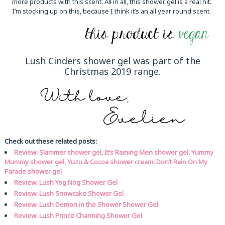
more products with this scent. All in all, this shower gel is a real hit.
I’m stocking up on this, because I think it’s an all year round scent.
Lush Cinders shower gel was part of the
Christmas 2019 range.
Check out these related posts:
Review: Slammer shower gel, It’s Raining Men shower gel, Yummy
Mummy shower gel, Yuzu & Cocoa shower cream, Don’t Rain On My
Parade shower gel
Review: Lush Yog Nog Shower Gel
Review: Lush Snowcake Shower Gel
Review: Lush Demon in the Shower Shower Gel
Review: Lush Prince Charming Shower Gel