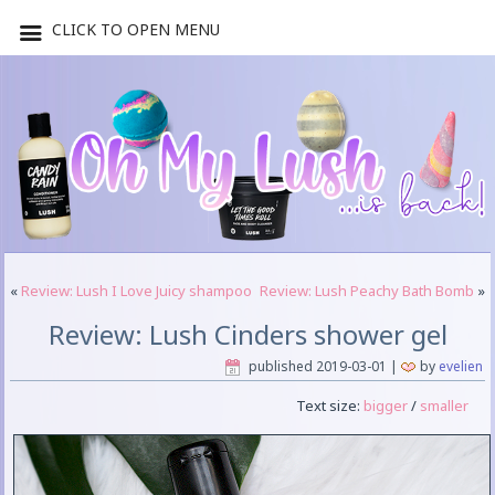
CLICK TO OPEN MENU
«
Review: Lush I Love Juicy shampoo
Review: Lush Peachy Bath Bomb
»
Review: Lush Cinders shower gel
published
2019-03-01
|
by
evelien
Text size:
bigger
/
smaller