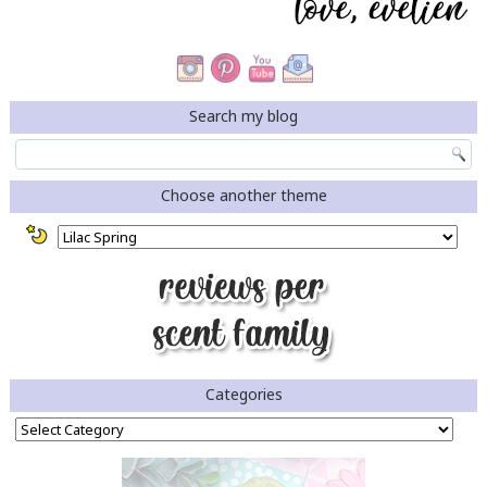
Search my blog
Choose another theme
Categories
Categories