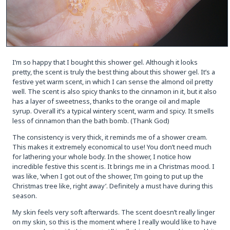
I’m so happy that I bought this shower gel. Although it looks
pretty, the scent is truly the best thing about this shower gel. It’s a
festive yet warm scent, in which I can sense the almond oil pretty
well. The scent is also spicy thanks to the cinnamon in it, but it also
has a layer of sweetness, thanks to the orange oil and maple
syrup. Overall it’s a typical wintery scent, warm and spicy. It smells
less of cinnamon than the bath bomb. (Thank God)
The consistency is very thick, it reminds me of a shower cream.
This makes it extremely economical to use! You don’t need much
for lathering your whole body. In the shower, I notice how
incredible festive this scent is. It brings me in a Christmas mood. I
was like, ‘when I got out of the shower, I’m going to put up the
Christmas tree like, right away’. Definitely a must have during this
season.
My skin feels very soft afterwards. The scent doesn’t really linger
on my skin, so this is the moment where I really would like to have