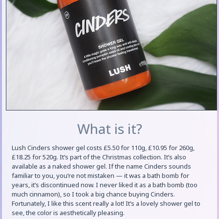
What is it?
Lush Cinders shower gel costs £5.50 for 110g, £10.95 for 260g,
£18.25 for 520g. It’s part of the Christmas collection. It’s also
available as a naked shower gel. If the name Cinders sounds
familiar to you, you’re not mistaken — it was a bath bomb for
years, it’s discontinued now. I never liked it as a bath bomb (too
much cinnamon), so I took a big chance buying Cinders.
Fortunately, I like this scent really a lot! It’s a lovely shower gel to
see, the color is aesthetically pleasing.