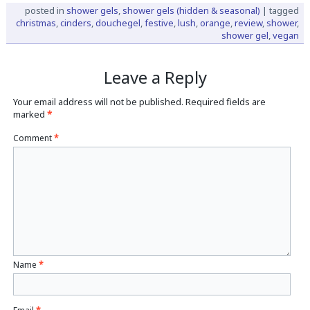
posted in
shower gels
,
shower gels (hidden & seasonal)
|
tagged
christmas
,
cinders
,
douchegel
,
festive
,
lush
,
orange
,
review
,
shower
,
shower gel
,
vegan
Leave a Reply
Your email address will not be published.
Required fields are
marked
*
Comment
*
Name
*