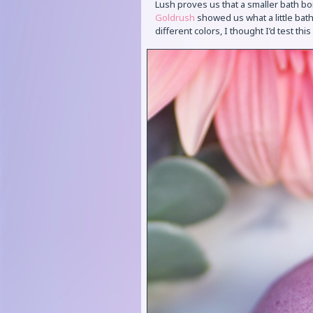
Lush proves us that a smaller bath bo
Goldrush
showed us what a little bath
different colors, I thought I’d test thi