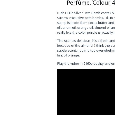
Perfume, Colour 
Lush Hi Ho Silver Bath Bomb costs £5.
54 new, exclusive bath bombs. Hi Ho Sil
stamp is made from cocoa butter and co
olibanum oil, orange oil, almond oil a
really like the color, purple is actuall
The scent is delicious. It’s a fresh an
because of the almond. I think the sce
subtle scent, nothing too overwhelming.
hint of orange.
Play the video in 2160p quality and 