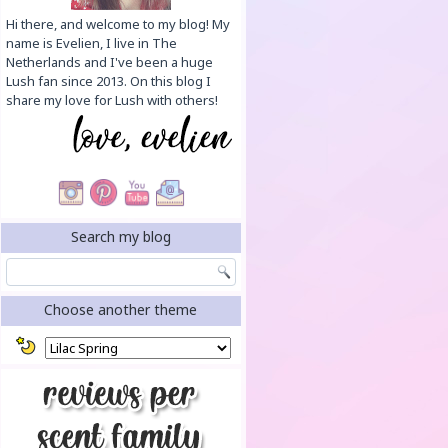
Hi there, and welcome to my blog! My
name is Evelien, I live in The
Netherlands and I've been a huge
Lush fan since 2013. On this blog I
share my love for Lush with others!
Search my blog
Choose another theme