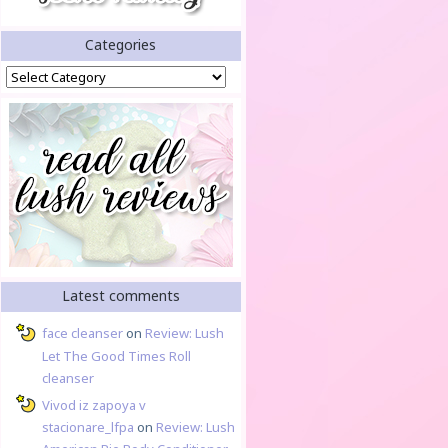
Categories
Categories
Latest comments
face cleanser
on
Review: Lush
Let The Good Times Roll
cleanser
Vivod iz zapoya v
stacionare_lfpa
on
Review: Lush