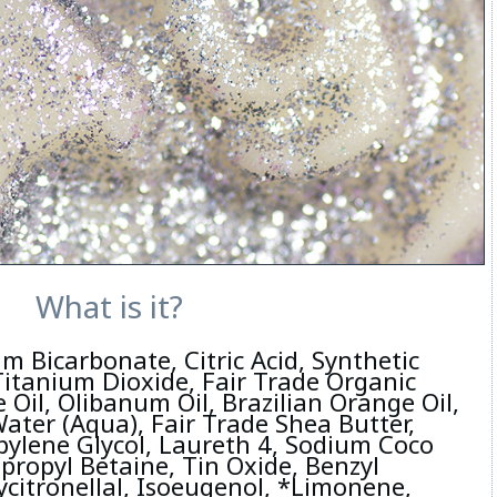
What is it?
m Bicarbonate, Citric Acid, Synthetic
Titanium Dioxide, Fair Trade Organic
 Oil, Olibanum Oil, Brazilian Orange Oil,
ater (Aqua), Fair Trade Shea Butter,
pylene Glycol, Laureth 4, Sodium Coco
propyl Betaine, Tin Oxide, Benzyl
ycitronellal, Isoeugenol, *Limonene,