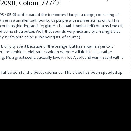
42090, Colour 77742
95 / $5.95 and is part of the temporary Harajuku range, consisting of
ver is a smaller bath bomb, it’s purple with a silver stamp on it. This
ntains (biodegradable) glitter. The bath bomb itself contains lime oil,
nd some shea butter. Well, that sounds very nice and promising. I also
y my #2 favorite color! (Pink being #1, of course)
d bit fruity scent because of the orange, but has a warm layer to it
nt resembles Celebrate / Golden Wonder a little bit. It’s a rather
 It’s a great scent, I actually love it a lot. A soft and warm scent with a
on full screen for the best experience! The video has been speeded up.