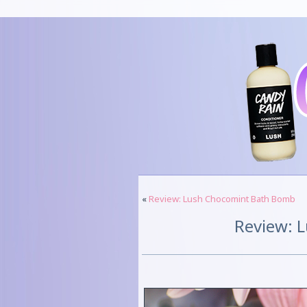
«
Review: Lush Chocomint Bath Bomb
Review: L