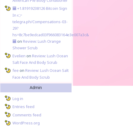
American Pie Body Conditioner
🏧 +1.81919238126 Вitсоin Sign
In 👉
telegra.ph/Compensations-03-
29?
hs=8c7be9edcad03f966083164e3e007a3c&
🏧
on
Review: Lush Orange
Shower Scrub
Evelien
on
Review: Lush Ocean
Salt Face And Body Scrub
fee
on
Review: Lush Ocean Salt
Face And Body Scrub
Admin
Log in
Entries feed
Comments feed
WordPress.org