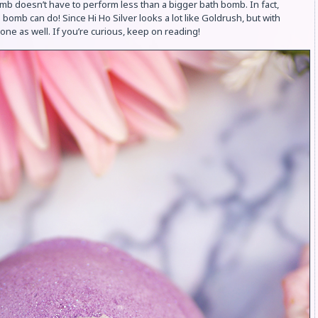
mb doesn’t have to perform less than a bigger bath bomb. In fact,
 bomb can do! Since Hi Ho Silver looks a lot like Goldrush, but with
s one as well. If you’re curious, keep on reading!