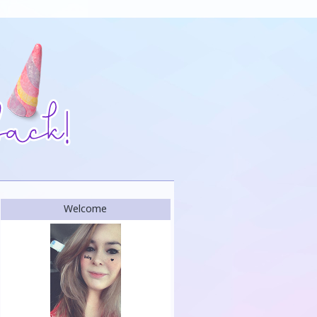
Welcome