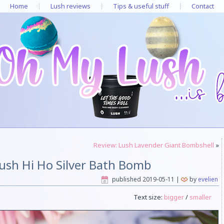
Home
Lush reviews
Tips & useful stuff
Contact
Review: Lush Lavender Giant Bombshell
»
ush Hi Ho Silver Bath Bomb
published
2019-05-11
|
by
evelien
Text size:
bigger
/
smaller