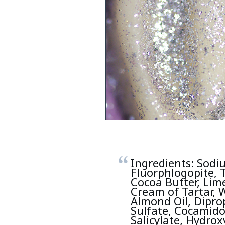
Ingredients: Sodiu
Fluorphlogopite, 
Cocoa Butter, Lime
Cream of Tartar, W
Almond Oil, Dipro
Sulfate, Cocamido
Salicylate, Hydrox