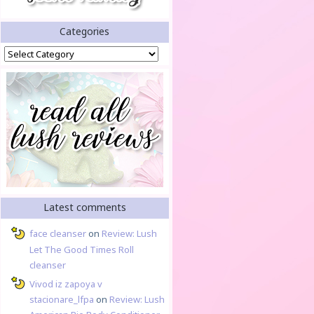
Categories
Categories
Latest comments
face cleanser
on
Review: Lush
Let The Good Times Roll
cleanser
Vivod iz zapoya v
stacionare_lfpa
on
Review: Lush