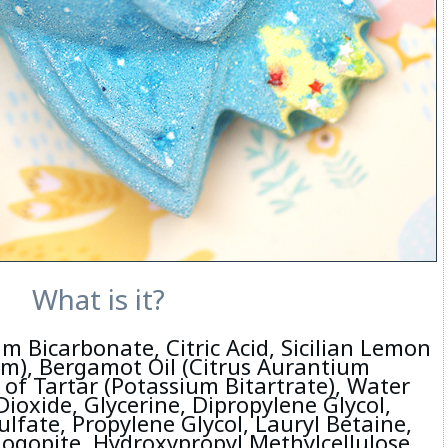
What is it?
m Bicarbonate, Citric Acid, Sicilian Lemon
um), Bergamot Oil (Citrus Aurantium
of Tartar (Potassium Bitartrate), Water
ioxide, Glycerine, Dipropylene Glycol,
lfate, Propylene Glycol, Lauryl Betaine,
logopite, Hydroxypropyl Methylcellulose,