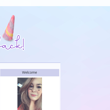
Welcome