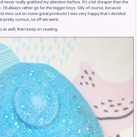
d never really grabbed my attention before. It’s a bit cheaper than the
 I’d always rather go for the bigger boys. Silly of course, because
 to miss out on some great products! I was very happy that I decided
e pretty curious, so off we went.
ip as well, then keep on reading.