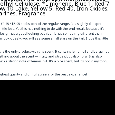
hyl Cellulose, *Limonene, Blue 1, Red 7
ow 10 Lake, Yellow 5, Red 40, Iron Oxides,
arines, Fragrance
.75 / $5.95 and is part of the regular range. It is slightly cheaper
 little less. Yet this has nothing to do with the end result, because it’s
design, it’s a good looking bath bomb, it’s something different than
ok closely, you will see some small stars on the ‘tail’. I love this little
is is the only product with this scent. It contains lemon oil and bergamot
ing about the scent — fruity and citrusy, but also floral. It is also
 a strong note of lemon in it. It’s a nice scent, but it’s not in my top 5.
ighest quality and on full screen for the best experience!