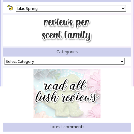
Categories
Categories
Latest comments