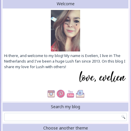
Welcome
Hi there, and welcome to my blog! My name is Evelien, I live in The
Netherlands and I've been a huge Lush fan since 2013. On this blog I
share my love for Lush with others!
Search my blog
Choose another theme