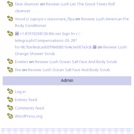
face cleanser
on
Review: Lush Let The Good Times Roll
cleanser
Vivod iz zapoya v stacionare_lfpa
on
Review: Lush American Pie
Body Conditioner
🏧 +1.81919238126 Вitсоin Sign In 👉
telegra.ph/Compensations-03-29?
hs=8c7be9edcad03f966083164e3e007a3c& 🏧
on
Review: Lush
Orange Shower Scrub
Evelien
on
Review: Lush Ocean Salt Face And Body Scrub
fee
on
Review: Lush Ocean Salt Face And Body Scrub
Admin
Log in
Entries feed
Comments feed
WordPress.org