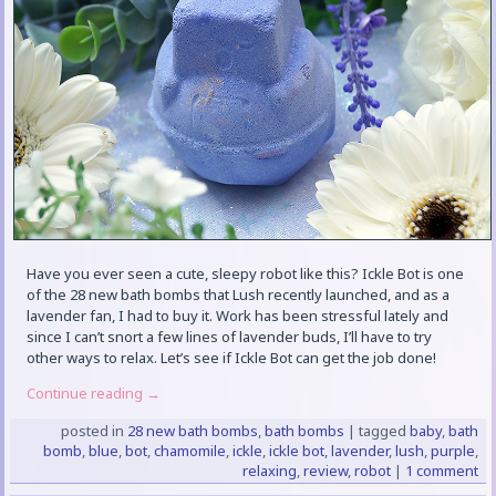
Have you ever seen a cute, sleepy robot like this? Ickle Bot is one
of the 28 new bath bombs that Lush recently launched, and as a
lavender fan, I had to buy it. Work has been stressful lately and
since I can’t snort a few lines of lavender buds, I’ll have to try
other ways to relax. Let’s see if Ickle Bot can get the job done!
Continue reading
→
posted in
28 new bath bombs
,
bath bombs
|
tagged
baby
,
bath
bomb
,
blue
,
bot
,
chamomile
,
ickle
,
ickle bot
,
lavender
,
lush
,
purple
,
relaxing
,
review
,
robot
|
1 comment