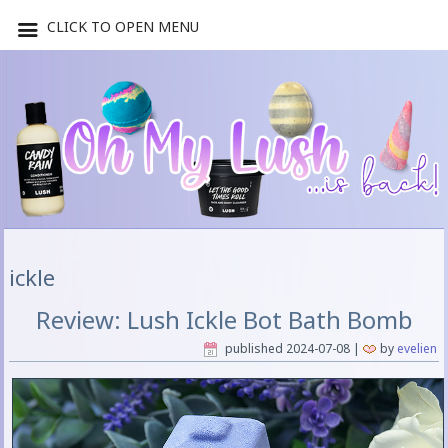
CLICK TO OPEN MENU
ickle
Review: Lush Ickle Bot Bath Bomb
published
2024-07-08
|
by
evelien