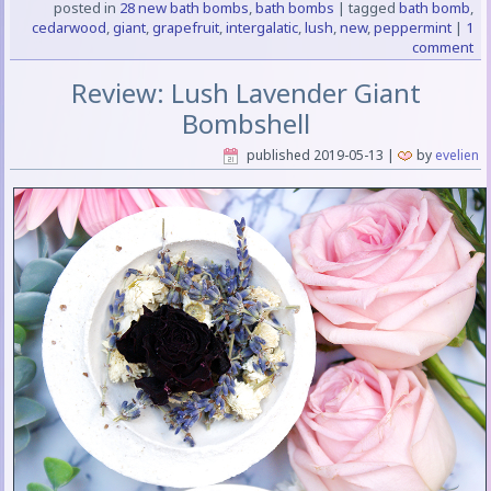
posted in
28 new bath bombs
,
bath bombs
|
tagged
bath bomb
,
cedarwood
,
giant
,
grapefruit
,
intergalatic
,
lush
,
new
,
peppermint
|
1
comment
Review: Lush Lavender Giant
Bombshell
published
2019-05-13
|
by
evelien