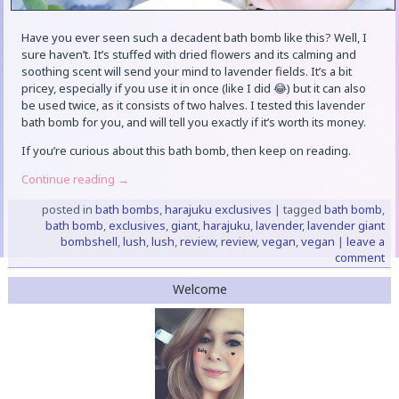
Have you ever seen such a decadent bath bomb like this? Well, I
sure haven’t. It’s stuffed with dried flowers and its calming and
soothing scent will send your mind to lavender fields. It’s a bit
pricey, especially if you use it in once (like I did 😂) but it can also
be used twice, as it consists of two halves. I tested this lavender
bath bomb for you, and will tell you exactly if it’s worth its money.
If you’re curious about this bath bomb, then keep on reading.
Continue reading
→
posted in
bath bombs
,
harajuku exclusives
|
tagged
bath bomb
,
bath bomb
,
exclusives
,
giant
,
harajuku
,
lavender
,
lavender giant
bombshell
,
lush
,
lush
,
review
,
review
,
vegan
,
vegan
|
leave a
comment
Welcome