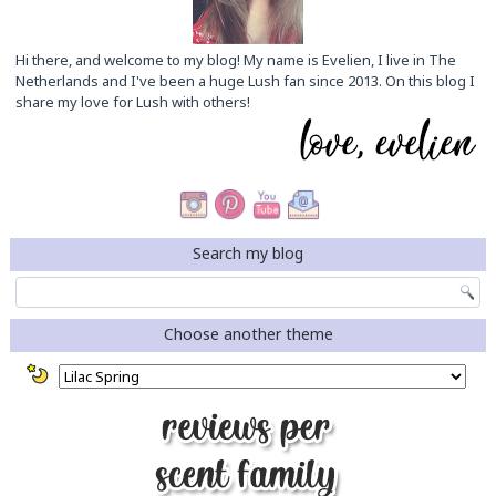
Hi there, and welcome to my blog! My name is Evelien, I live in The
Netherlands and I've been a huge Lush fan since 2013. On this blog I
share my love for Lush with others!
Search my blog
Choose another theme