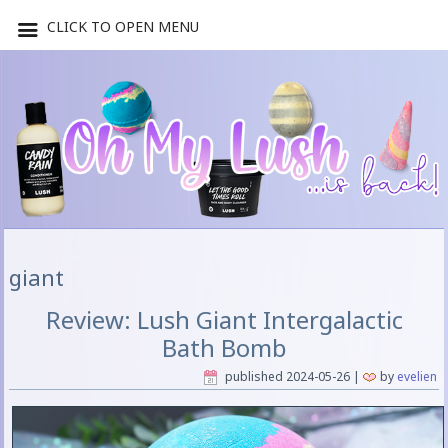
CLICK TO OPEN MENU
giant
Review: Lush Giant Intergalactic
Bath Bomb
published
2024-05-26
|
by
evelien