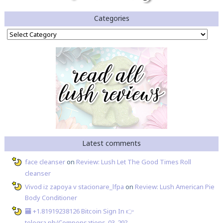
Categories
Categories
Latest comments
face cleanser
on
Review: Lush Let The Good Times Roll
cleanser
Vivod iz zapoya v stacionare_lfpa
on
Review: Lush American Pie
Body Conditioner
🏧 +1.81919238126 Вitсоin Sign In 👉
telegra.ph/Compensations-03-29?