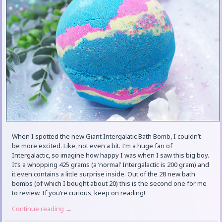
When I spotted the new Giant Intergalatic Bath Bomb, I couldn’t
be more excited. Like, not even a bit. I’m a huge fan of
Intergalactic, so imagine how happy I was when I saw this big boy.
It’s a whopping 425 grams (a ‘normal’ Intergalactic is 200 gram) and
it even contains a little surprise inside. Out of the 28 new bath
bombs (of which I bought about 20) this is the second one for me
to review. If you’re curious, keep on reading!
Continue reading
→