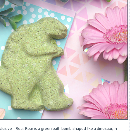
xclusive – Roar. Roar is a green bath bomb shaped like a dinosaur, in