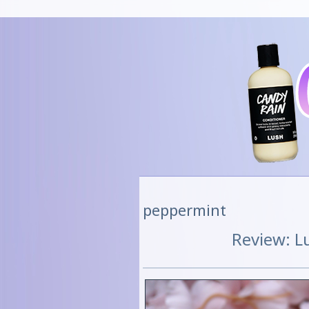
peppermint
Review: L