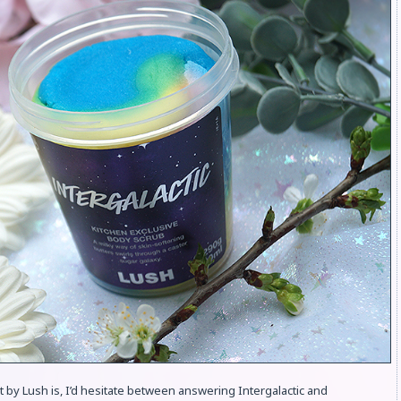
t by Lush is, I’d hesitate between answering Intergalactic and