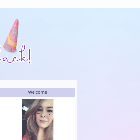
Welcome