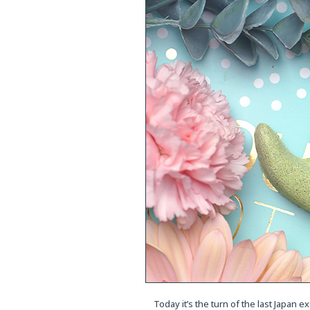
Today it’s the turn of the last Japan e