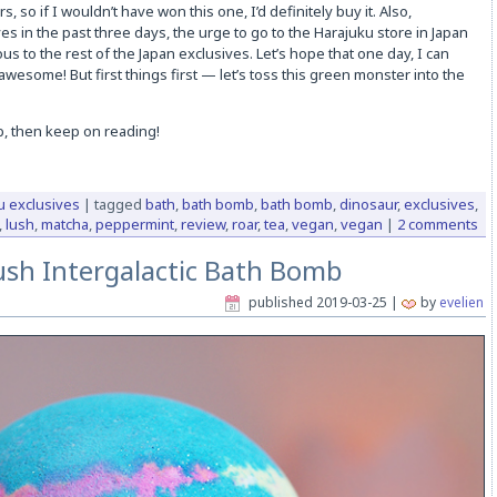
s, so if I wouldn’t have won this one, I’d definitely buy it. Also,
s in the past three days, the urge to go to the Harajuku store in Japan
s to the rest of the Japan exclusives. Let’s hope that one day, I can
 awesome! But first things first — let’s toss this green monster into the
b, then keep on reading!
u exclusives
|
tagged
bath
,
bath bomb
,
bath bomb
,
dinosaur
,
exclusives
,
,
lush
,
matcha
,
peppermint
,
review
,
roar
,
tea
,
vegan
,
vegan
|
2 comments
ush Intergalactic Bath Bomb
published
2019-03-25
|
by
evelien