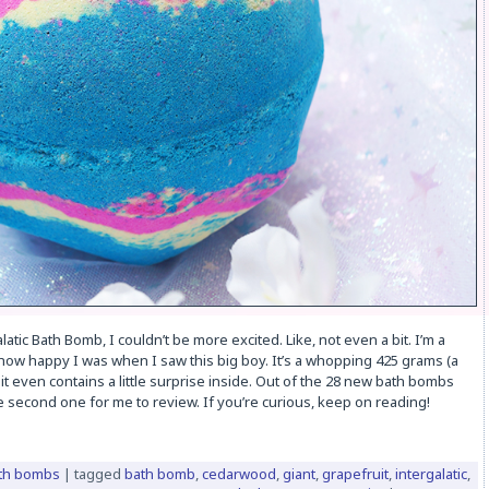
tic Bath Bomb, I couldn’t be more excited. Like, not even a bit. I’m a
 how happy I was when I saw this big boy. It’s a whopping 425 grams (a
 it even contains a little surprise inside. Out of the 28 new bath bombs
he second one for me to review. If you’re curious, keep on reading!
th bombs
|
tagged
bath bomb
,
cedarwood
,
giant
,
grapefruit
,
intergalatic
,