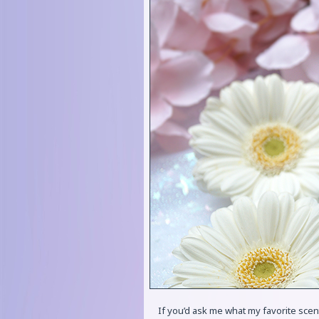
If you’d ask me what my favorite scen