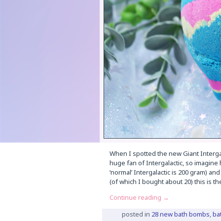
When I spotted the new Giant Intergala
huge fan of Intergalactic, so imagine
‘normal’ Intergalactic is 200 gram) and
(of which I bought about 20) this is t
Continue reading
→
posted in
28 new bath bombs
,
ba