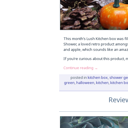
This month’s Lush Kitchen box was fi
Shower, a loved retro product among
and apple, which sounds like an amazi
If you’re curious about this product,
Continue reading
→
posted in
kitchen box
,
shower ge
green
,
halloween
,
kitchen
,
kitchen b
Revie