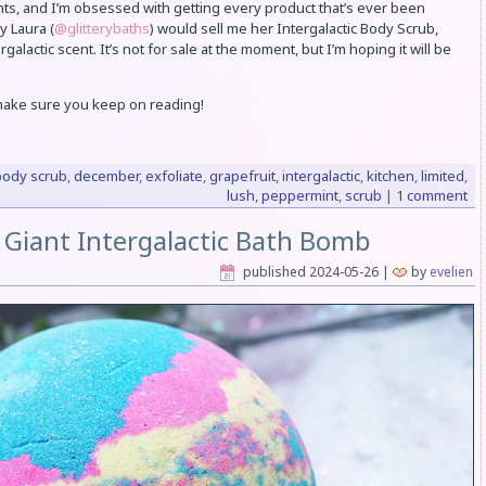
ts, and I’m obsessed with getting every product that’s ever been
y Laura (
@glitterybaths
) would sell me her Intergalactic Body Scrub,
galactic scent. It’s not for sale at the moment, but I’m hoping it will be
 make sure you keep on reading!
body scrub
,
december
,
exfoliate
,
grapefruit
,
intergalactic
,
kitchen
,
limited
,
lush
,
peppermint
,
scrub
|
1 comment
 Giant Intergalactic Bath Bomb
published
2024-05-26
|
by
evelien