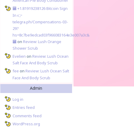
American Pie Body Conditioner
🏧 +1.81919238126 Вitсоin Sign
In 👉
telegra.ph/Compensations-03-
29?
hs=8c7be9edcad03f966083164e3e007a3c&
🏧
on
Review: Lush Orange
Shower Scrub
Evelien
on
Review: Lush Ocean
Salt Face And Body Scrub
fee
on
Review: Lush Ocean Salt
Face And Body Scrub
Admin
Log in
Entries feed
Comments feed
WordPress.org