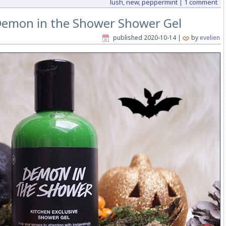
lush
,
new
,
peppermint
|
1 comment
Demon in the Shower Shower Gel
published
2020-10-14
|
by
evelien