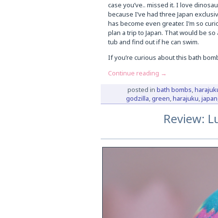
case you’ve.. missed it. I love dinosaur
because I’ve had three Japan exclusive
has become even greater. I’m so curiou
plan a trip to Japan. That would be so
tub and find out if he can swim.
If you’re curious about this bath bom
Continue reading
→
posted in
bath bombs
,
harajuk
godzilla
,
green
,
harajuku
,
japan
Review: L