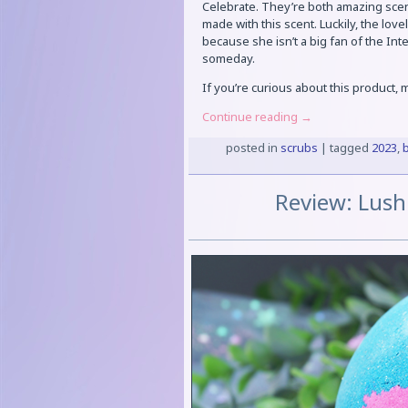
Celebrate. They’re both amazing scen
made with this scent. Luckily, the lovel
because she isn’t a big fan of the Inter
someday.
If you’re curious about this product,
Continue reading
→
posted in
scrubs
|
tagged
2023
,
Review: Lush