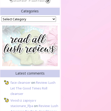
Categories
Categories
Latest comments
face cleanser
on
Review: Lush
Let The Good Times Roll
cleanser
Vivod iz zapoya v
stacionare_lfpa
on
Review: Lush