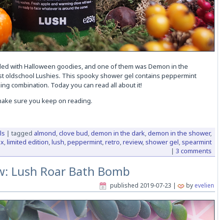
lled with Halloween goodies, and one of them was Demon in the
st oldschool Lushies. This spooky shower gel contains peppermint
ng combination. Today you can read all about it!
 make sure you keep on reading.
ls
|
tagged
almond
,
clove bud
,
demon in the dark
,
demon in the shower
,
ox
,
limited edition
,
lush
,
peppermint
,
retro
,
review
,
shower gel
,
spearmint
|
3 comments
w: Lush Roar Bath Bomb
published
2019-07-23
|
by
evelien