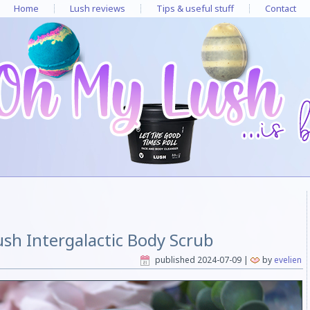
Home
Lush reviews
Tips & useful stuff
Contact
ush Intergalactic Body Scrub
published
2024-07-09
|
by
evelien