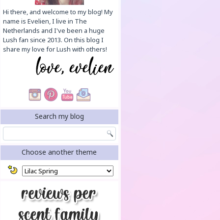
Hi there, and welcome to my blog! My
name is Evelien, I live in The
Netherlands and I've been a huge
Lush fan since 2013. On this blog I
share my love for Lush with others!
Search my blog
Choose another theme