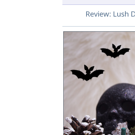
Review: Lush 