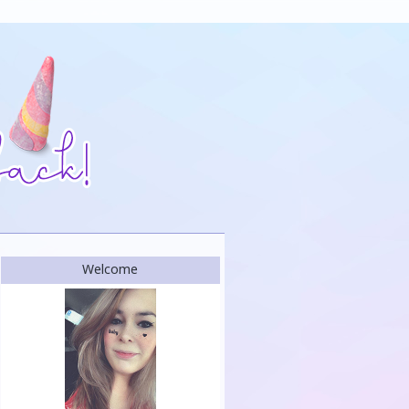
Welcome