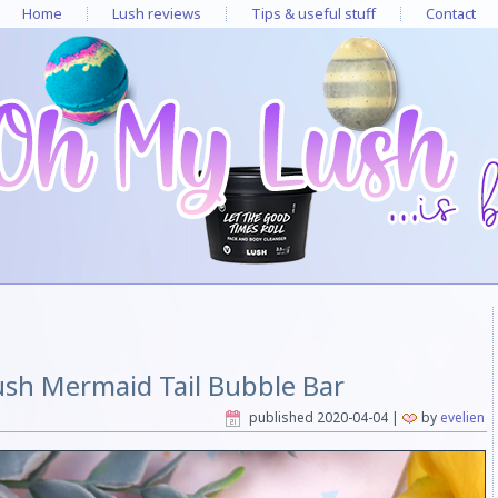
Home
Lush reviews
Tips & useful stuff
Contact
ush Mermaid Tail Bubble Bar
published
2020-04-04
|
by
evelien