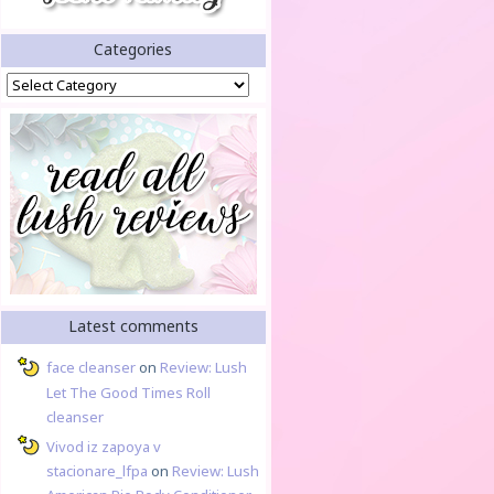
Categories
Categories
Latest comments
face cleanser
on
Review: Lush
Let The Good Times Roll
cleanser
Vivod iz zapoya v
stacionare_lfpa
on
Review: Lush