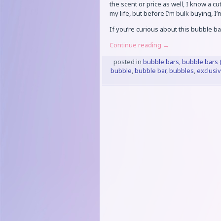
the scent or price as well, I know a 
my life, but before I’m bulk buying, I’m
If you’re curious about this bubble ba
Continue reading
→
posted in
bubble bars
,
bubble bars 
bubble
,
bubble bar
,
bubbles
,
exclusi