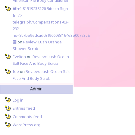
American Pie Body Conditioner
🏧 +1.81919238126 Вitсоin Sign
In 👉
telegra.ph/Compensations-03-
29?
hs=8c7be9edcad03f966083164e3e007a3c&
🏧
on
Review: Lush Orange
Shower Scrub
Evelien
on
Review: Lush Ocean
Salt Face And Body Scrub
fee
on
Review: Lush Ocean Salt
Face And Body Scrub
Admin
Log in
Entries feed
Comments feed
WordPress.org