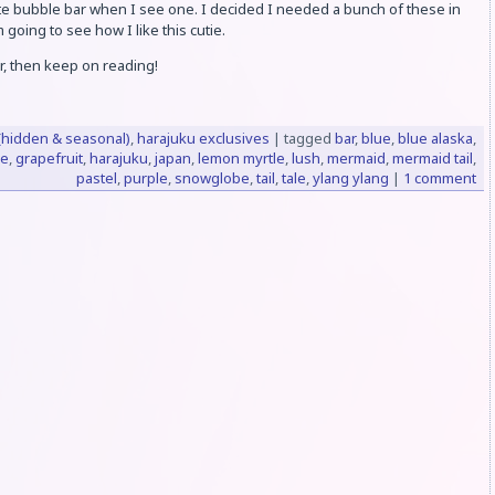
cute bubble bar when I see one. I decided I needed a bunch of these in
 going to see how I like this cutie.
r, then keep on reading!
(hidden & seasonal)
,
harajuku exclusives
|
tagged
bar
,
blue
,
blue alaska
,
ve
,
grapefruit
,
harajuku
,
japan
,
lemon myrtle
,
lush
,
mermaid
,
mermaid tail
,
pastel
,
purple
,
snowglobe
,
tail
,
tale
,
ylang ylang
|
1 comment