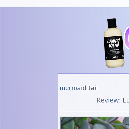
mermaid tail
Review: L