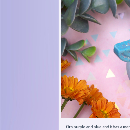
If it’s purple and blue and it has a mer