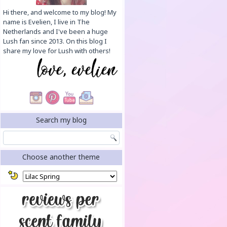
Hi there, and welcome to my blog! My
name is Evelien, I live in The
Netherlands and I've been a huge
Lush fan since 2013. On this blog I
share my love for Lush with others!
Search my blog
Choose another theme