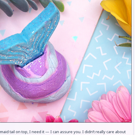
maid tail on top, I need it — I can assure you. I didn’t really care about